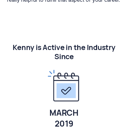
Kenny is Active in the Industry
Since
MARCH
2019