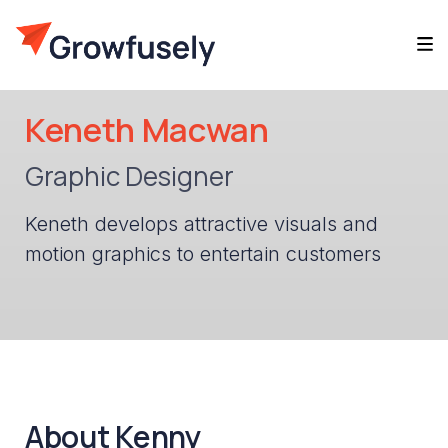
Keneth Macwan
Graphic Designer
Keneth develops attractive visuals and
motion graphics to entertain customers
About Kenny