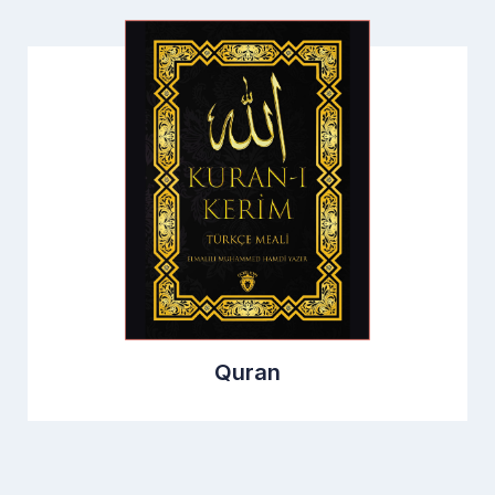
Quran