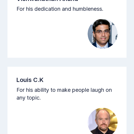
For his dedication and humbleness.
Louis C.K
For his ability to make people laugh on
any topic.