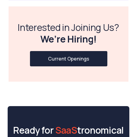
Interested in Joining Us?
We’re Hiring!
Current Openings
Ready for
SaaS
tronomical