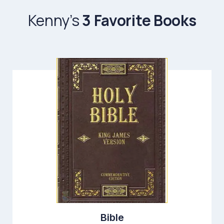
Kenny’s
3 Favorite Books
Bible