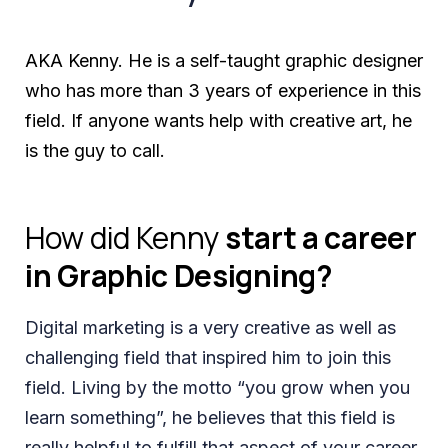
AKA Kenny. He is a self-taught graphic designer
who has more than 3 years of experience in this
field. If anyone wants help with creative art, he
is the guy to call.
How did Kenny
start a career
in Graphic Designing?
Digital marketing is a very creative as well as
challenging field that inspired him to join this
field. Living by the motto “you grow when you
learn something”, he believes that this field is
really helpful to fulfill that aspect of your career.