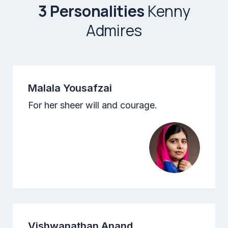
3 Personalities
Kenny
Admires
Malala Yousafzai
For her sheer will and courage.
Vishwanathan Anand