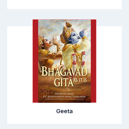
Geeta