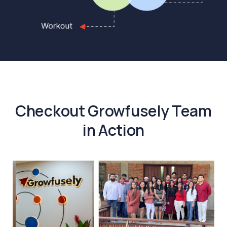
Checkout Growfusely Team
in Action