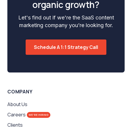
organic growth?
Let's find out if we're the SaaS content
marketing company you’re looking for.
Schedule A 1:1 Strategy Call
COMPANY
About Us
Careers
WE'RE HIRING
Clients