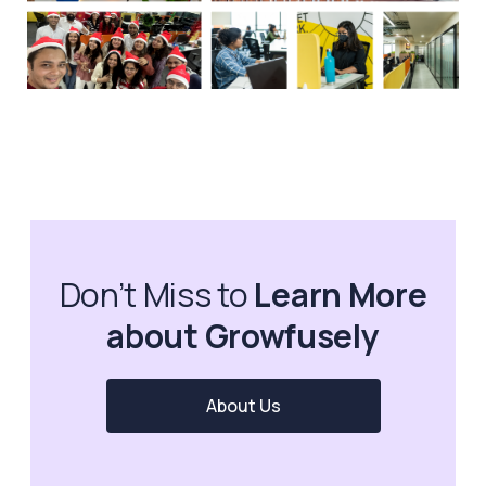
Don’t Miss to
Learn More
about Growfusely
About Us