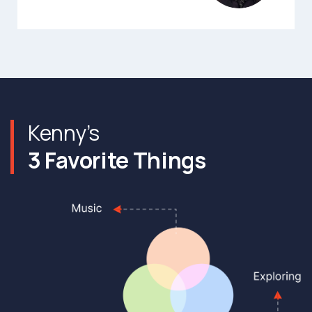
Kenny’s
3 Favorite Things