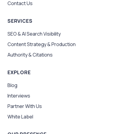
Contact Us
SERVICES
SEO & AI Search Visibility
Content Strategy & Production
Authority & Citations
EXPLORE
Blog
Interviews
Partner With Us
White Label