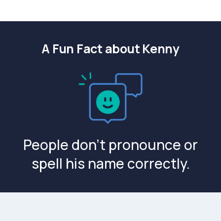
A Fun Fact about Kenny
People don't pronounce or
spell his name correctly.