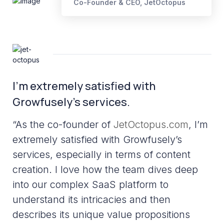
Co-Founder & CEO, JetOctopus
I’m extremely satisfied with
Growfusely’s services.
“As the co-founder of
JetOctopus.com
, I’m
extremely satisfied with Growfusely’s
services, especially in terms of content
creation. I love how the team dives deep
into our complex SaaS platform to
understand its intricacies and then
describes its unique value propositions