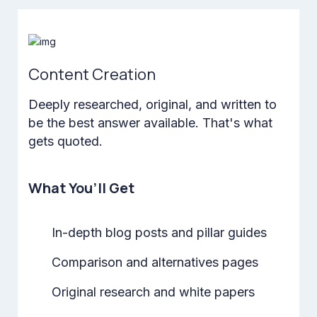
Content Creation
Deeply researched, original, and written to
be the best answer available. That's what
gets quoted.
What You’ll Get
In-depth blog posts and pillar guides
Comparison and alternatives pages
Original research and white papers