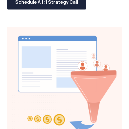
Schedule A 1:1 Strategy Call