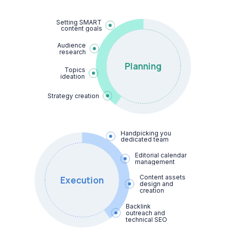
Setting SMART

content goals
Audience

research
Planning
Topics

ideation
Strategy creation
Handpicking your

dedicated team
Editorial calendar 
management
Content assets 
Execution
design and 
creation
Backlink 
outreach and 
technical SEO