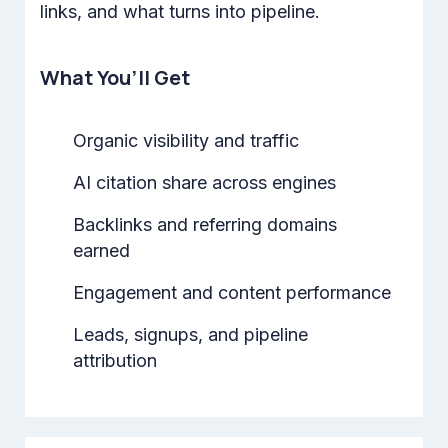
links, and what turns into pipeline.
What You’ll Get
Organic visibility and traffic
AI citation share across engines
Backlinks and referring domains
earned
Engagement and content performance
Leads, signups, and pipeline
attribution