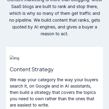
SaaS blogs are built to rank and stop there,
which is why so many of them get traffic and
no pipeline. We build content that ranks, gets
quoted by AI engines, and gives a buyer a
reason to act.
Content Strategy
We map your category the way your buyers
search it, on Google and in AI assistants,
then build a strategy that covers the topics
you need to own rather than the ones that
are easiest to write.