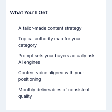
What You’ll Get
A tailor-made content strategy
Topical authority map for your
category
Prompt sets your buyers actually ask
AI engines
Content voice aligned with your
positioning
Monthly deliverables of consistent
quality