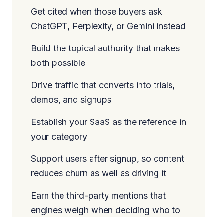
Get cited when those buyers ask
ChatGPT, Perplexity, or Gemini instead
Build the topical authority that makes
both possible
Drive traffic that converts into trials,
demos, and signups
Establish your SaaS as the reference in
your category
Support users after signup, so content
reduces churn as well as driving it
Earn the third-party mentions that
engines weigh when deciding who to