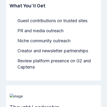
What You’ll Get
Guest contributions on trusted sites
PR and media outreach
Niche community outreach
Creator and newsletter partnerships
Review platform presence on G2 and
Capterra