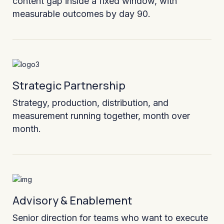
content gap inside a fixed window, with
measurable outcomes by day 90.
Strategic Partnership
Strategy, production, distribution, and
measurement running together, month over
month.
Advisory & Enablement
Senior direction for teams who want to execute