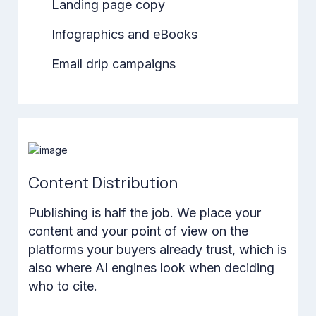
Landing page copy
Infographics and eBooks
Email drip campaigns
Content Distribution
Publishing is half the job. We place your
content and your point of view on the
platforms your buyers already trust, which is
also where AI engines look when deciding
who to cite.