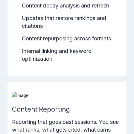
Content decay analysis and refresh
Updates that restore rankings and
citations
Content repurposing across formats
Internal linking and keyword
optimization
Content Reporting
Reporting that goes past sessions. You see
what ranks, what gets cited, what earns