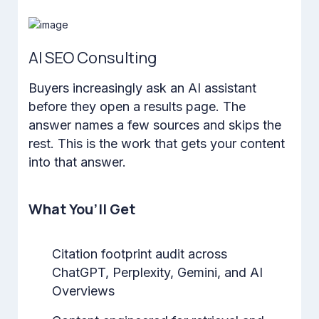
AI SEO Consulting
Buyers increasingly ask an AI assistant
before they open a results page. The
answer names a few sources and skips the
rest. This is the work that gets your content
into that answer.
What You’ll Get
Citation footprint audit across
ChatGPT, Perplexity, Gemini, and AI
Overviews