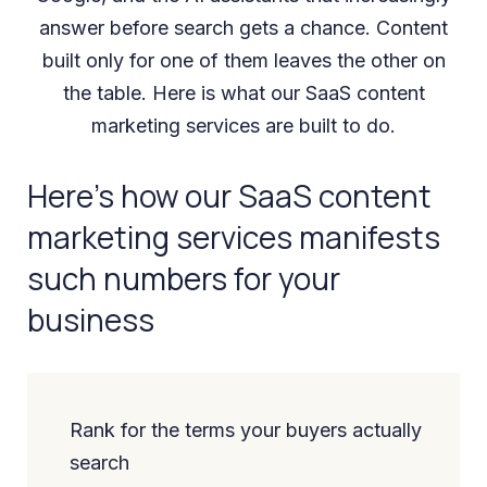
answer before search gets a chance. Content
built only for one of them leaves the other on
the table. Here is what our SaaS content
marketing services are built to do.
Here’s how our SaaS content
marketing services manifests
such numbers for your
business
Rank for the terms your buyers actually
search