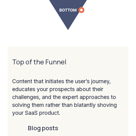
Top of the Funnel
Content that initiates the user’s journey,
educates your prospects about their
challenges, and the expert approaches to
solving them rather than blatantly shoving
your SaaS product.
Blog posts