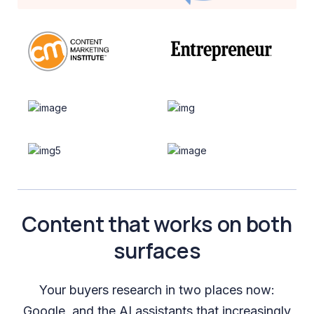
Content that works on both
surfaces
Your buyers research in two places now:
Google, and the AI assistants that increasingly