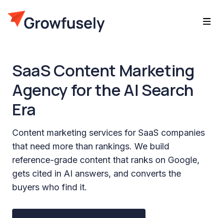
SaaS Content Marketing
Agency for the AI Search
Era
Content marketing services for SaaS companies
that need more than rankings. We build
reference-grade content that ranks on Google,
gets cited in AI answers, and converts the
buyers who find it.