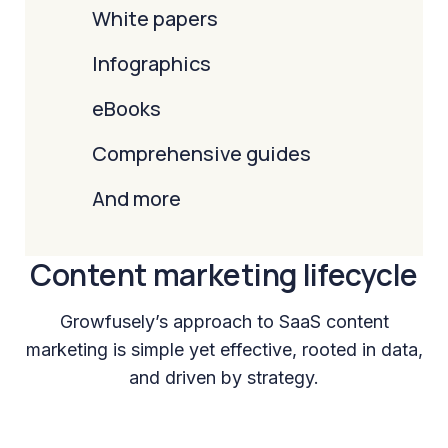
White papers
Infographics
eBooks
Comprehensive guides
And more
Content marketing lifecycle
Growfusely’s approach to SaaS content
marketing is simple yet effective, rooted in data,
and driven by strategy.