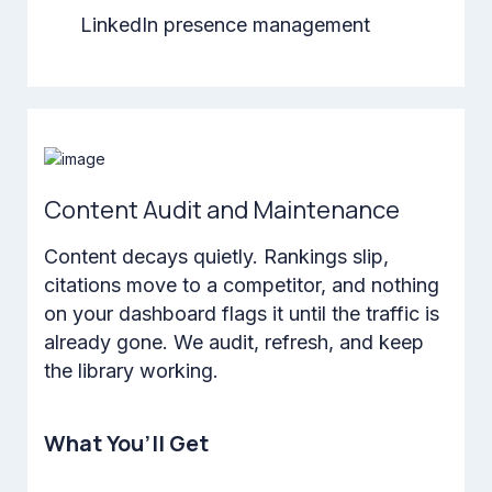
LinkedIn presence management
Content Audit and Maintenance
Content decays quietly. Rankings slip,
citations move to a competitor, and nothing
on your dashboard flags it until the traffic is
already gone. We audit, refresh, and keep
the library working.
What You’ll Get