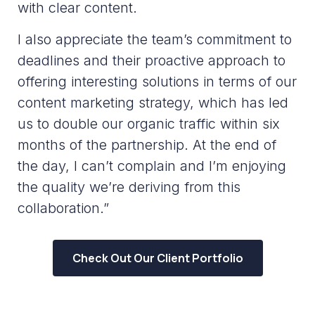
with clear content.
I also appreciate the team’s commitment to
deadlines and their proactive approach to
offering interesting solutions in terms of our
content marketing strategy, which has led
us to double our organic traffic within six
months of the partnership. At the end of
the day, I can’t complain and I’m enjoying
the quality we’re deriving from this
collaboration.”
Check Out Our Client Portfolio