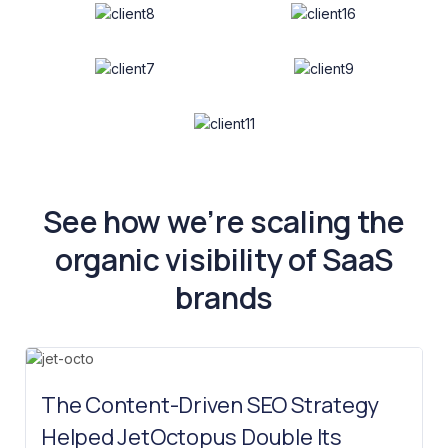
See how we’re scaling the
organic visibility of SaaS
brands
The Content-Driven SEO Strategy
Helped JetOctopus Double Its