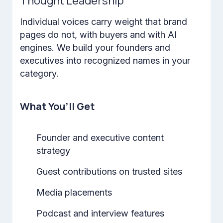
Thought Leadership
Individual voices carry weight that brand
pages do not, with buyers and with AI
engines. We build your founders and
executives into recognized names in your
category.
What You’ll Get
Founder and executive content
strategy
Guest contributions on trusted sites
Media placements
Podcast and interview features