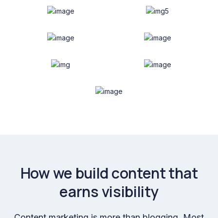
How we build content that
earns visibility
Content marketing is more than blogging. Most