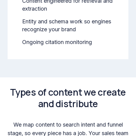
Content engineered for retrieval and
extraction
Entity and schema work so engines
recognize your brand
Ongoing citation monitoring
Types of content we create
and distribute
We map content to search intent and funnel
stage, so every piece has a job. Your sales team