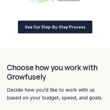
See Our Step-By-Step Process
Choose how you work with
Growfusely
Decide how you’d like to work with us
based on your budget, speed, and goals.