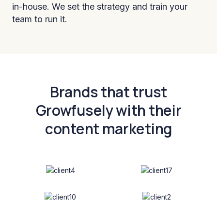
in-house. We set the strategy and train your
team to run it.
Brands that trust
Growfusely with their
content marketing