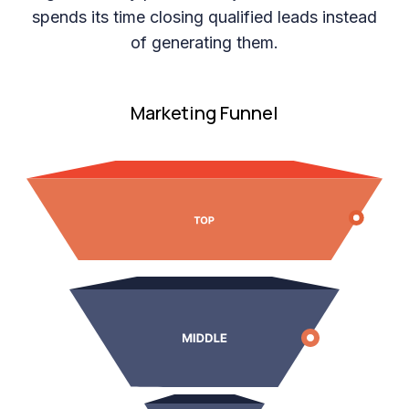
spends its time closing qualified leads instead
of generating them.
Marketing Funnel