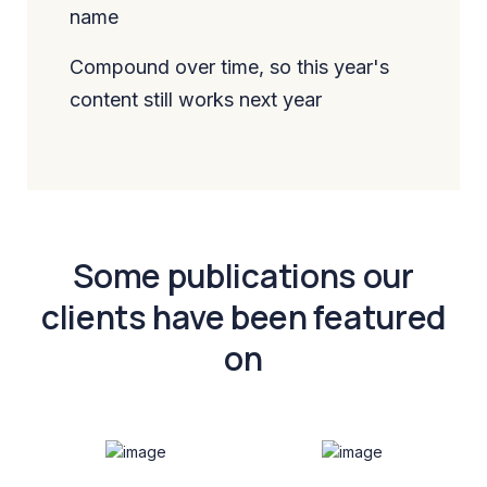
name
Compound over time, so this year's
content still works next year
Some publications our
clients have been featured
on