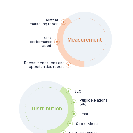
Content

marketing report
SEO

Measurement
performance 
report
Recommendations and 
opportunities report
SEO
Public Relations 
(PR)
Distribution
Email
Social Media
Paid Distribution