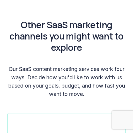
Other SaaS marketing
channels you might want to
explore
Our SaaS content marketing services work four
ways. Decide how you'd like to work with us
based on your goals, budget, and how fast you
want to move.