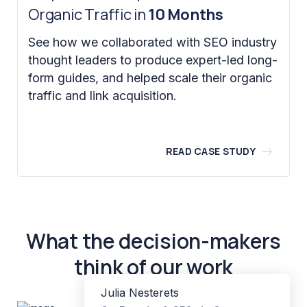
Organic Traffic in
10 Months
See how we collaborated with SEO industry
thought leaders to produce expert-led long-
form guides, and helped scale their organic
traffic and link acquisition.
READ CASE STUDY
What the decision-makers
think of our work
Julia Nesterets