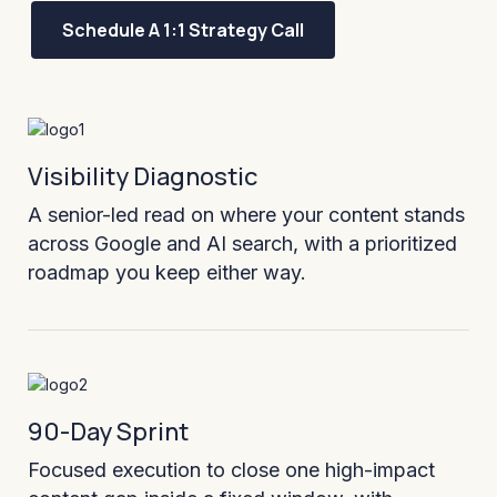
Schedule A 1:1 Strategy Call
Visibility Diagnostic
A senior-led read on where your content stands
across Google and AI search, with a prioritized
roadmap you keep either way.
90-Day Sprint
Focused execution to close one high-impact