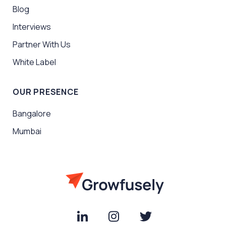
Blog
Interviews
Partner With Us
White Label
OUR PRESENCE
Bangalore
Mumbai