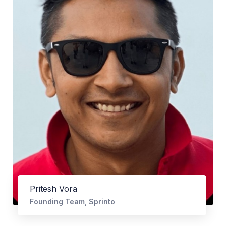
Pritesh Vora
Founding Team, Sprinto