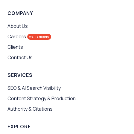
COMPANY
About Us
Careers
WE'RE HIRING
Clients
Contact Us
SERVICES
SEO & AI Search Visibility
Content Strategy & Production
Authority & Citations
EXPLORE