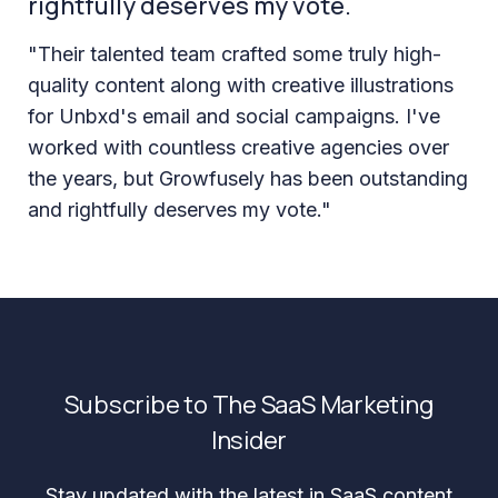
rightfully deserves my vote.
"Their talented team crafted some truly high-
quality content along with creative illustrations
for Unbxd's email and social campaigns. I've
worked with countless creative agencies over
the years, but Growfusely has been outstanding
and rightfully deserves my vote."
Subscribe to The SaaS Marketing
Insider
Stay updated with the latest in SaaS content