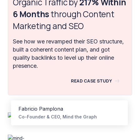
Organic Traffic by
217% Within
6 Months
through Content
Marketing and SEO
See how we revamped their SEO structure,
built a coherent content plan, and got
quality backlinks to level up their online
presence.
READ CASE STUDY
Fabricio Pamplona
Co-Founder & CEO, Mind the Graph