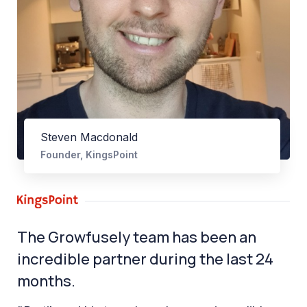
Steven Macdonald
Founder, KingsPoint
The Growfusely team has been an
incredible partner during the last 24
months.