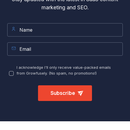
marketing and SEO.
I acknowledge I'll only receive value-packed emails
from Growfusely. (No spam, no promotions!)