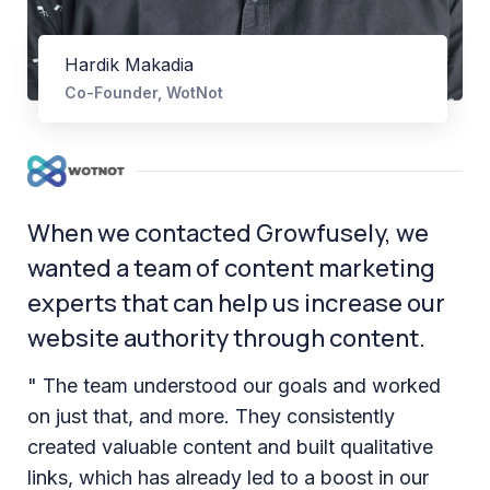
Hardik Makadia
Co-Founder, WotNot
When we contacted Growfusely, we
wanted a team of content marketing
experts that can help us increase our
website authority through content.
" The team understood our goals and worked
on just that, and more. They consistently
created valuable content and built qualitative
links, which has already led to a boost in our