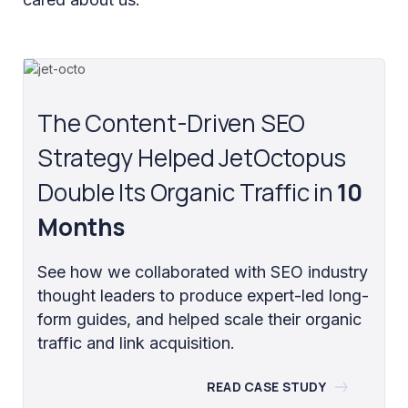
The Content-Driven SEO
Strategy Helped JetOctopus
Double Its Organic Traffic in
10
Months
See how we collaborated with SEO industry
thought leaders to produce expert-led long-
form guides, and helped scale their organic
traffic and link acquisition.
READ CASE STUDY