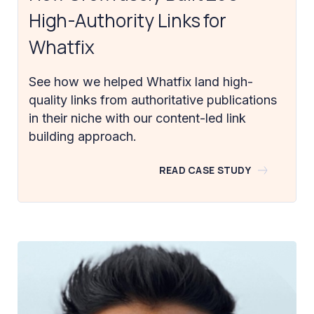
High-Authority Links for
Whatfix
See how we helped Whatfix land high-
quality links from authoritative publications
in their niche with our content-led link
building approach.
READ CASE STUDY