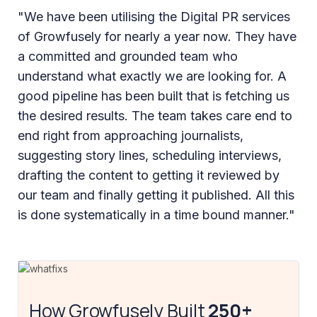
"We have been utilising the Digital PR services
of Growfusely for nearly a year now. They have
a committed and grounded team who
understand what exactly we are looking for. A
good pipeline has been built that is fetching us
the desired results. The team takes care end to
end right from approaching journalists,
suggesting story lines, scheduling interviews,
drafting the content to getting it reviewed by
our team and finally getting it published. All this
is done systematically in a time bound manner."
How Growfusely Built
250+