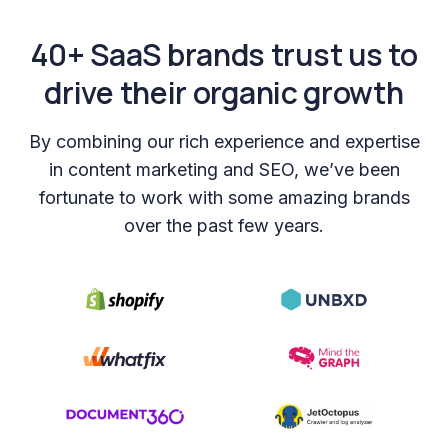
40+ SaaS brands trust us to
drive their organic growth
By combining our rich experience and expertise
in content marketing and SEO, we’ve been
fortunate to work with some amazing brands
over the past few years.