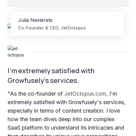
Julia Nesterets
Co-Founder & CEO, JetOctopus
I’m extremely satisfied with
Growfusely’s services.
"As the co-founder of
JetOctopus.com
, I'm
extremely satisfied with Growfusely's services,
especially in terms of content creation. I love
how the team dives deep into our complex
SaaS platform to understand its intricacies and