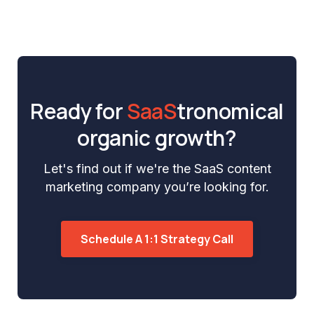
Ready for
SaaS
tronomical
organic growth?
Let's find out if we're the SaaS content
marketing company you’re looking for.
Schedule A 1:1 Strategy Call