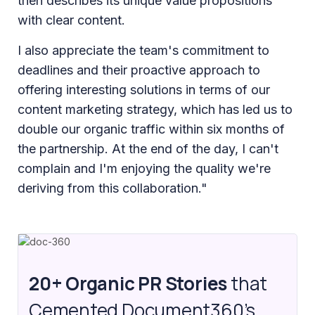
then describes its unique value propositions
with clear content.
I also appreciate the team's commitment to
deadlines and their proactive approach to
offering interesting solutions in terms of our
content marketing strategy, which has led us to
double our organic traffic within six months of
the partnership. At the end of the day, I can't
complain and I'm enjoying the quality we're
deriving from this collaboration."
20+ Organic PR Stories
that
Cemented Document360’s