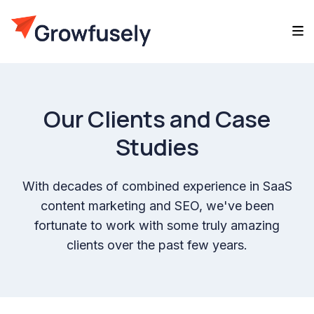
Our Clients and Case
Studies
With decades of combined experience in SaaS
content marketing and SEO, we've been
fortunate to work with some truly amazing
clients over the past few years.