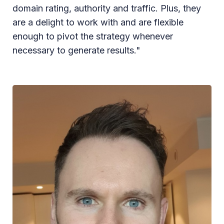
domain rating, authority and traffic. Plus, they
are a delight to work with and are flexible
enough to pivot the strategy whenever
necessary to generate results."