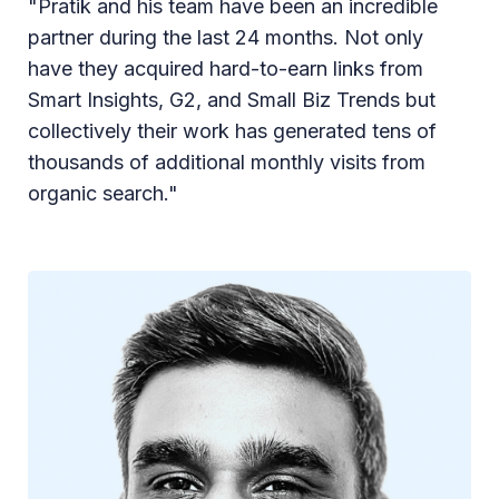
"Pratik and his team have been an incredible
partner during the last 24 months. Not only
have they acquired hard-to-earn links from
Smart Insights, G2, and Small Biz Trends but
collectively their work has generated tens of
thousands of additional monthly visits from
organic search."