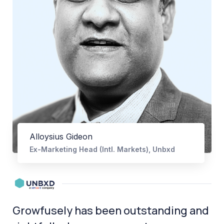
Alloysius Gideon
Ex-Marketing Head (Intl. Markets), Unbxd
Growfusely has been outstanding and