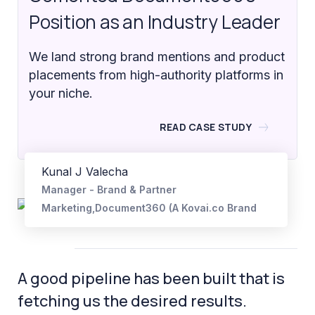
Position as an Industry Leader
We land strong brand mentions and product
placements from high-authority platforms in
your niche.
READ CASE STUDY
Kunal J Valecha
Manager - Brand & Partner
Marketing,Document360 (A Kovai.co Brand
A good pipeline has been built that is
fetching us the desired results.