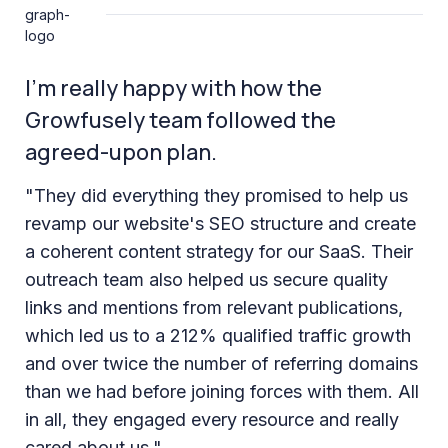
I’m really happy with how the
Growfusely team followed the
agreed-upon plan.
"They did everything they promised to help us
revamp our website's SEO structure and create
a coherent content strategy for our SaaS. Their
outreach team also helped us secure quality
links and mentions from relevant publications,
which led us to a 212% qualified traffic growth
and over twice the number of referring domains
than we had before joining forces with them. All
in all, they engaged every resource and really
cared about us."