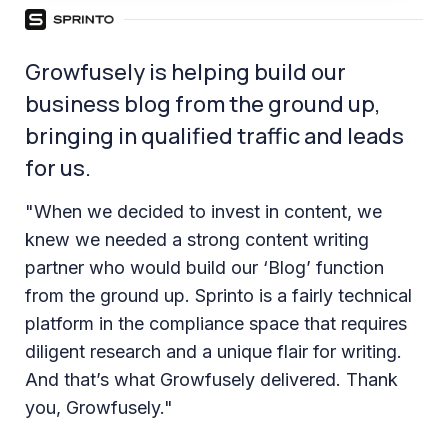
Growfusely is helping build our
business blog from the ground up,
bringing in qualified traffic and leads
for us.
"When we decided to invest in content, we
knew we needed a strong content writing
partner who would build our ‘Blog’ function
from the ground up. Sprinto is a fairly technical
platform in the compliance space that requires
diligent research and a unique flair for writing.
And that’s what Growfusely delivered. Thank
you, Growfusely."