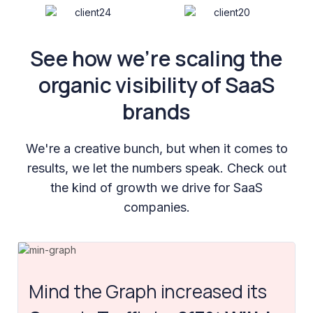
See how we’re scaling the
organic visibility of SaaS
brands
We're a creative bunch, but when it comes to
results, we let the numbers speak. Check out
the kind of growth we drive for SaaS
companies.
Mind the Graph increased its