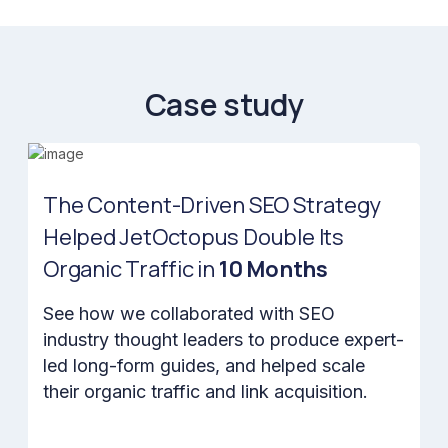
Case study
The Content-Driven SEO Strategy
Helped JetOctopus Double Its
Organic Traffic in
10 Months
See how we collaborated with SEO
industry thought leaders to produce expert-
led long-form guides, and helped scale
their organic traffic and link acquisition.