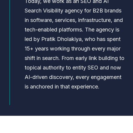
Today, we work as an SEO and AI
Search Visibility agency for B2B brands
in software, services, infrastructure, and
tech-enabled platforms. The agency is
led by Pratik Dholakiya, who has spent
15+ years working through every major
shift in search. From early link building to
topical authority to entity SEO and now
AI-driven discovery, every engagement
is anchored in that experience.