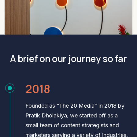
A brief on our journey so far
2018
Founded as “The 20 Media” in 2018 by
Pratik Dholakiya, we started off as a
small team of content strategists and
marketers serving a variety of industries,