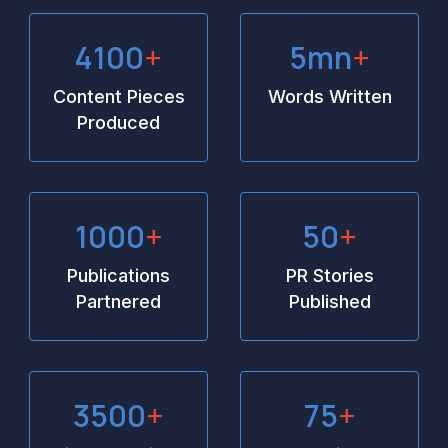
4100
+
5
mn
+
Content Pieces
Words Written
Produced
1000
+
50
+
Publications
PR Stories
Partnered
Published
3500
+
75
+