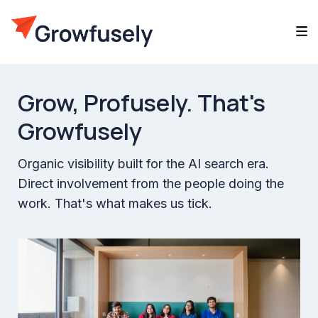
Grow,
Profusely.
That's
Growfusely
Organic visibility built for the AI search era.
Direct involvement from the people doing the
work. That's what makes us tick.