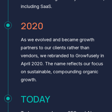
including SaaS.
2020
As we evolved and became growth
partners to our clients rather than
vendors, we rebranded to Growfusely in
April 2020. The name reflects our focus
on sustainable, compounding organic
growth.
TODAY