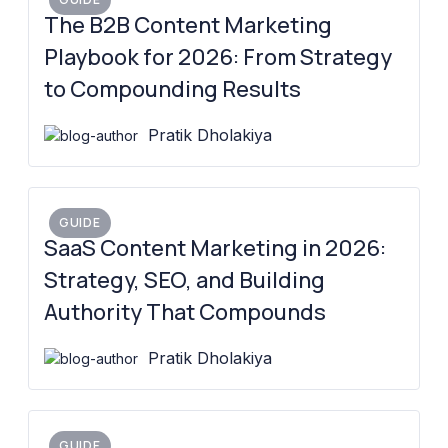
The B2B Content Marketing
Playbook for 2026: From Strategy
to Compounding Results
Pratik Dholakiya
GUIDE
SaaS Content Marketing in 2026:
Strategy, SEO, and Building
Authority That Compounds
Pratik Dholakiya
GUIDE