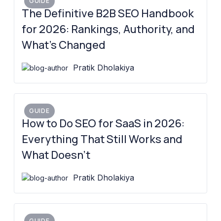
GUIDE
The Definitive B2B SEO Handbook
for 2026: Rankings, Authority, and
What’s Changed
Pratik Dholakiya
GUIDE
How to Do SEO for SaaS in 2026:
Everything That Still Works and
What Doesn’t
Pratik Dholakiya
GUIDE