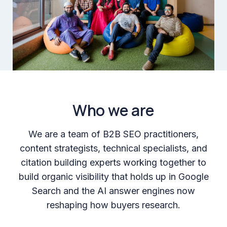
Who we are
We are a team of B2B SEO practitioners,
content strategists, technical specialists, and
citation building experts working together to
build organic visibility that holds up in Google
Search and the AI answer engines now
reshaping how buyers research.