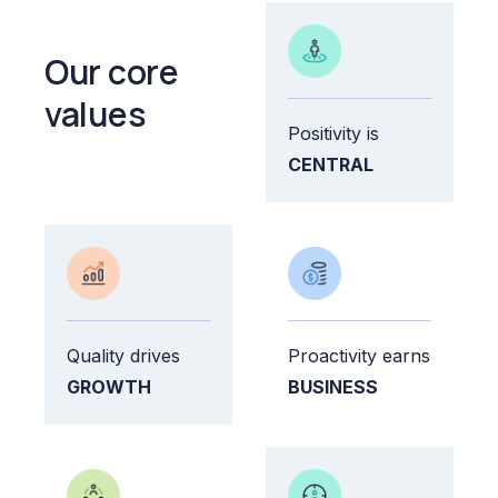
Our core
values
Positivity is
CENTRAL
Quality drives
Proactivity earns
GROWTH
BUSINESS