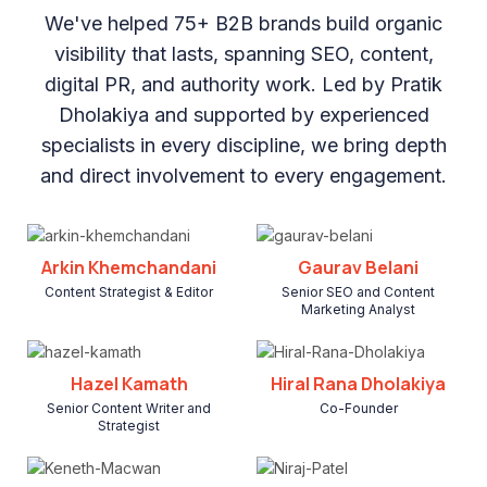
We've helped 75+ B2B brands build organic
visibility that lasts, spanning SEO, content,
digital PR, and authority work. Led by Pratik
Dholakiya and supported by experienced
specialists in every discipline, we bring depth
and direct involvement to every engagement.
Arkin Khemchandani
Gaurav Belani
Content Strategist & Editor
Senior SEO and Content
Marketing Analyst
Hazel Kamath
Hiral Rana Dholakiya
Senior Content Writer and
Co-Founder
Strategist