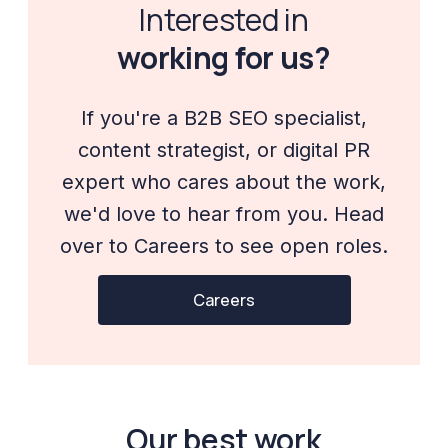
Interested in
working for us?
If you're a B2B SEO specialist,
content strategist, or digital PR
expert who cares about the work,
we'd love to hear from you. Head
over to Careers to see open roles.
Careers
Our best work