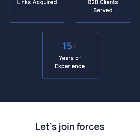
Links Acquired
B2B Clients
Served
15
+
Years of
Experience
Let’s join forces