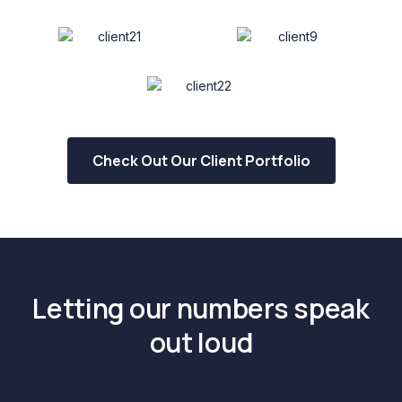
Check Out Our Client Portfolio
Letting our numbers speak
out loud