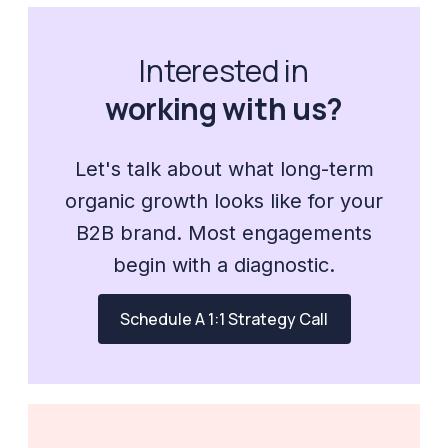
Interested in
working with us?
Let's talk about what long-term
organic growth looks like for your
B2B brand. Most engagements
begin with a diagnostic.
Schedule A 1:1 Strategy Call