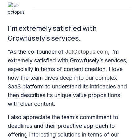
I’m extremely satisfied with
Growfusely’s services.
“As the co-founder of
JetOctopus.com
, I’m
extremely satisfied with Growfusely’s services,
especially in terms of content creation. I love
how the team dives deep into our complex
SaaS platform to understand its intricacies and
then describes its unique value propositions
with clear content.
I also appreciate the team’s commitment to
deadlines and their proactive approach to
offering interesting solutions in terms of our