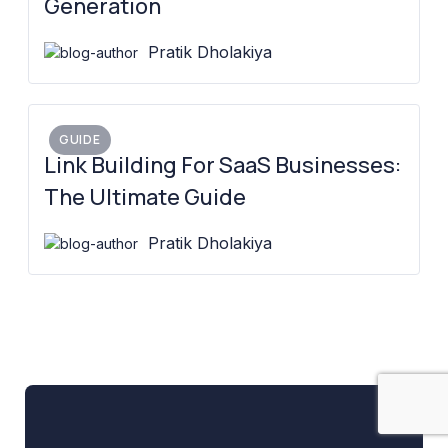
Generation
Pratik Dholakiya
GUIDE
Link Building For SaaS Businesses:
The Ultimate Guide
Pratik Dholakiya