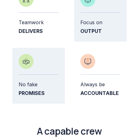
Teamwork
Focus on
DELIVERS
OUTPUT
No fake
Always be
PROMISES
ACCOUNTABLE
A capable crew