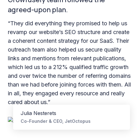
agreed-upon plan.
“They did everything they promised to help us
revamp our website’s SEO structure and create
a coherent content strategy for our SaaS. Their
outreach team also helped us secure quality
links and mentions from relevant publications,
which led us to a 212% qualified traffic growth
and over twice the number of referring domains
than we had before joining forces with them. All
in all, they engaged every resource and really
cared about us.”
Julia Nesterets
Co-Founder & CEO, JetOctopus