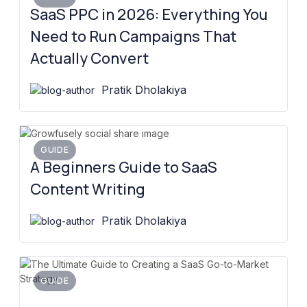
SaaS PPC in 2026: Everything You
Need to Run Campaigns That
Actually Convert
Pratik Dholakiya
GUIDE
A Beginners Guide to SaaS
Content Writing
Pratik Dholakiya
GUIDE