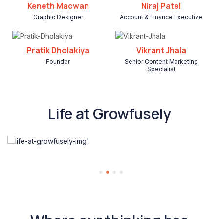
Keneth Macwan
Niraj Patel
Graphic Designer
Account & Finance Executive
Pratik Dholakiya
Vikrant Jhala
Founder
Senior Content Marketing
Specialist
Life at Growfusely