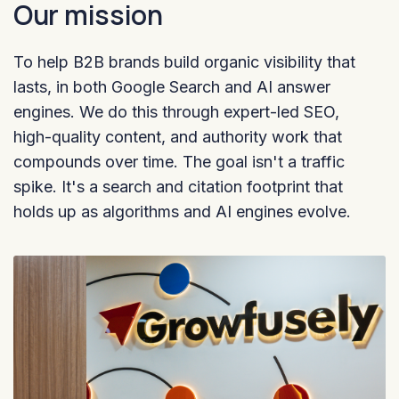
Our mission
To help B2B brands build organic visibility that
lasts, in both Google Search and AI answer
engines. We do this through expert-led SEO,
high-quality content, and authority work that
compounds over time. The goal isn't a traffic
spike. It's a search and citation footprint that
holds up as algorithms and AI engines evolve.