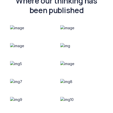
Where our thinking has
been published