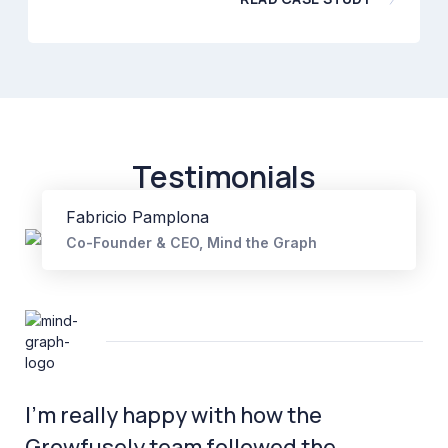
Testimonials
Fabricio Pamplona
Co-Founder & CEO, Mind the Graph
I’m really happy with how the
Growfusely team followed the