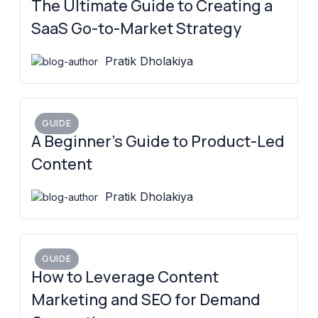
The Ultimate Guide to Creating a
SaaS Go-to-Market Strategy
Pratik Dholakiya
GUIDE
A Beginner’s Guide to Product-Led
Content
Pratik Dholakiya
GUIDE
How to Leverage Content
Marketing and SEO for Demand