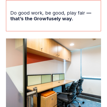
Do good work, be good, play fair
—
that’s the Growfusely way.