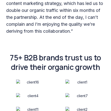
content marketing strategy, which has led us to
double our organic traffic within six months of
the partnership. At the end of the day, I can’t
complain and I’m enjoying the quality we’re
deriving from this collaboration.”
75+ B2B brands trust us to
drive their organic growth