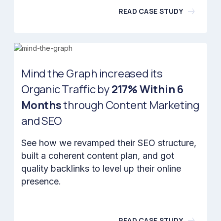
READ CASE STUDY
Mind the Graph increased its
Organic Traffic by
217% Within 6
Months
through Content Marketing
and SEO
See how we revamped their SEO structure,
built a coherent content plan, and got
quality backlinks to level up their online
presence.
READ CASE STUDY