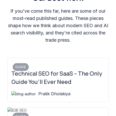
If you've come this far, here are some of our
most-read published guides. These pieces
shape how we think about modern SEO and AI
search visibility, and they're cited across the
trade press.
GUIDE
Technical SEO for SaaS – The Only
Guide You’ll Ever Need
Pratik Dholakiya