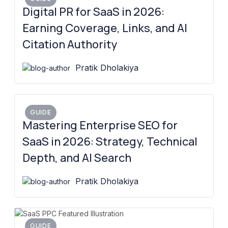
Digital PR for SaaS in 2026:
Earning Coverage, Links, and AI
Citation Authority
Pratik Dholakiya
GUIDE
Mastering Enterprise SEO for
SaaS in 2026: Strategy, Technical
Depth, and AI Search
Pratik Dholakiya
GUIDE