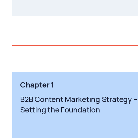
Chapter 1
B2B Content Marketing Strategy –
Setting the Foundation