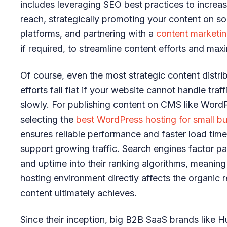
includes leveraging SEO best practices to increa
reach, strategically promoting your content on so
platforms, and partnering with a
content marketi
if required, to streamline content efforts and max
Of course, even the most strategic content distri
efforts fall flat if your website cannot handle traff
slowly. For publishing content on CMS like Word
selecting the
best WordPress hosting for small b
ensures reliable performance and faster load time
support growing traffic. Search engines factor 
and uptime into their ranking algorithms, meaning
hosting environment directly affects the organic 
content ultimately achieves.
Since their inception, big B2B SaaS brands like 