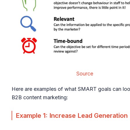
Source
Here are examples of what SMART goals can look
B2B content marketing:
Example 1: Increase Lead Generation