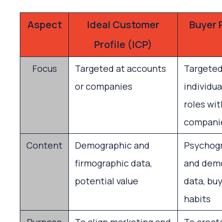
Aspect
Ideal Customer
Buyer 
Profile (ICP)
Focus
Targeted at accounts
Targeted
or companies
individua
roles wit
compani
Content
Demographic and
Psychog
firmographic data,
and dem
potential value
data, buy
habits