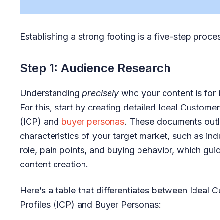
Establishing a strong footing is a five-step proce
Step 1: Audience Research
Understanding
precisely
who your content is for i
For this, start by creating detailed Ideal Customer
(ICP) and
buyer personas
. These documents outl
characteristics of your target market, such as indu
role, pain points, and buying behavior, which gui
content creation.
Here’s a table that differentiates between Ideal 
Profiles (ICP) and Buyer Personas: