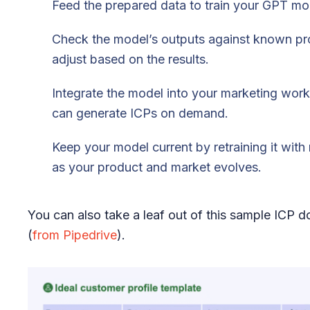
Feed the prepared data to train your GPT mo
Check the model’s outputs against known pro
adjust based on the results.
Integrate the model into your marketing work
can generate ICPs on demand.
Keep your model current by retraining it wit
as your product and market evolves.
You can also take a leaf out of this sample ICP 
(
from Pipedrive
).