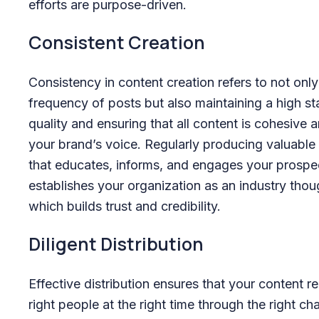
efforts are purpose-driven.
Consistent Creation
Consistency in content creation refers to not only
frequency of posts but also maintaining a high s
quality and ensuring that all content is cohesive a
your brand’s voice. Regularly producing valuable
that educates, informs, and engages your prospe
establishes your organization as an industry thou
which builds trust and credibility.
Diligent Distribution
Effective distribution ensures that your content r
right people at the right time through the right ch