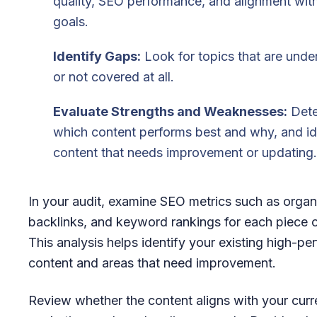
quality, SEO performance, and alignment wit
goals.
Identify Gaps:
Look for topics that are und
or not covered at all.
Evaluate Strengths and Weaknesses:
Dete
which content performs best and why, and id
content that needs improvement or updating.
In your audit, examine SEO metrics such as organic
backlinks, and keyword rankings for each piece o
This analysis helps identify your existing high-pe
content and areas that need improvement.
Review whether the content aligns with your curr