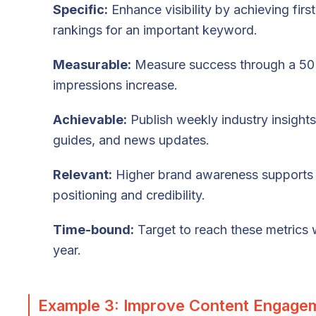
Specific:
Enhance visibility by achieving firs
rankings for an important keyword.
Measurable:
Measure success through a 5
impressions increase.
Achievable:
Publish weekly industry insight
guides, and news updates.
Relevant:
Higher brand awareness supports
positioning and credibility.
Time-bound:
Target to reach these metrics 
year.
Example 3: Improve Content Engage