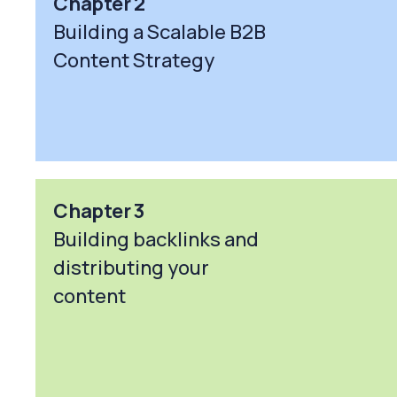
Chapter 2
Building a Scalable B2B
Content Strategy
Chapter 3
Building backlinks and
distributing your
content