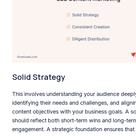
Solid Strategy
This involves understanding your audience deepl
identifying their needs and challenges, and aligni
content objectives with your business goals. A so
should reflect both short-term wins and long-ter
engagement. A strategic foundation ensures that 