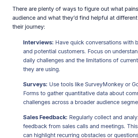
There are plenty of ways to figure out what pain
audience and what they’d find helpful at different
their journey:
Interviews:
Have quick conversations with b
and potential customers. Focus on understand
daily challenges and the limitations of current
they are using.
Surveys:
Use tools like SurveyMonkey or G
Forms to gather quantitative data about co
challenges across a broader audience segme
Sales Feedback:
Regularly collect and anal
feedback from sales calls and meetings. Thi
can highlight recurring obstacles or questions