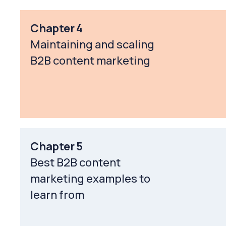
Chapter 4
Maintaining and scaling
B2B content marketing
Chapter 5
Best B2B content
marketing examples to
learn from