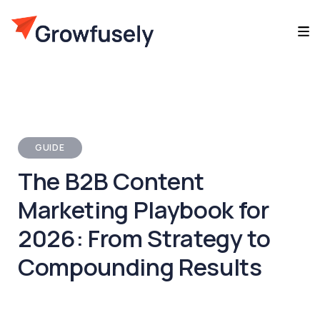
GUIDE
The B2B Content
Marketing Playbook for
2026: From Strategy to
Compounding Results