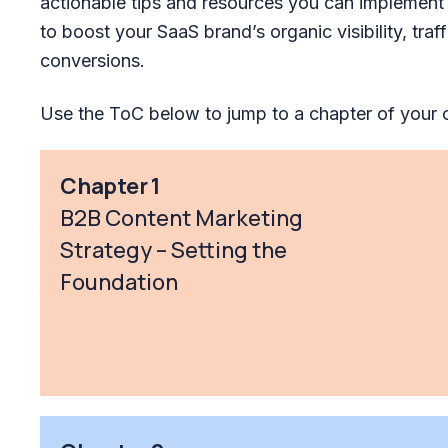
actionable tips and resources you can implement
to boost your SaaS brand’s organic visibility, traff
conversions.
Use the ToC below to jump to a chapter of your 
Chapter 1
B2B Content Marketing
Strategy – Setting the
Foundation