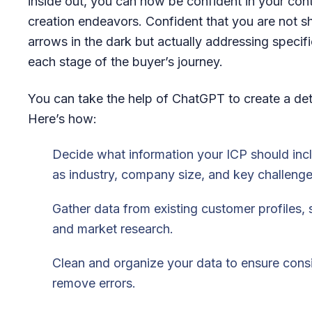
inside out, you can now be confident in your con
creation endeavors. Confident that you are not s
arrows in the dark but actually addressing specif
each stage of the buyer’s journey.
You can take the help of ChatGPT to create a det
Here’s how:
Decide what information your ICP should inc
as industry, company size, and key challenge
Gather data from existing customer profiles, 
and market research.
Clean and organize your data to ensure cons
remove errors.