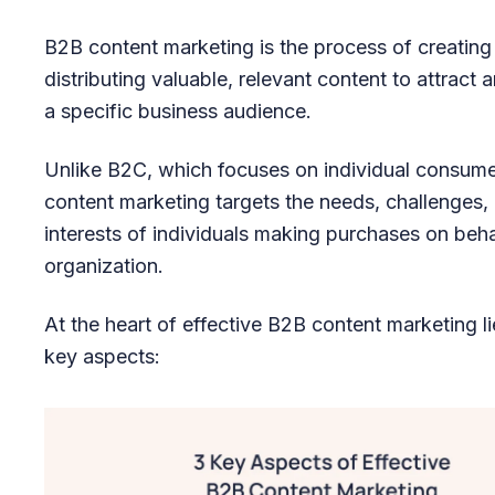
B2B content marketing is the process of creating
distributing valuable, relevant content to attract
a specific business audience.
Unlike B2C, which focuses on individual consum
content marketing targets the needs, challenges,
interests of individuals making purchases on behal
organization.
At the heart of effective B2B content marketing li
key aspects: