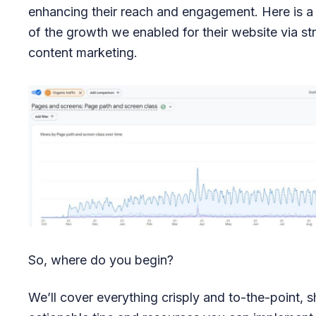
enhancing their reach and engagement. Here is a
of the growth we enabled for their website via st
content marketing.
So, where do you begin?
We’ll cover everything crisply and to-the-point, s