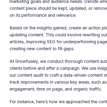
marketing goals and audience needs. Decide wh
content piece should be kept, updated, or remo
on its performance and relevance.
Based on the insights gained, create an action pl
updating content. This could involve rewriting o
articles, improving SEO for underperforming page
creating new content to fill gaps.
At Growfusely, we conduct thorough content audi
clients before and after a campaign. We use insi
our content audit to craft a data-driven content 
track improvements in various key areas, such as
engagement, time on page, and organic traffic.
For instance, here’s how we approached the con