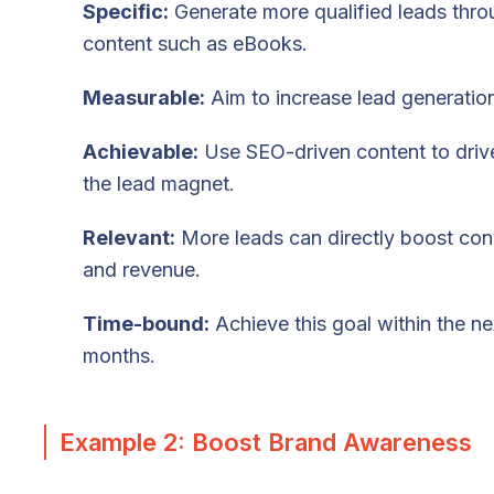
Specific:
Generate more qualified leads thr
content such as eBooks.
Measurable:
Aim to increase lead generati
Achievable:
Use SEO-driven content to drive 
the lead magnet.
Relevant:
More leads can directly boost con
and revenue.
Time-bound:
Achieve this goal within the ne
months.
Example 2: Boost Brand Awareness