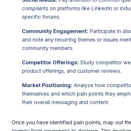
complaints on platforms like LinkedIn or indu
specific forums.
Community Engagement:
Participate in di
and note any recurring themes or issues men
community members.
Competitor Offerings:
Study competitor web
product offerings, and customer reviews.
Market Positioning:
Analyze how competitor
themselves and which pain points they empha
their overall messaging and content.
Once you have identified pain points, map out th
journey from awareness to decision. This involves