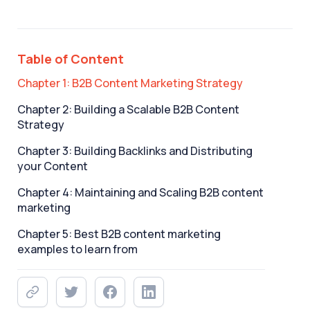
Table of Content
Chapter 1: B2B Content Marketing Strategy
Chapter 2: Building a Scalable B2B Content
Strategy
Chapter 3: Building Backlinks and Distributing
your Content
Chapter 4: Maintaining and Scaling B2B content
marketing
Chapter 5: Best B2B content marketing
examples to learn from