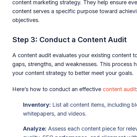
content marketing strategy. They help ensure eve
content serves a specific purpose toward achiev
objectives.
Step 3: Conduct a Content Audit
A content audit evaluates your existing content to
gaps, strengths, and weaknesses. This process he
your content strategy to better meet your goals.
Here’s how to conduct an effective
content audit
Inventory:
List all content items, including b
whitepapers, and videos.
Analyze:
Assess each content piece for rele