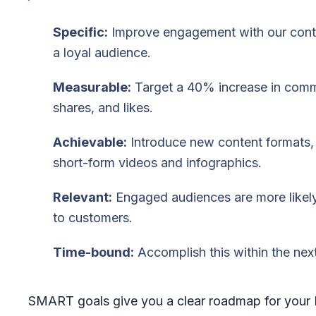
Specific:
Improve engagement with our conte
a loyal audience.
Measurable:
Target a 40% increase in com
shares, and likes.
Achievable:
Introduce new content formats,
short-form videos and infographics.
Relevant:
Engaged audiences are more likely
to customers.
Time-bound:
Accomplish this within the next
SMART goals give you a clear roadmap for your