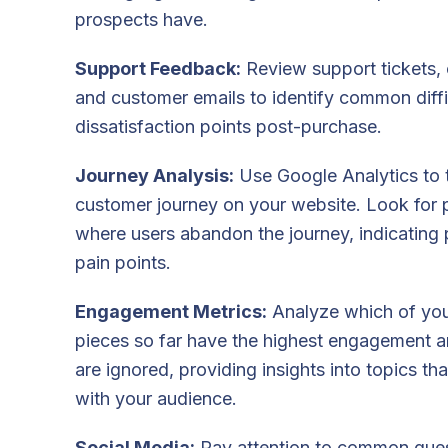
prospects have.
Support Feedback:
Review support tickets, 
and customer emails to identify common diffi
dissatisfaction points post-purchase.
Journey Analysis:
Use Google Analytics to 
customer journey on your website. Look for 
where users abandon the journey, indicating 
pain points.
Engagement Metrics:
Analyze which of you
pieces so far have the highest engagement 
are ignored, providing insights into topics th
with your audience.
Social Media:
Pay attention to common ques