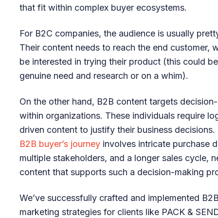
that fit within complex buyer ecosystems.
For B2C companies, the audience is usually prett
Their content needs to reach the end customer, 
be interested in trying their product (this could 
genuine need and research or on a whim).
On the other hand, B2B content targets decision
within organizations. These individuals require log
driven content to justify their business decisions.
B2B buyer’s journey
involves intricate purchase d
multiple stakeholders, and a longer sales cycle, n
content that supports such a decision-making pr
We’ve successfully crafted and implemented B2B
marketing strategies for clients like PACK & SEND