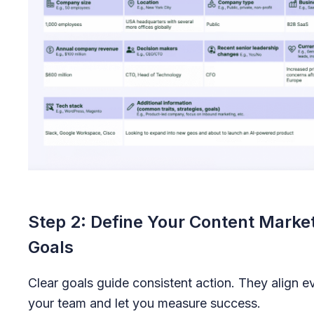
Step 2: Define Your Content Marke
Goals
Clear goals guide consistent action. They align 
your team and let you measure success.