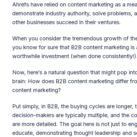
Ahrefs have relied on content marketing as a me
demonstrate industry authority, solve problems, 
other businesses succeed in their ventures.
When you consider the tremendous growth of th
you know for sure that B2B content marketing is 
worthwhile investment (when done consistently!)
Now, here’s a natural question that might pop int
brain: How does B2B content marketing differ f
content marketing?
Put simply, in B2B, the buying cycles are longer, 
decision-makers are typically multiple, and the c
are more detailed. The goal here is not just to en
educate, demonstrating thought leadership and s