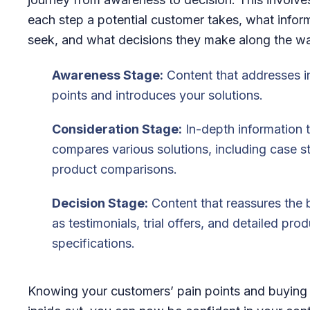
each step a potential customer takes, what infor
seek, and what decisions they make along the w
Awareness Stage:
Content that addresses ini
points and introduces your solutions.
Consideration Stage:
In-depth information 
compares various solutions, including case s
product comparisons.
Decision Stage:
Content that reassures the 
as testimonials, trial offers, and detailed pro
specifications.
Knowing your customers’ pain points and buying