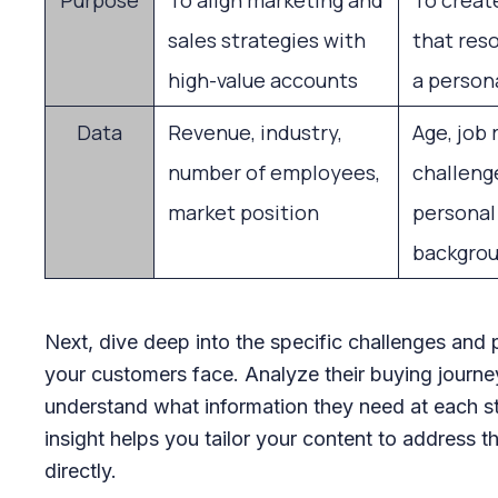
Purpose
To align marketing and
To creat
sales strategies with
that res
high-value accounts
a persona
Data
Revenue, industry,
Age, job 
number of employees,
challenge
market position
personal
backgro
Next, dive deep into the specific challenges and 
your customers face. Analyze their buying journe
understand what information they need at each s
insight helps you tailor your content to address 
directly.