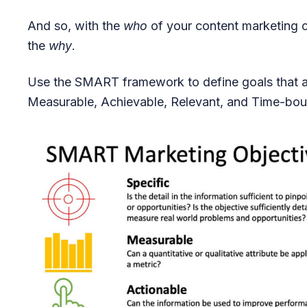
And so, with the
who
of your content marketing c
the
why
.
Use the SMART framework to define goals that ar
Measurable, Achievable, Relevant, and Time-bou