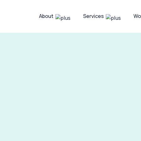
About
Services
Wo
 SaaS