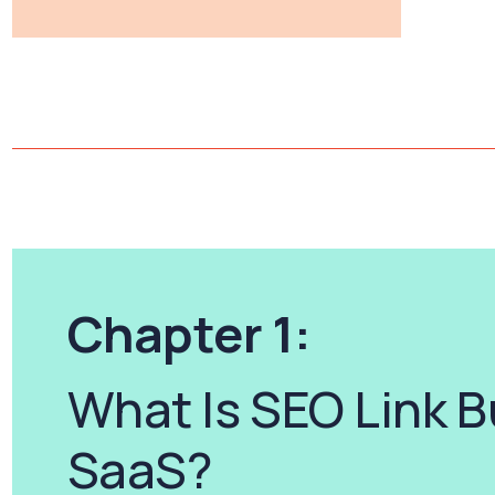
Chapter 1:
What Is SEO Link B
SaaS?