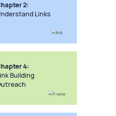
hapter 2:
nderstand Links
hapter 4:
ink Building
utreach