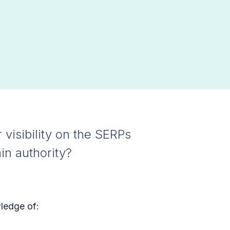
 visibility on the SERPs
in authority?
wledge of: