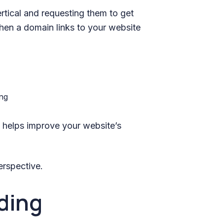
ertical and requesting them to get
when a domain links to your website
ng helps improve your website’s
erspective.
lding