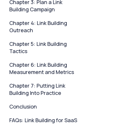
Chapter 3: Plan a Link
Building Campaign
Chapter 4: Link Building
Outreach
Chapter 5: Link Building
Tactics
Chapter 6: Link Building
Measurement and Metrics
Chapter 7: Putting Link
Building Into Practice
Conclusion
FAQs: Link Building for SaaS