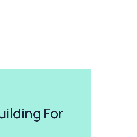
uilding For