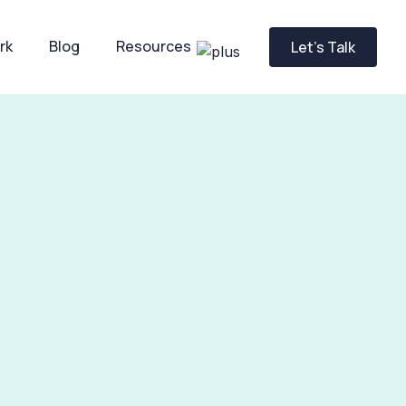
rk
Blog
Resources
Let’s Talk