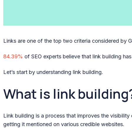
Links are one of the top two criteria considered by 
84.39%
of SEO experts believe that link building has
Let’s start by understanding link building.
What is link building
Link building is a process that improves the visibilit
getting it mentioned on various credible websites.