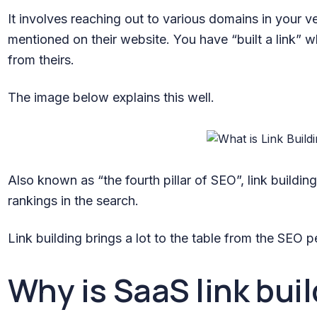
It involves reaching out to various domains in your v
mentioned on their website. You have “built a link” 
from theirs.
The image below explains this well.
Also known as “the fourth pillar of SEO”, link buildi
rankings in the search.
Link building brings a lot to the table from the SEO p
Why is SaaS link bui