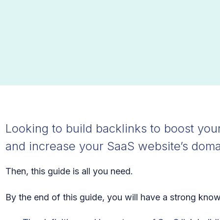
Looking to build backlinks to boost your
and increase your SaaS website’s doma
Then, this guide is all you need.
By the end of this guide, you will have a strong kno