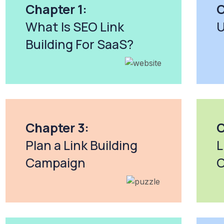
Chapter 1:
C
What Is SEO Link
U
Building For SaaS?
Chapter 3:
C
Plan a Link Building
L
Campaign
O