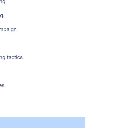
ng.
g.
ampaign.
ng tactics.
es.