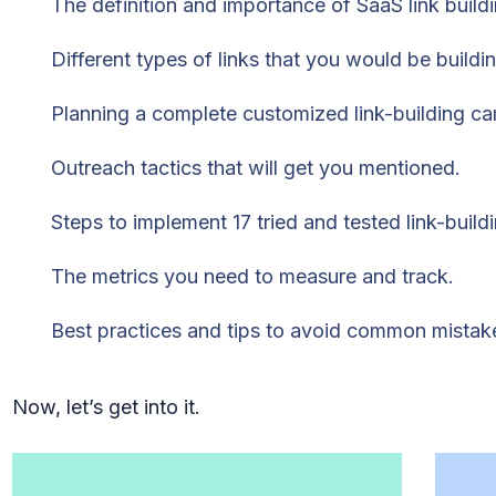
The definition and importance of SaaS link buildi
Different types of links that you would be buildin
Planning a complete customized link-building c
Outreach tactics that will get you mentioned.
Steps to implement 17 tried and tested link-buildi
The metrics you need to measure and track.
Best practices and tips to avoid common mistak
Now, let’s get into it.