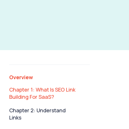
Businesses: The
Ultimate Guide
Overview
Chapter 1: What Is SEO Link
Building For SaaS?
Chapter 2: Understand
Links