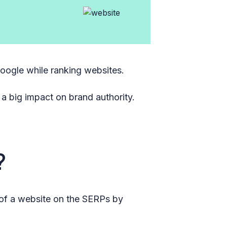
Google while ranking websites.
 a big impact on brand authority.
?
y of a website on the SERPs by