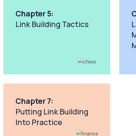
Chapter 5:
C
Link Building Tactics
L
M
M
Chapter 7:
Putting Link Building
Into Practice