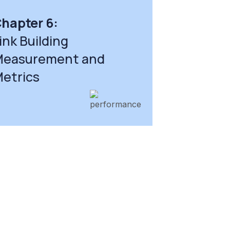
hapter 6:
ink Building
easurement and
etrics