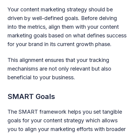
Your content marketing strategy should be
driven by well-defined goals. Before delving
into the metrics, align them with your content
marketing goals based on what defines success
for your brand in its current growth phase.
This alignment ensures that your tracking
mechanisms are not only relevant but also
beneficial to your business.
SMART Goals
The SMART framework helps you set tangible
goals for your content strategy which allows
you to align your marketing efforts with broader