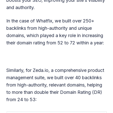
boosts your SEO, improving your site’s visibility
and authority.
In the case of Whatfix, we built over 250+
backlinks from high-authority and unique
domains, which played a key role in increasing
their domain rating from 52 to 72 within a year:
Similarly, for Zeda.io, a comprehensive product
management suite, we built over 40 backlinks
from high-authority, relevant domains, helping
to more than double their Domain Rating (DR)
from 24 to 53: