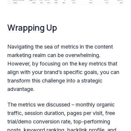
Wrapping Up
Navigating the sea of metrics in the content
marketing realm can be overwhelming.
However, by focusing on the key metrics that
align with your brand’s specific goals, you can
transform this challenge into a strategic
advantage.
The metrics we discussed – monthly organic
traffic, session duration, pages per visit, free
trial/demo conversion rate, top-performing
posts, keyword ranking, backlink profile, and