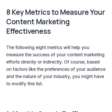
8 Key Metrics to Measure Your
Content Marketing
Effectiveness
The following eight metrics will help you
measure the success of your content marketing
efforts directly or indirectly. Of course, based
on factors like the preferences of your audience
and the nature of your industry, you might have
to modify this list.