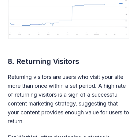
8. Returning Visitors
Returning visitors are users who visit your site
more than once within a set period. A high rate
of returning visitors is a sign of a successful
content marketing strategy, suggesting that
your content provides enough value for users to
return.