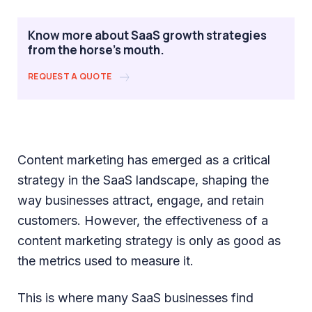
Know more about SaaS growth strategies
from the horse's mouth.
REQUEST A QUOTE
Content marketing has emerged as a critical
strategy in the SaaS landscape, shaping the
way businesses attract, engage, and retain
customers. However, the effectiveness of a
content marketing strategy is only as good as
the metrics used to measure it.
This is where many SaaS businesses find