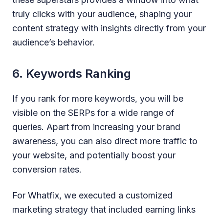
truly clicks with your audience, shaping your
content strategy with insights directly from your
audience’s behavior.
6. Keywords Ranking
If you rank for more keywords, you will be
visible on the SERPs for a wide range of
queries. Apart from increasing your brand
awareness, you can also direct more traffic to
your website, and potentially boost your
conversion rates.
For Whatfix, we executed a customized
marketing strategy that included earning links