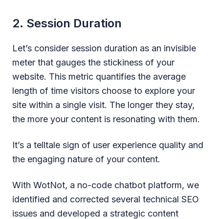
2. Session Duration
Let’s consider session duration as an invisible
meter that gauges the stickiness of your
website. This metric quantifies the average
length of time visitors choose to explore your
site within a single visit. The longer they stay,
the more your content is resonating with them.
It’s a telltale sign of user experience quality and
the engaging nature of your content.
With WotNot, a no-code chatbot platform, we
identified and corrected several technical SEO
issues and developed a strategic content