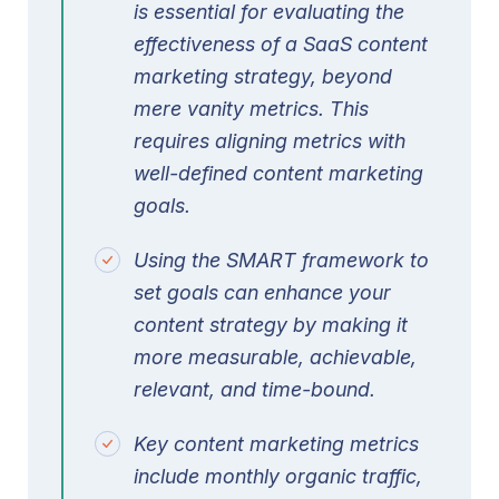
is essential for evaluating the
effectiveness of a SaaS content
marketing strategy, beyond
mere vanity metrics. This
requires aligning metrics with
well-defined content marketing
goals.
Using the SMART framework to
set goals can enhance your
content strategy by making it
more measurable, achievable,
relevant, and time-bound.
Key content marketing metrics
include monthly organic traffic,