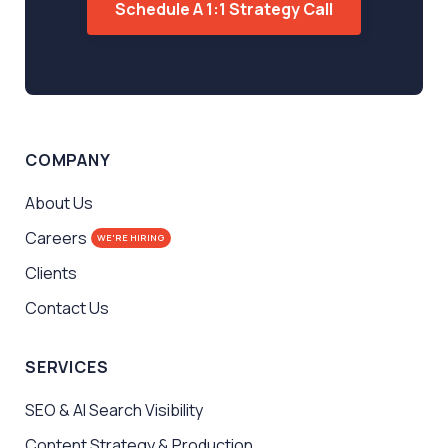
Schedule A 1:1 Strategy Call
COMPANY
About Us
Careers
WE'RE HIRING
Clients
Contact Us
SERVICES
SEO & AI Search Visibility
Content Strategy & Production