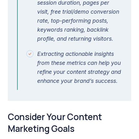
session duration, pages per
visit, free trial/demo conversion
rate, top-performing posts,
keywords ranking, backlink
profile, and returning visitors.
Extracting actionable insights
from these metrics can help you
refine your content strategy and
enhance your brand’s success.
Consider Your Content
Marketing Goals