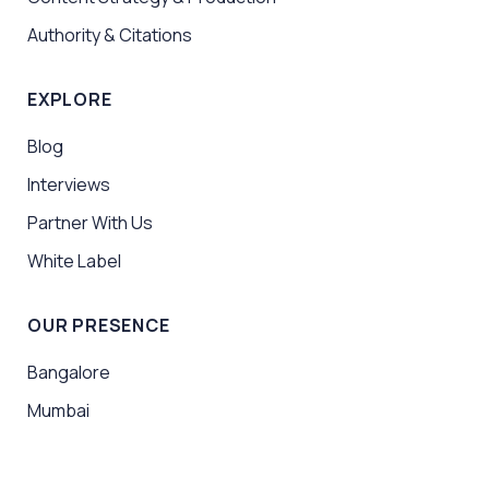
Authority & Citations
EXPLORE
Blog
Interviews
Partner With Us
White Label
OUR PRESENCE
Bangalore
Mumbai