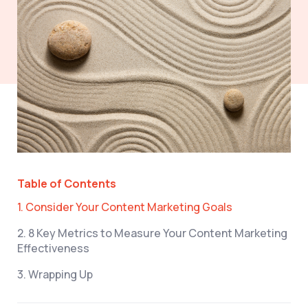
Table of Contents
1. Consider Your Content Marketing Goals
2. 8 Key Metrics to Measure Your Content Marketing
Effectiveness
3. Wrapping Up