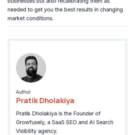
businesses but also recalibrating them as
needed to get you the best results in changing
market conditions.
Author
Pratik Dholakiya
Pratik Dholakiya is the Founder of
Growfusely, a SaaS SEO and AI Search
Visibility agency.