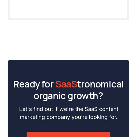
Ready for
SaaS
tronomical
organic growth?
Let's find out if we're the SaaS content
marketing company you’re looking for.