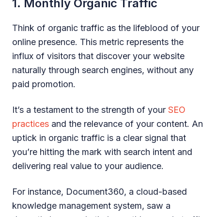
1. Monthly Organic Traffic
Think of organic traffic as the lifeblood of your
online presence. This metric represents the
influx of visitors that discover your website
naturally through search engines, without any
paid promotion.
It’s a testament to the strength of your
SEO
practices
and the relevance of your content. An
uptick in organic traffic is a clear signal that
you’re hitting the mark with search intent and
delivering real value to your audience.
For instance, Document360, a cloud-based
knowledge management system, saw a