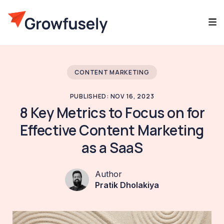
CONTENT MARKETING
PUBLISHED: NOV 16, 2023
8 Key Metrics to Focus on for
Effective Content Marketing
as a SaaS
Author
Pratik Dholakiya