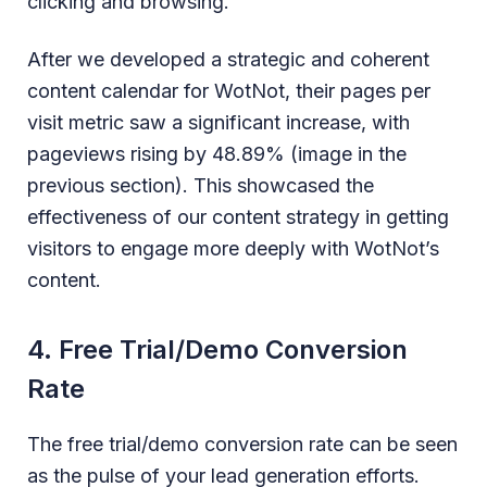
clicking and browsing.
After we developed a strategic and coherent
content calendar for WotNot, their pages per
visit metric saw a significant increase, with
pageviews rising by 48.89% (image in the
previous section). This showcased the
effectiveness of our content strategy in getting
visitors to engage more deeply with WotNot’s
content.
4. Free Trial/Demo Conversion
Rate
The free trial/demo conversion rate can be seen
as the pulse of your lead generation efforts.