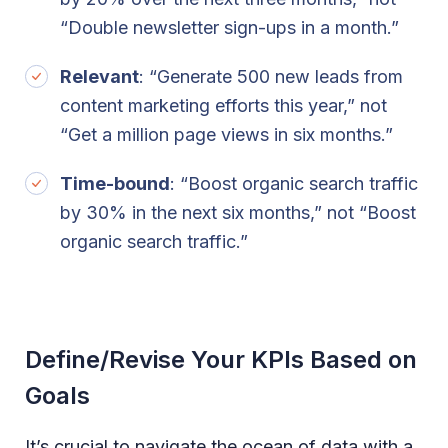
“Double newsletter sign-ups in a month.”
Relevant
: “Generate 500 new leads from
content marketing efforts this year,” not
“Get a million page views in six months.”
Time-bound
: “Boost organic search traffic
by 30% in the next six months,” not “Boost
organic search traffic.”
Define/Revise Your KPIs Based on
Goals
It’s crucial to navigate the ocean of data with a