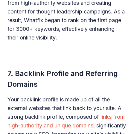
from high-authority websites and creating
content for thought leadership campaigns. As a
result, Whatfix began to rank on the first page
for 3000+ keywords, effectively enhancing
their online visibility:
7. Backlink Profile and Referring
Domains
Your backlink profile is made up of all the
external websites that link back to your site. A
strong backlink profile, composed of
links from
high-authority and unique domains
, significantly