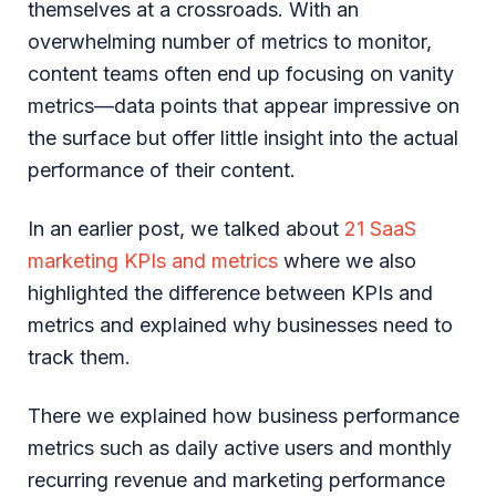
themselves at a crossroads. With an
overwhelming number of metrics to monitor,
content teams often end up focusing on vanity
metrics—data points that appear impressive on
the surface but offer little insight into the actual
performance of their content.
In an earlier post, we talked about
21 SaaS
marketing KPIs and metrics
where we also
highlighted the difference between KPIs and
metrics and explained why businesses need to
track them.
There we explained how business performance
metrics such as daily active users and monthly
recurring revenue and marketing performance