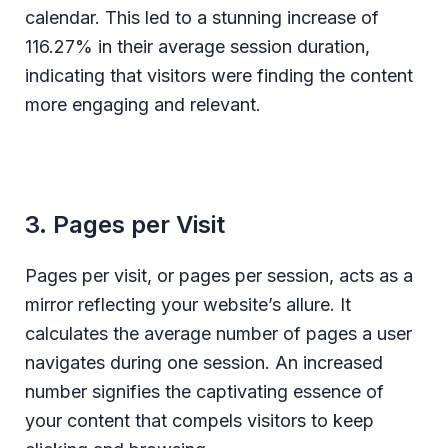
calendar. This led to a stunning increase of
116.27% in their average session duration,
indicating that visitors were finding the content
more engaging and relevant.
3. Pages per Visit
Pages per visit, or pages per session, acts as a
mirror reflecting your website’s allure. It
calculates the average number of pages a user
navigates during one session. An increased
number signifies the captivating essence of
your content that compels visitors to keep