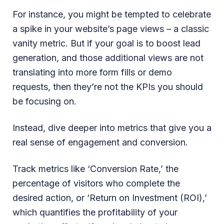
For instance, you might be tempted to celebrate
a spike in your website’s page views – a classic
vanity metric. But if your goal is to boost lead
generation, and those additional views are not
translating into more form fills or demo
requests, then they’re not the KPIs you should
be focusing on.
Instead, dive deeper into metrics that give you a
real sense of engagement and conversion.
Track metrics like ‘Conversion Rate,’ the
percentage of visitors who complete the
desired action, or ‘Return on Investment (ROI),’
which quantifies the profitability of your