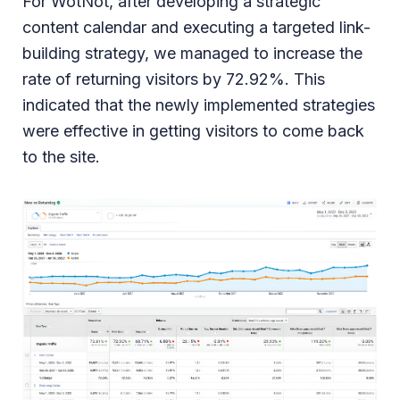
For WotNot, after developing a strategic
content calendar and executing a targeted link-
building strategy, we managed to increase the
rate of returning visitors by 72.92%. This
indicated that the newly implemented strategies
were effective in getting visitors to come back
to the site.