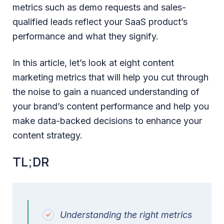
metrics such as demo requests and sales-
qualified leads reflect your SaaS product’s
performance and what they signify.
In this article, let’s look at eight content
marketing metrics that will help you cut through
the noise to gain a nuanced understanding of
your brand’s content performance and help you
make data-backed decisions to enhance your
content strategy.
TL;DR
Understanding the right metrics