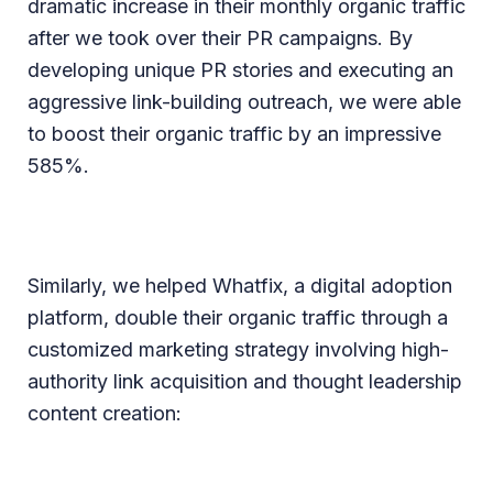
dramatic increase in their monthly organic traffic
after we took over their PR campaigns. By
developing unique PR stories and executing an
aggressive link-building outreach, we were able
to boost their organic traffic by an impressive
585%.
Similarly, we helped Whatfix, a digital adoption
platform, double their organic traffic through a
customized marketing strategy involving high-
authority link acquisition and thought leadership
content creation: