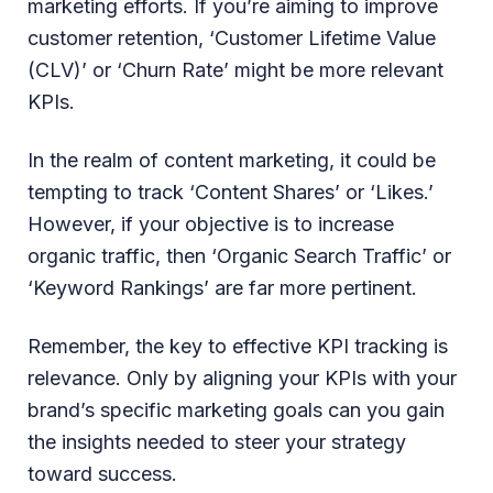
marketing efforts. If you’re aiming to improve
customer retention, ‘Customer Lifetime Value
(CLV)’ or ‘Churn Rate’ might be more relevant
KPIs.
In the realm of content marketing, it could be
tempting to track ‘Content Shares’ or ‘Likes.’
However, if your objective is to increase
organic traffic, then ‘Organic Search Traffic’ or
‘Keyword Rankings’ are far more pertinent.
Remember, the key to effective KPI tracking is
relevance. Only by aligning your KPIs with your
brand’s specific marketing goals can you gain
the insights needed to steer your strategy
toward success.