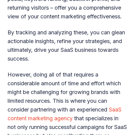
returning visitors – offer you a comprehensive
view of your content marketing effectiveness.
By tracking and analyzing these, you can glean
actionable insights, refine your strategies, and
ultimately, drive your SaaS business towards
success.
However, doing all of that requires a
considerable amount of time and effort which
might be challenging for growing brands with
limited resources. This is where you can
consider partnering with an experienced
SaaS
content marketing agency
that specializes in
not only running successful campaigns for SaaS