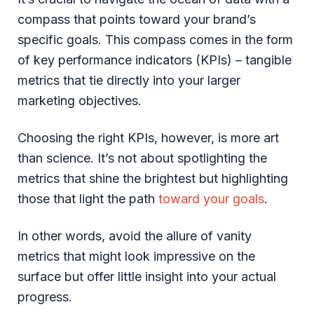
compass that points toward your brand’s
specific goals. This compass comes in the form
of key performance indicators (KPIs) – tangible
metrics that tie directly into your larger
marketing objectives.
Choosing the right KPIs, however, is more art
than science. It’s not about spotlighting the
metrics that shine the brightest but highlighting
those that light the path
toward your goals
.
In other words, avoid the allure of vanity
metrics that might look impressive on the
surface but offer little insight into your actual
progress.