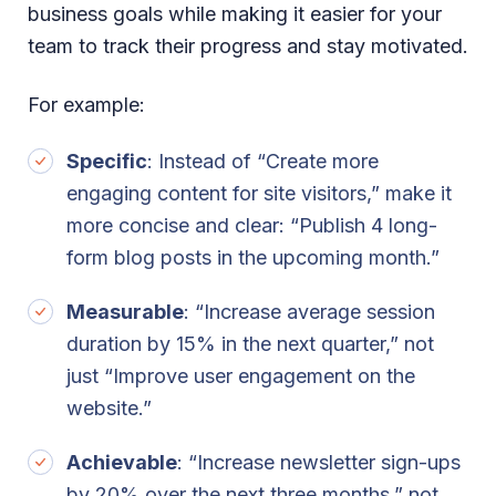
business goals while making it easier for your
team to track their progress and stay motivated.
For example:
Specific
: Instead of “Create more
engaging content for site visitors,” make it
more concise and clear: “Publish 4 long-
form blog posts in the upcoming month.”
Measurable
: “Increase average session
duration by 15% in the next quarter,” not
just “Improve user engagement on the
website.”
Achievable
: “Increase newsletter sign-ups
by 20% over the next three months,” not