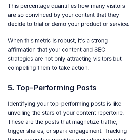
This percentage quantifies how many visitors
are so convinced by your content that they
decide to trial or demo your product or service.
When this metric is robust, it’s a strong
affirmation that your content and SEO
strategies are not only attracting visitors but
compelling them to take action.
5. Top-Performing Posts
Identifying your top-performing posts is like
unveiling the stars of your content repertoire.
These are the posts that magnetize traffic,
trigger shares, or spark engagement. Tracking
these superstars provides a window into what