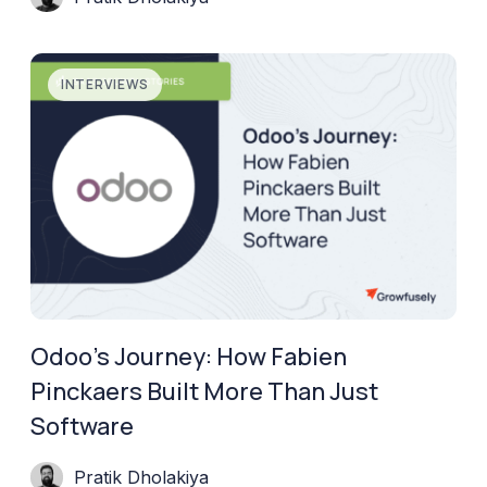
INTERVIEWS
Odoo’s Journey: How Fabien
Pinckaers Built More Than Just
Software
Pratik Dholakiya