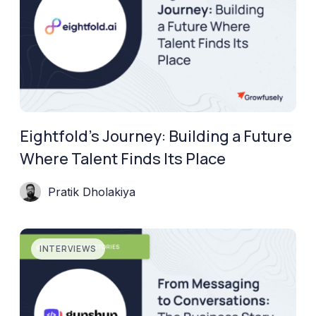
Eightfold’s Journey: Building a Future
Where Talent Finds Its Place
Pratik Dholakiya
INTERVIEWS