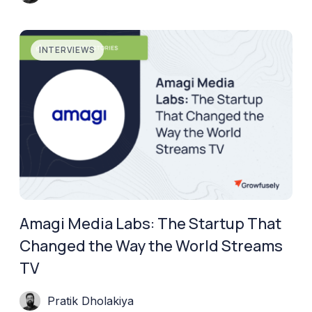
INTERVIEWS
Amagi Media Labs: The Startup That
Changed the Way the World Streams
TV
Pratik Dholakiya