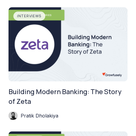
INTERVIEWS
Building Modern Banking: The Story
of Zeta
Pratik Dholakiya