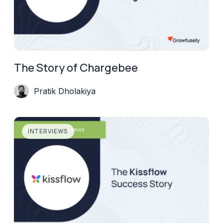
The Story of Chargebee
Pratik Dholakiya
INTERVIEWS