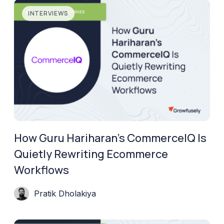
INTERVIEWS
How Guru Hariharan’s CommerceIQ Is
Quietly Rewriting Ecommerce
Workflows
Pratik Dholakiya