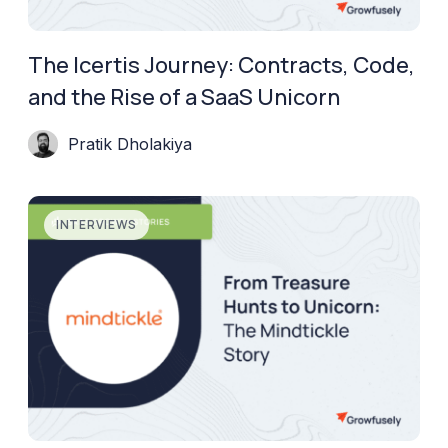
The Icertis Journey: Contracts, Code,
and the Rise of a SaaS Unicorn
Pratik Dholakiya
INTERVIEWS