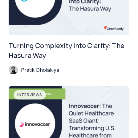
Turning Complexity into Clarity: The
Hasura Way
Pratik Dholakiya
INTERVIEWS