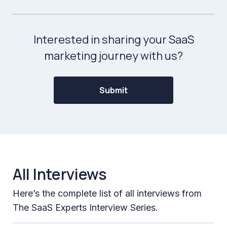
Interested in sharing your SaaS
marketing journey with us?
Submit
All Interviews
Here’s the complete list of all interviews from
The SaaS Experts Interview Series.