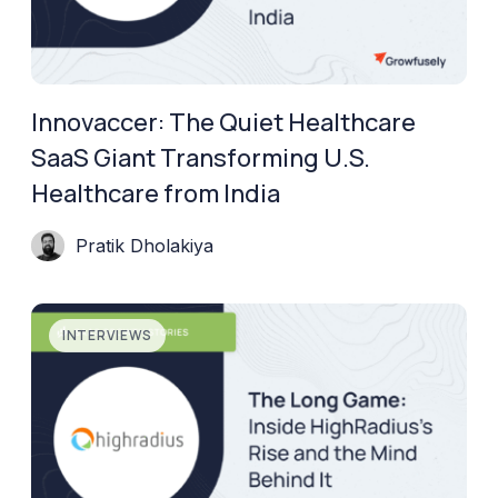
Innovaccer: The Quiet Healthcare
SaaS Giant Transforming U.S.
Healthcare from India
Pratik Dholakiya
INTERVIEWS