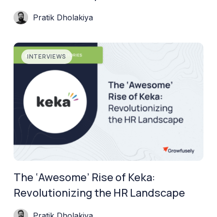
Pratik Dholakiya
INTERVIEWS
The ‘Awesome’ Rise of Keka:
Revolutionizing the HR Landscape
Pratik Dholakiya