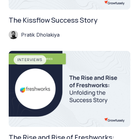
The Kissflow Success Story
Pratik Dholakiya
INTERVIEWS
The Rise and Rise of Freshworks: