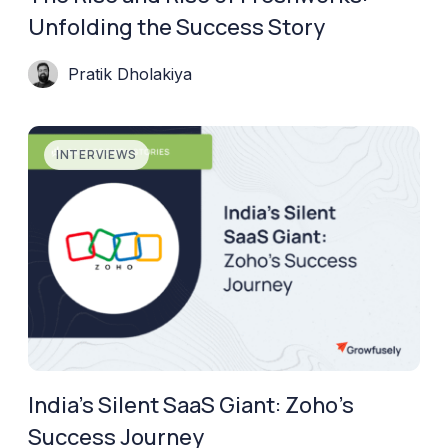
Unfolding the Success Story
Pratik Dholakiya
INTERVIEWS
India’s Silent SaaS Giant: Zoho’s
Success Journey