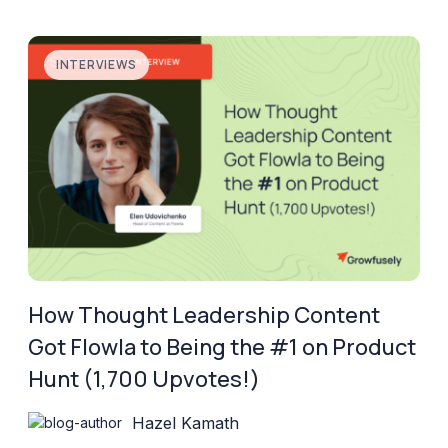
INTERVIEWS
How Thought Leadership Content
Got Flowla to Being the #1 on Product
Hunt (1,700 Upvotes!)
Hazel Kamath