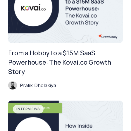
From a Hobby to a $15M SaaS
Powerhouse: The Kovai.co Growth
Story
Pratik Dholakiya
INTERVIEWS