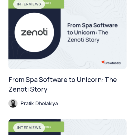
INTERVIEWS
From Spa Software to Unicorn: The
Zenoti Story
Pratik Dholakiya
INTERVIEWS