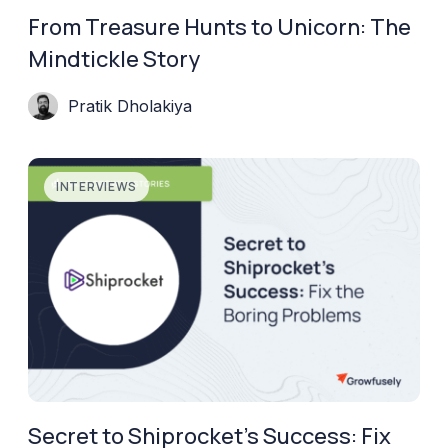
From Treasure Hunts to Unicorn: The
Mindtickle Story
Pratik Dholakiya
INTERVIEWS
Secret to Shiprocket’s Success: Fix