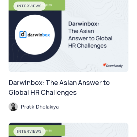
INTERVIEWS
Darwinbox: The Asian Answer to
Global HR Challenges
Pratik Dholakiya
INTERVIEWS