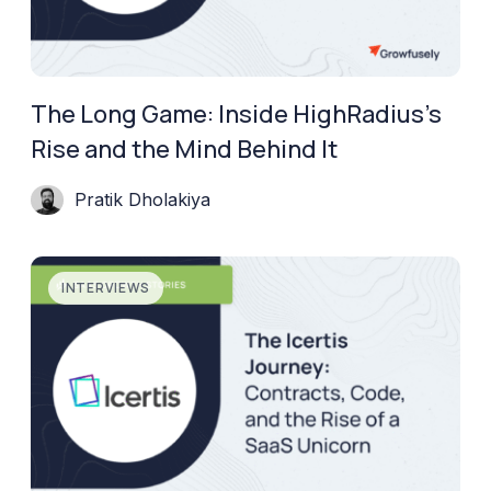
The Long Game: Inside HighRadius’s
Rise and the Mind Behind It
Pratik Dholakiya
INTERVIEWS