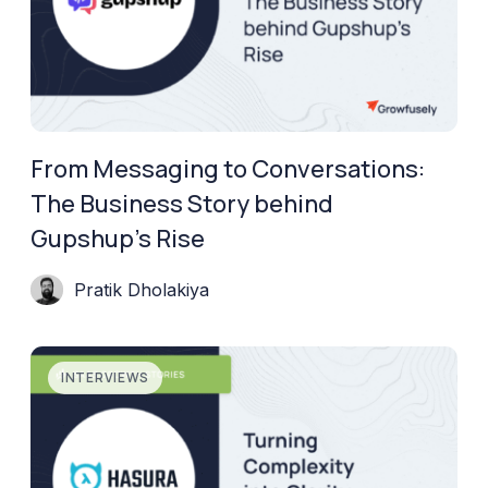
From Messaging to Conversations:
The Business Story behind
Gupshup’s Rise
Pratik Dholakiya
INTERVIEWS