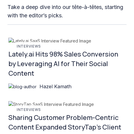
Take a deep dive into our tête-à-têtes, starting
with the editor’s picks.
INTERVIEWS
Lately.ai Hits 98% Sales Conversion
by Leveraging AI for Their Social
Content
Hazel Kamath
INTERVIEWS
Sharing Customer Problem-Centric
Content Expanded StoryTap’s Client