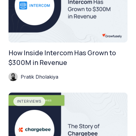
How Inside Intercom Has Grown to
$300M in Revenue
Pratik Dholakiya
INTERVIEWS