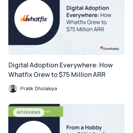
Digital Adoption Everywhere: How
Whatfix Grew to $75 Million ARR
Pratik Dholakiya
INTERVIEWS