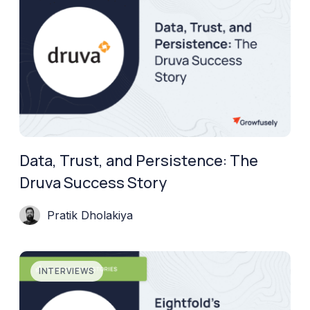
Data, Trust, and Persistence: The
Druva Success Story
Pratik Dholakiya
INTERVIEWS