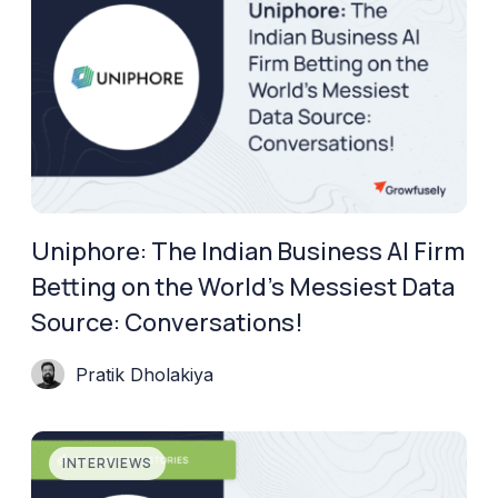
Uniphore: The Indian Business AI Firm
Betting on the World’s Messiest Data
Source: Conversations!
Pratik Dholakiya
INTERVIEWS