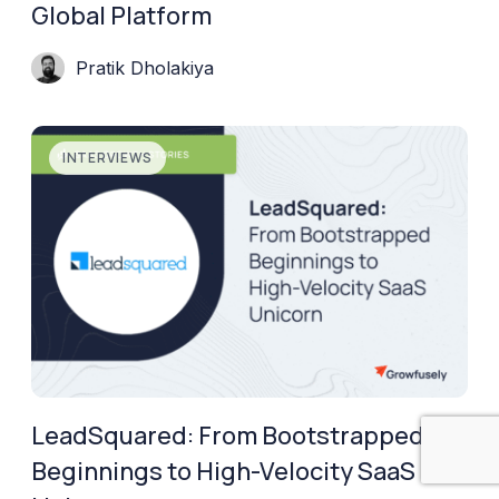
Global Platform
Pratik Dholakiya
INTERVIEWS
LeadSquared: From Bootstrapped
Beginnings to High-Velocity SaaS