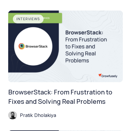
INTERVIEWS
BrowserStack: From Frustration to
Fixes and Solving Real Problems
Pratik Dholakiya