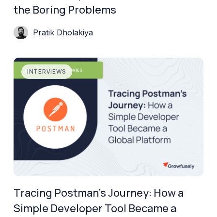
the Boring Problems
Pratik Dholakiya
INTERVIEWS
Tracing Postman’s Journey: How a
Simple Developer Tool Became a