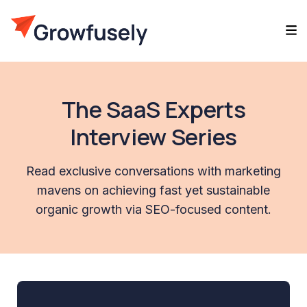
The SaaS Experts
Interview Series
Read exclusive conversations with marketing
mavens on achieving fast yet sustainable
organic growth via SEO-focused content.