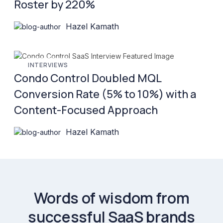
Roster by 220%
Hazel Kamath
INTERVIEWS
Condo Control Doubled MQL
Conversion Rate (5% to 10%) with a
Content-Focused Approach
Hazel Kamath
Words of wisdom from
successful SaaS brands