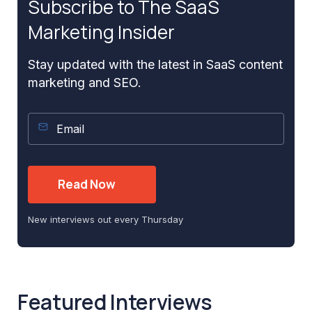
Subscribe to The SaaS
Marketing Insider
Stay updated with the latest in SaaS content
marketing and SEO.
New interviews out every Thursday
Featured Interviews