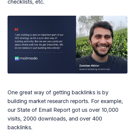
checklists, etc.
One great way of getting backlinks is by
building market research reports. For example,
our State of Email Report got us over 10,000
visits, 2000 downloads, and over 400
backlinks.