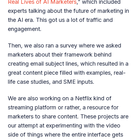
Real Lives of AI Marketers
,” which included
experts talking about the future of marketing in
the AI era. This got us a lot of traffic and
engagement.
Then, we also ran a survey where we asked
marketers about their framework behind
creating email subject lines, which resulted in a
great content piece filled with examples, real-
life case studies, and SME inputs.
We are also working on a Netflix kind of
streaming platform or rather, a resource for
marketers to share content. These projects are
our attempt at experimenting with the video
side of things where the entire interface gets