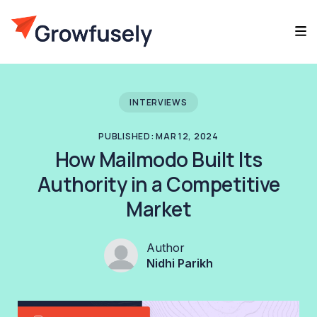
INTERVIEWS
PUBLISHED: MAR 12, 2024
How Mailmodo Built Its
Authority in a Competitive
Market
Author
Nidhi Parikh