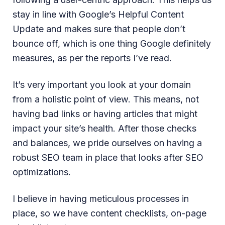
stay in line with Google’s Helpful Content
Update and makes sure that people don’t
bounce off, which is one thing Google definitely
measures, as per the reports I’ve read.
It’s very important you look at your domain
from a holistic point of view. This means, not
having bad links or having articles that might
impact your site’s health. After those checks
and balances, we pride ourselves on having a
robust SEO team in place that looks after SEO
optimizations.
I believe in having meticulous processes in
place, so we have content checklists, on-page