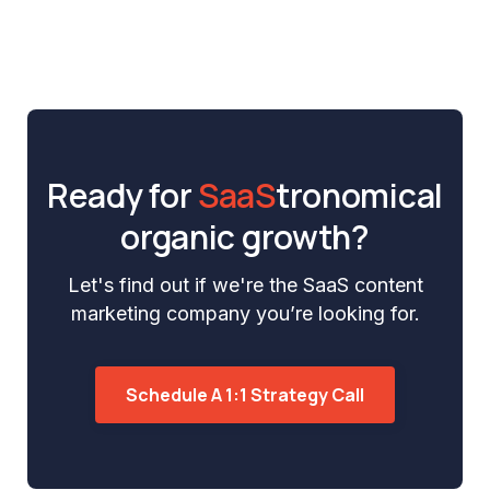
Ready for
SaaS
tronomical
organic growth?
Let's find out if we're the SaaS content
marketing company you’re looking for.
Schedule A 1:1 Strategy Call