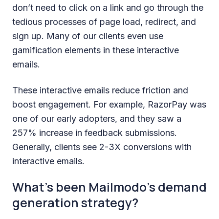
don’t need to click on a link and go through the
tedious processes of page load, redirect, and
sign up. Many of our clients even use
gamification elements in these interactive
emails.
These interactive emails reduce friction and
boost engagement. For example, RazorPay was
one of our early adopters, and they saw a
257% increase in feedback submissions.
Generally, clients see 2-3X conversions with
interactive emails.
What’s been Mailmodo’s demand
generation strategy?