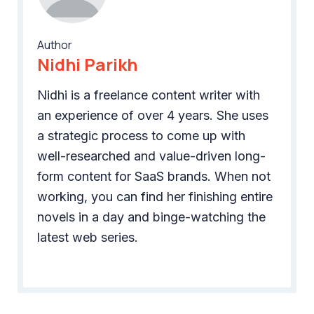
Author
Nidhi Parikh
Nidhi is a freelance content writer with
an experience of over 4 years. She uses
a strategic process to come up with
well-researched and value-driven long-
form content for SaaS brands. When not
working, you can find her finishing entire
novels in a day and binge-watching the
latest web series.