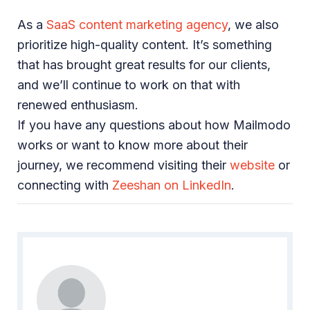
As a
SaaS content marketing agency
, we also
prioritize high-quality content. It’s something
that has brought great results for our clients,
and we’ll continue to work on that with
renewed enthusiasm.
If you have any questions about how Mailmodo
works or want to know more about their
journey, we recommend visiting their
website
or
connecting with
Zeeshan on LinkedIn
.