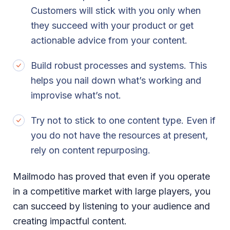
Customers will stick with you only when
they succeed with your product or get
actionable advice from your content.
Build robust processes and systems. This
helps you nail down what’s working and
improvise what’s not.
Try not to stick to one content type. Even if
you do not have the resources at present,
rely on content repurposing.
Mailmodo has proved that even if you operate
in a competitive market with large players, you
can succeed by listening to your audience and
creating impactful content.