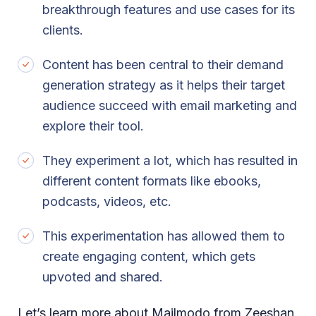
breakthrough features and use cases for its
clients.
Content has been central to their demand
generation strategy as it helps their target
audience succeed with email marketing and
explore their tool.
They experiment a lot, which has resulted in
different content formats like ebooks,
podcasts, videos, etc.
This experimentation has allowed them to
create engaging content, which gets
upvoted and shared.
Let’s learn more about Mailmodo from Zeeshan.