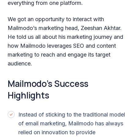
everything from one platform.
We got an opportunity to interact with
Mailmodo’s marketing head, Zeeshan Akhtar.
He told us all about his marketing journey and
how Mailmodo leverages SEO and content
marketing to reach and engage its target
audience.
Mailmodo’s Success
Highlights
Instead of sticking to the traditional model
of email marketing, Mailmodo has always
relied on innovation to provide