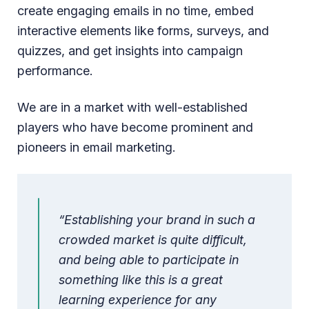
create engaging emails in no time, embed
interactive elements like forms, surveys, and
quizzes, and get insights into campaign
performance.
We are in a market with well-established
players who have become prominent and
pioneers in email marketing.
“Establishing your brand in such a
crowded market is quite difficult,
and being able to participate in
something like this is a great
learning experience for any