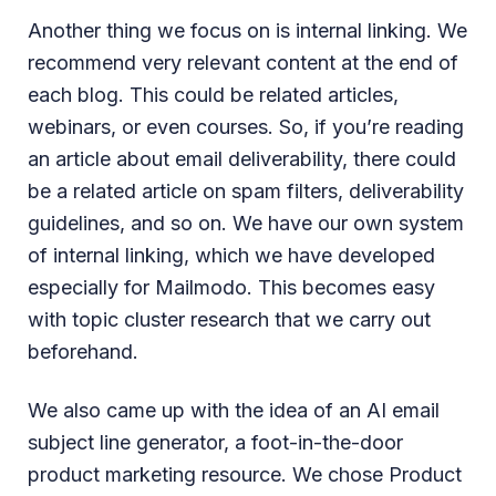
Another thing we focus on is internal linking. We
recommend very relevant content at the end of
each blog. This could be related articles,
webinars, or even courses. So, if you’re reading
an article about email deliverability, there could
be a related article on spam filters, deliverability
guidelines, and so on. We have our own system
of internal linking, which we have developed
especially for Mailmodo. This becomes easy
with topic cluster research that we carry out
beforehand.
We also came up with the idea of an AI email
subject line generator, a foot-in-the-door
product marketing resource. We chose Product