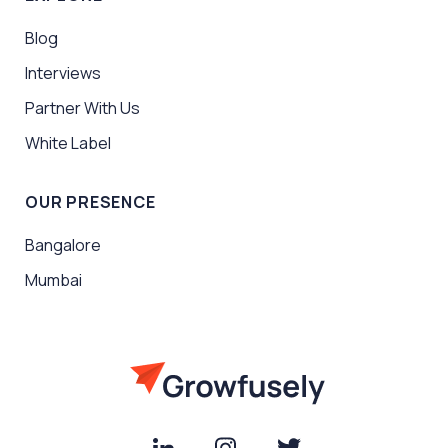
Blog
Interviews
Partner With Us
White Label
OUR PRESENCE
Bangalore
Mumbai