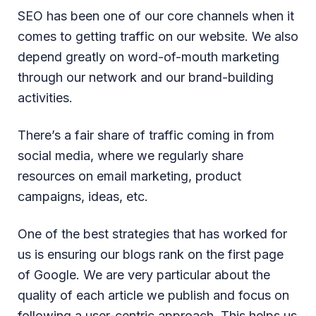
SEO has been one of our core channels when it
comes to getting traffic on our website. We also
depend greatly on word-of-mouth marketing
through our network and our brand-building
activities.
There’s a fair share of traffic coming in from
social media, where we regularly share
resources on email marketing, product
campaigns, ideas, etc.
One of the best strategies that has worked for
us is ensuring our blogs rank on the first page
of Google. We are very particular about the
quality of each article we publish and focus on
following a user-centric approach. This helps us