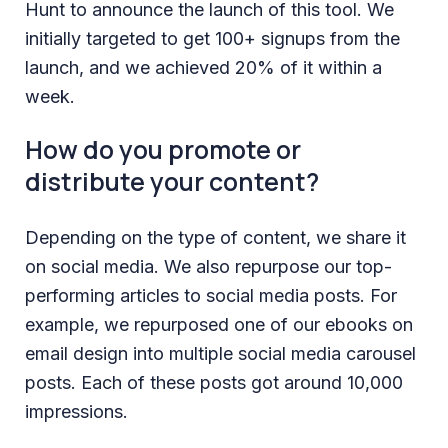
Hunt to announce the launch of this tool. We
initially targeted to get 100+ signups from the
launch, and we achieved 20% of it within a
week.
How do you promote or
distribute your content?
Depending on the type of content, we share it
on social media. We also repurpose our top-
performing articles to social media posts. For
example, we repurposed one of our ebooks on
email design into multiple social media carousel
posts. Each of these posts got around 10,000
impressions.