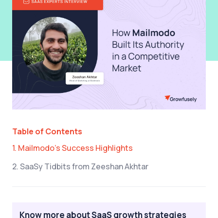
Table of Contents
1. Mailmodo’s Success Highlights
2. SaaSy Tidbits from Zeeshan Akhtar
Know more about SaaS growth strategies