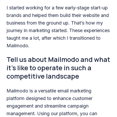
I started working for a few early-stage start-up
brands and helped them build their website and
business from the ground up. That’s how my
journey in marketing started. These experiences
taught me a lot, after which I transitioned to
Mailmodo.
Tell us about Mailmodo and what
it’s like to operate in such a
competitive landscape
Mailmodo is a versatile email marketing
platform designed to enhance customer
engagement and streamline campaign
management. Using our platform, you can