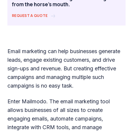
from the horse's mouth.
REQUEST A QUOTE
Email marketing can help businesses generate
leads, engage existing customers, and drive
sign-ups and revenue. But creating effective
campaigns and managing multiple such
campaigns is no easy task.
Enter Mailmodo. The email marketing tool
allows businesses of all sizes to create
engaging emails, automate campaigns,
integrate with CRM tools, and manage