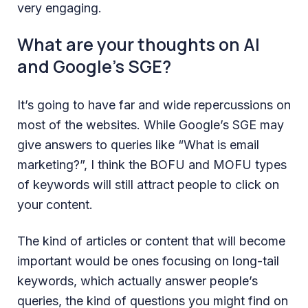
very engaging.
What are your thoughts on AI
and Google’s SGE?
It’s going to have far and wide repercussions on
most of the websites. While Google’s SGE may
give answers to queries like “What is email
marketing?”, I think the BOFU and MOFU types
of keywords will still attract people to click on
your content.
The kind of articles or content that will become
important would be ones focusing on long-tail
keywords, which actually answer people’s
queries, the kind of questions you might find on