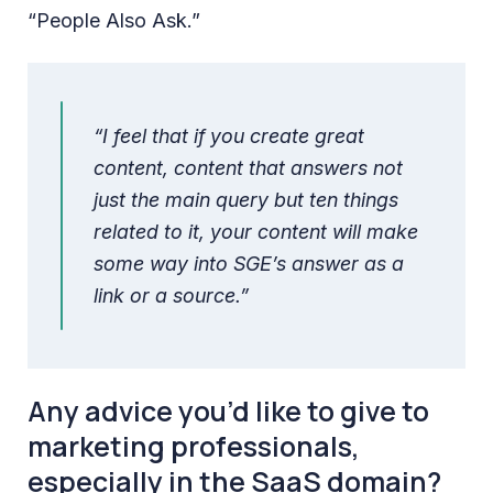
“People Also Ask.”
“I feel that if you create great
content, content that answers not
just the main query but ten things
related to it, your content will make
some way into SGE’s answer as a
link or a source.”
Any advice you’d like to give to
marketing professionals,
especially in the SaaS domain?