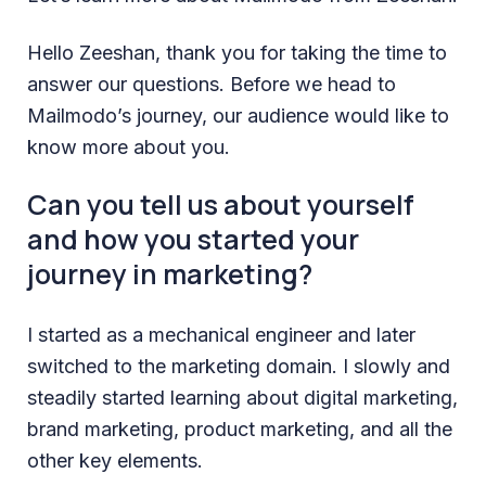
Hello Zeeshan, thank you for taking the time to
answer our questions. Before we head to
Mailmodo’s journey, our audience would like to
know more about you.
Can you tell us about yourself
and how you started your
journey in marketing?
I started as a mechanical engineer and later
switched to the marketing domain. I slowly and
steadily started learning about digital marketing,
brand marketing, product marketing, and all the
other key elements.