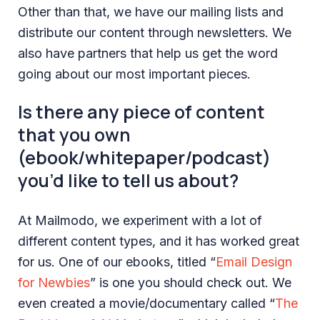
Other than that, we have our mailing lists and
distribute our content through newsletters. We
also have partners that help us get the word
going about our most important pieces.
Is there any piece of content
that you own
(ebook/whitepaper/podcast)
you’d like to tell us about?
At Mailmodo, we experiment with a lot of
different content types, and it has worked great
for us. One of our ebooks, titled “
Email Design
for Newbies
” is one you should check out. We
even created a movie/documentary called “
The