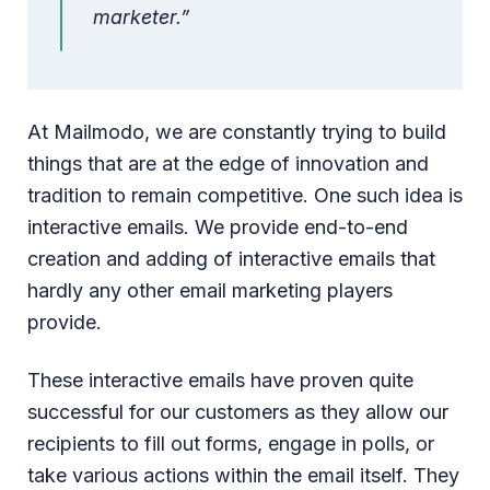
marketer.”
At Mailmodo, we are constantly trying to build
things that are at the edge of innovation and
tradition to remain competitive. One such idea is
interactive emails. We provide end-to-end
creation and adding of interactive emails that
hardly any other email marketing players
provide.
These interactive emails have proven quite
successful for our customers as they allow our
recipients to fill out forms, engage in polls, or
take various actions within the email itself. They