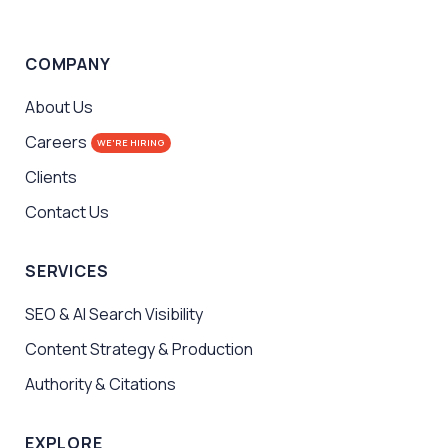
COMPANY
About Us
Careers
WE'RE HIRING
Clients
Contact Us
SERVICES
SEO & AI Search Visibility
Content Strategy & Production
Authority & Citations
EXPLORE