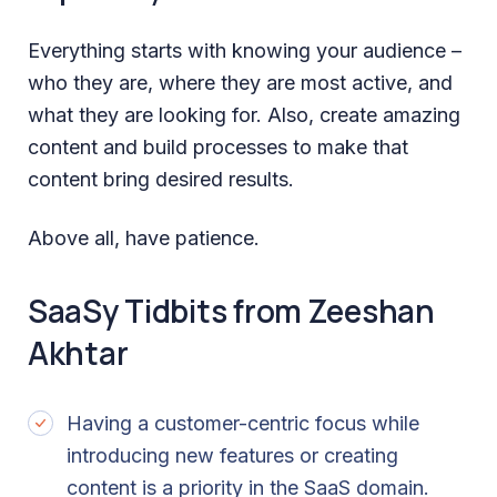
Everything starts with knowing your audience –
who they are, where they are most active, and
what they are looking for. Also, create amazing
content and build processes to make that
content bring desired results.
Above all, have patience.
SaaSy Tidbits from Zeeshan
Akhtar
Having a customer-centric focus while
introducing new features or creating
content is a priority in the SaaS domain.