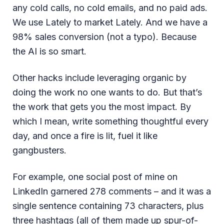
any cold calls, no cold emails, and no paid ads.
We use Lately to market Lately. And we have a
98% sales conversion (not a typo). Because
the AI is so smart.
Other hacks include leveraging organic by
doing the work no one wants to do. But that’s
the work that gets you the most impact. By
which I mean, write something thoughtful every
day, and once a fire is lit, fuel it like
gangbusters.
For example, one social post of mine on
LinkedIn garnered 278 comments – and it was a
single sentence containing 73 characters, plus
three hashtags (all of them made up spur-of-