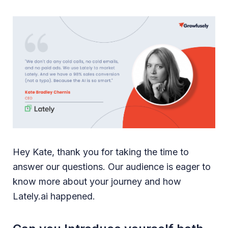
Hey Kate, thank you for taking the time to
answer our questions. Our audience is eager to
know more about your journey and how
Lately.ai happened.