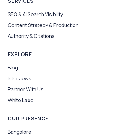
SERVICES
SEO & AI Search Visibility
Content Strategy & Production
Authority & Citations
EXPLORE
Blog
Interviews
Partner With Us
White Label
OUR PRESENCE
Bangalore