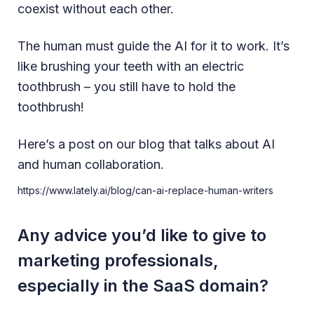
coexist without each other.
The human must guide the AI for it to work. It’s
like brushing your teeth with an electric
toothbrush – you still have to hold the
toothbrush!
Here’s a post on our blog that talks about AI
and human collaboration.
https://www.lately.ai/blog/can-ai-replace-human-writers
Any advice you’d like to give to
marketing professionals,
especially in the SaaS domain?