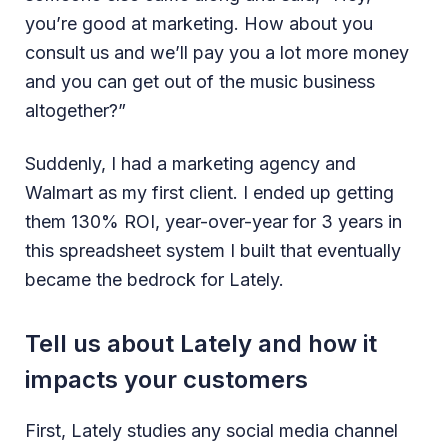
you’re good at marketing. How about you
consult us and we’ll pay you a lot more money
and you can get out of the music business
altogether?”
Suddenly, I had a marketing agency and
Walmart as my first client. I ended up getting
them 130% ROI, year-over-year for 3 years in
this spreadsheet system I built that eventually
became the bedrock for Lately.
Tell us about Lately and how it
impacts your customers
First, Lately studies any social media channel