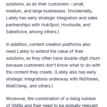
solutions, as do their customers – small,
medium, and large businesses. (Incidentally,
Lately has early strategic integration and sales
partnerships with HubSpot, Hootsuite, and
Salesforce, among others.)
In addition, content creation platforms also
need Lately to extend the value of their
solutions, as they often have double-digit churn
because customers don’t know what to do with
the content they create. (Lately also has early
strategic integrations underway with ReStream,
MailChimp, and others.)
Moreover, the combination of a rising number
of SMBs and their need to be globally relevant