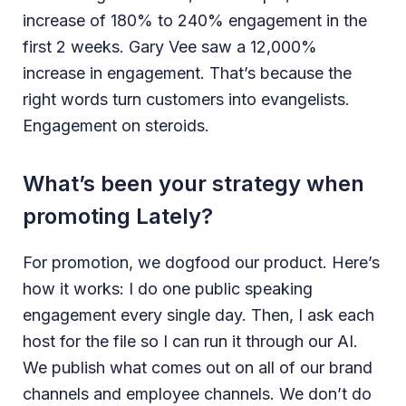
increase of 180% to 240% engagement in the
first 2 weeks. Gary Vee saw a 12,000%
increase in engagement. That’s because the
right words turn customers into evangelists.
Engagement on steroids.
What’s been your strategy when
promoting Lately?
For promotion, we dogfood our product. Here’s
how it works: I do one public speaking
engagement every single day. Then, I ask each
host for the file so I can run it through our AI.
We publish what comes out on all of our brand
channels and employee channels. We don’t do