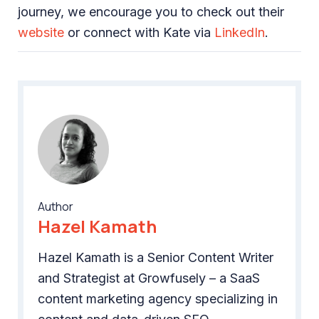
journey, we encourage you to check out their
website
or connect with Kate via
LinkedIn
.
Author
Hazel Kamath
Hazel Kamath is a Senior Content Writer
and Strategist at Growfusely – a SaaS
content marketing agency specializing in