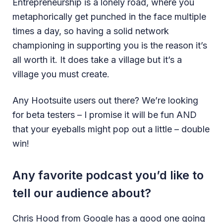
Entrepreneurship is a lonely road, where you
metaphorically get punched in the face multiple
times a day, so having a solid network
championing in supporting you is the reason it’s
all worth it. It does take a village but it’s a
village you must create.
Any Hootsuite users out there? We’re looking
for beta testers – I promise it will be fun AND
that your eyeballs might pop out a little – double
win!
Any favorite podcast you’d like to
tell our audience about?
Chris Hood from Google has a good one going