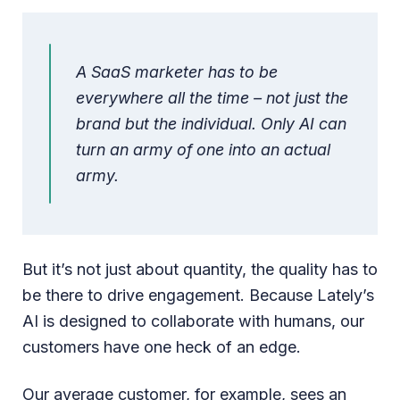
A SaaS marketer has to be
everywhere all the time – not just the
brand but the individual. Only AI can
turn an army of one into an actual
army.
But it’s not just about quantity, the quality has to
be there to drive engagement. Because Lately’s
AI is designed to collaborate with humans, our
customers have one heck of an edge.
Our average customer, for example, sees an