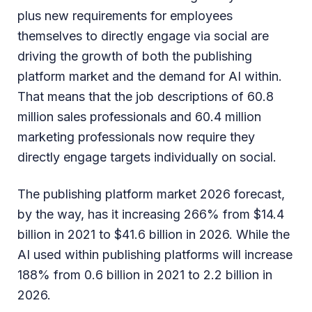
plus new requirements for employees
themselves to directly engage via social are
driving the growth of both the publishing
platform market and the demand for AI within.
That means that the job descriptions of 60.8
million sales professionals and 60.4 million
marketing professionals now require they
directly engage targets individually on social.
The publishing platform market 2026 forecast,
by the way, has it increasing 266% from $14.4
billion in 2021 to $41.6 billion in 2026. While the
AI used within publishing platforms will increase
188% from 0.6 billion in 2021 to 2.2 billion in
2026.