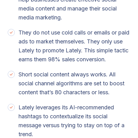
media content and manage their social
media marketing.
They do not use cold calls or emails or paid
ads to market themselves. They only use
Lately to promote Lately. This simple tactic
earns them 98% sales conversion.
Short social content always works. All
social channel algorithms are set to boost
content that’s 80 characters or less.
Lately leverages its AI-recommended
hashtags to contextualize its social
message versus trying to stay on top of a
trend.