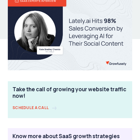
Take the call of growing your website traffic
now!
SCHEDULE A CALL
Know more about SaaS growth strategies