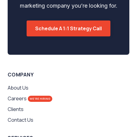
marketing company you’re looking for.
Schedule A 1:1 Strategy Call
COMPANY
About Us
Careers
WE'RE HIRING
Clients
Contact Us