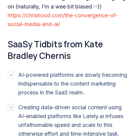
on (naturally, I’m a wee bit biased :-))
https://chrishood.com/the-convergence-of-
social-media-and-ai/
SaaSy Tidbits from Kate
Bradley Chernis
AI-powered platforms are slowly becoming
indispensable to the content marketing
process in the SaaS realm.
Creating data-driven social content using
AI-enabled platforms like Lately.ai infuses
unfathomable speed and scale to this
otherwise effort and time-intensive task.