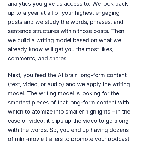
analytics you give us access to. We look back
up to a year at all of your highest engaging
posts and we study the words, phrases, and
sentence structures within those posts. Then
we build a writing model based on what we
already know will get you the most likes,
comments, and shares.
Next, you feed the AI brain long-form content
(text, video, or audio) and we apply the writing
model. The writing model is looking for the
smartest pieces of that long-form content with
which to atomize into smaller highlights – in the
case of video, it clips up the video to go along
with the words. So, you end up having dozens
of mini-movie trailers to promote your podcast