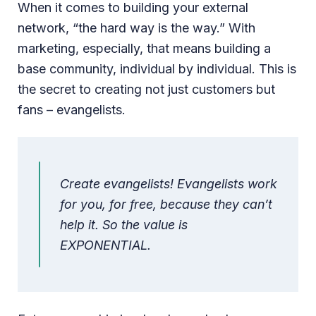
When it comes to building your external
network, “the hard way is the way.” With
marketing, especially, that means building a
base community, individual by individual. This is
the secret to creating not just customers but
fans – evangelists.
Create evangelists! Evangelists work
for you, for free, because they can’t
help it. So the value is
EXPONENTIAL.