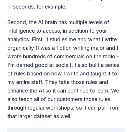
in seconds, for example.
Second, the AI brain has multiple levels of
intelligence to access, in addition to your
analytics. First, it studies me and what I write
organically (I was a fiction writing major and I
wrote hundreds of commercials on the radio –
I’m darned good at social). I also built a series
of rules based on how I write and taught it to
my entire staff. They take those rules and
enhance the AI so it can continue to learn. We
also teach all of our customers those rules
through regular workshops, so it can pull from
that larger dataset as well.