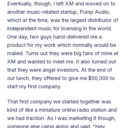
Eventually, though, I left XM and moved on to
another music-related startup, Pump Audio,
which at the time, was the largest distributor of
independent music for licensing in the world.
One day, two guys hand-delivered me a
product for my work which normally would be
mailed. Turns out they were big fans of mine at
XM and wanted to meet me. It also turned out
that they were angel investors. At the end of
our lunch, they offered to give me $50,000 to
start my first company.
That first company we started together was
kind of like a miniature online radio station and
we had traction. As I was marketing it though,
someone else came along and said, “Hey,