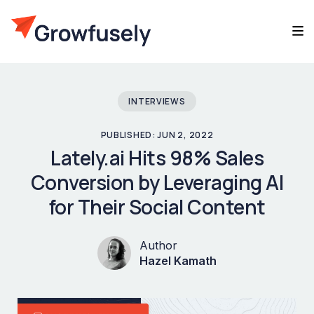
INTERVIEWS
PUBLISHED: JUN 2, 2022
Lately.ai Hits 98% Sales
Conversion by Leveraging AI
for Their Social Content
Author
Hazel Kamath