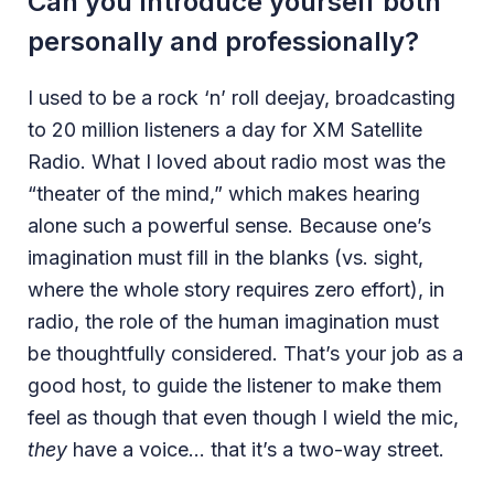
Can you Introduce yourself both
personally and professionally?
I used to be a rock ‘n’ roll deejay, broadcasting
to 20 million listeners a day for XM Satellite
Radio. What I loved about radio most was the
“theater of the mind,” which makes hearing
alone such a powerful sense. Because one’s
imagination must fill in the blanks (vs. sight,
where the whole story requires zero effort), in
radio, the role of the human imagination must
be thoughtfully considered. That’s your job as a
good host, to guide the listener to make them
feel as though that even though I wield the mic,
they
have a voice… that it’s a two-way street.