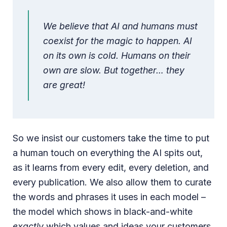
We believe that AI and humans must
coexist for the magic to happen. AI
on its own is cold. Humans on their
own are slow. But together… they
are great!
So we insist our customers take the time to put
a human touch on everything the AI spits out,
as it learns from every edit, every deletion, and
every publication. We also allow them to curate
the words and phrases it uses in each model –
the model which shows in black-and-white
exactly
which values and ideas your customers