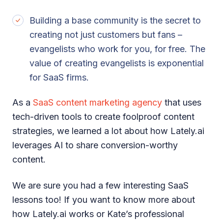
Building a base community is the secret to
creating not just customers but fans –
evangelists who work for you, for free. The
value of creating evangelists is exponential
for SaaS firms.
As a
SaaS content marketing agency
that uses
tech-driven tools to create foolproof content
strategies, we learned a lot about how Lately.ai
leverages AI to share conversion-worthy
content.
We are sure you had a few interesting SaaS
lessons too! If you want to know more about
how Lately.ai works or Kate’s professional