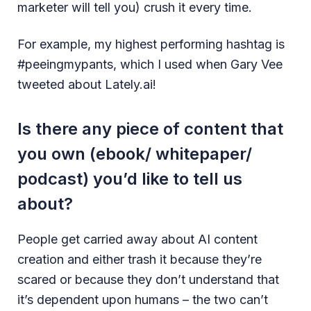
marketer will tell you) crush it every time.
For example, my highest performing hashtag is
#peeingmypants, which I used when Gary Vee
tweeted about Lately.ai!
Is there any piece of content that
you own (ebook/ whitepaper/
podcast) you’d like to tell us
about?
People get carried away about AI content
creation and either trash it because they’re
scared or because they don’t understand that
it’s dependent upon humans – the two can’t