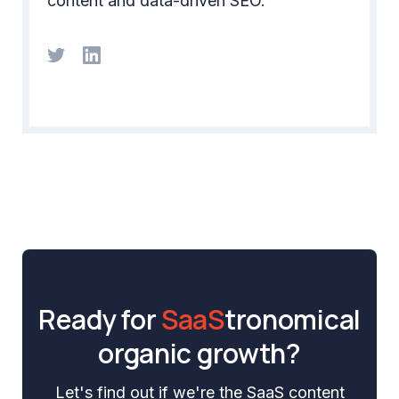
content and data-driven SEO.
Ready for
SaaS
tronomical
organic growth?
Let's find out if we're the SaaS content