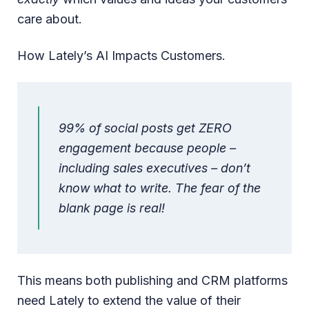
care about.
How Lately’s AI Impacts Customers.
99% of social posts get ZERO
engagement because people –
including sales executives – don’t
know what to write. The fear of the
blank page is real!
This means both publishing and CRM platforms
need Lately to extend the value of their