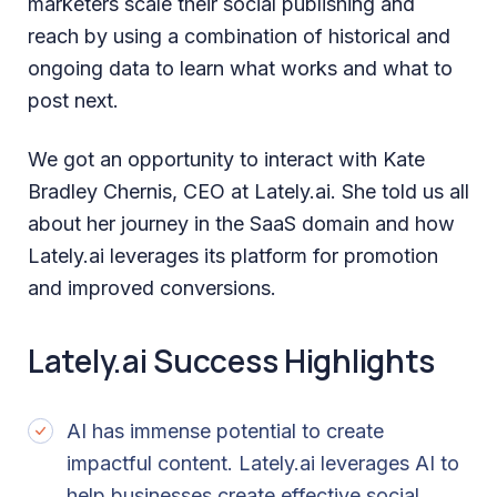
marketers scale their social publishing and
reach by using a combination of historical and
ongoing data to learn what works and what to
post next.
We got an opportunity to interact with Kate
Bradley Chernis, CEO at Lately.ai. She told us all
about her journey in the SaaS domain and how
Lately.ai leverages its platform for promotion
and improved conversions.
Lately.ai Success Highlights
AI has immense potential to create
impactful content. Lately.ai leverages AI to
help businesses create effective social