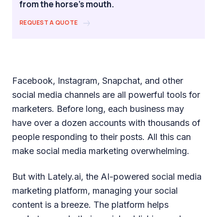
from the horse's mouth.
REQUEST A QUOTE
Facebook, Instagram, Snapchat, and other
social media channels are all powerful tools for
marketers. Before long, each business may
have over a dozen accounts with thousands of
people responding to their posts. All this can
make social media marketing overwhelming.
But with Lately.ai, the AI-powered social media
marketing platform, managing your social
content is a breeze. The platform helps