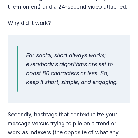
the-moment) and a 24-second video attached.
Why did it work?
For social, short always works;
everybody’s algorithms are set to
boost 80 characters or less. So,
keep it short, simple, and engaging.
Secondly, hashtags that contextualize your
message versus trying to pile on a trend or
work as indexers (the opposite of what any