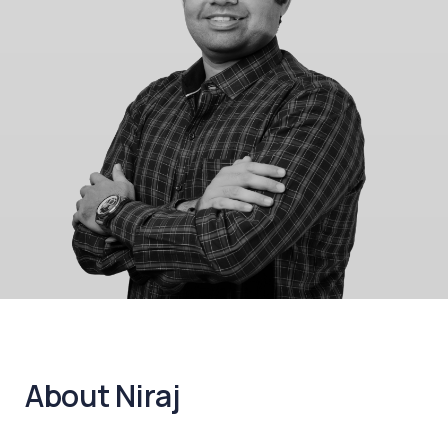
About Niraj