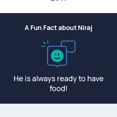
A Fun Fact about Niraj
He is always ready to have
food!