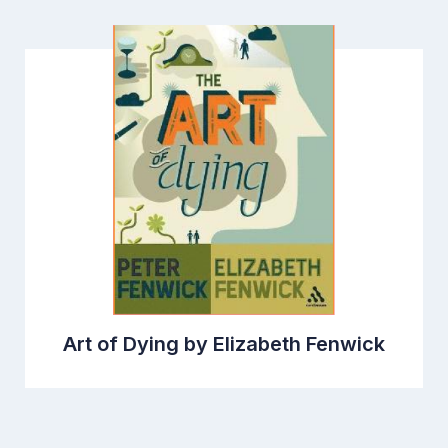
Art of Dying by Elizabeth Fenwick