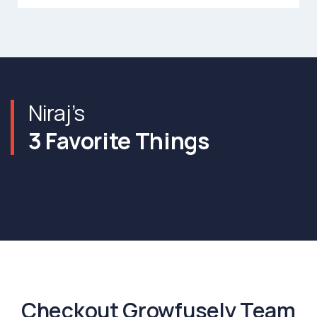
Niraj’s
3 Favorite Things
Checkout Growfusely Team