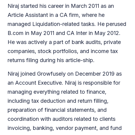
Niraj started his career in March 2011 as an
Article Assistant in a CA firm, where he
managed Liquidation-related tasks. He perused
B.com in May 2011 and CA Inter in May 2012.
He was actively a part of bank audits, private
companies, stock portfolios, and income tax
returns filing during his article-ship.
Niraj joined Growfusely on December 2019 as
an Account Executive. Niraj is responsible for
managing everything related to finance,
including tax deduction and return filling,
preparation of financial statements, and
coordination with auditors related to clients
invoicing, banking, vendor payment, and fund