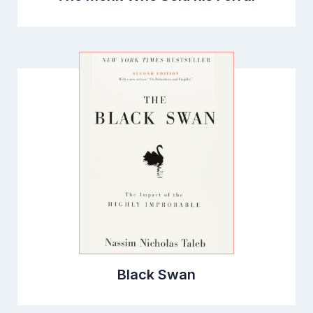
Black Swan