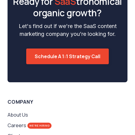
Ready for
SaaS
tronomical
organic growth?
Let's find out if we're the SaaS content
marketing company you’re looking for.
Schedule A 1:1 Strategy Call
COMPANY
About Us
Careers
WE'RE HIRING