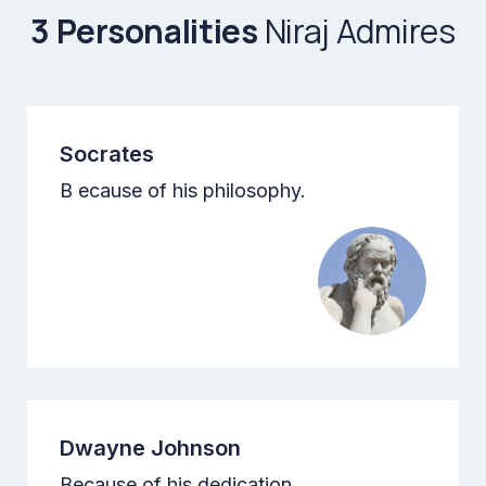
3 Personalities
Niraj Admires
Socrates
B ecause of his philosophy.
Dwayne Johnson
Because of his dedication