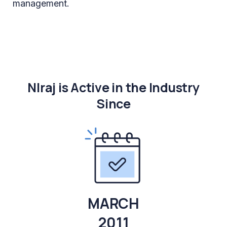
management.
NIraj is Active in the Industry
Since
MARCH
2011