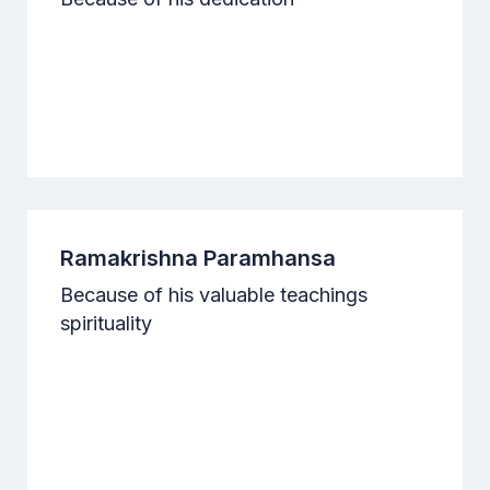
Ramakrishna Paramhansa
Because of his valuable teachings
spirituality