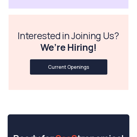
Interested in Joining Us?
We’re Hiring!
Current Openings