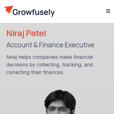
Niraj Patel
Account & Finance Executive
Niraj helps companies make financial
decisions by collecting, tracking, and
correcting their finances.