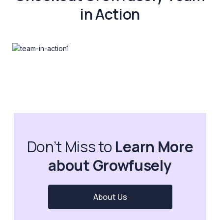
in Action
Don’t Miss to
Learn More
about Growfusely
About Us