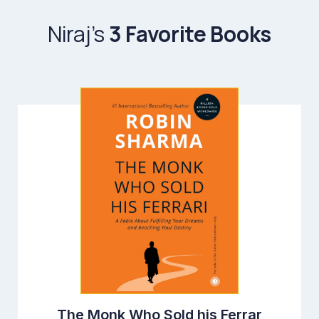
Niraj’s
3 Favorite Books
The Monk Who Sold his Ferrar