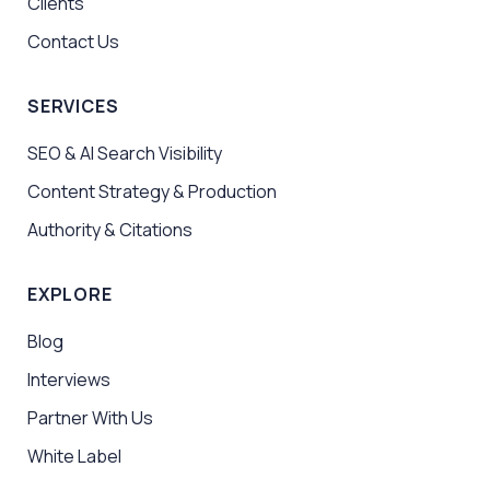
Clients
Contact Us
SERVICES
SEO & AI Search Visibility
Content Strategy & Production
Authority & Citations
EXPLORE
Blog
Interviews
Partner With Us
White Label