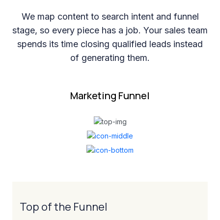
We map content to search intent and funnel
stage, so every piece has a job. Your sales team
spends its time closing qualified leads instead
of generating them.
Marketing Funnel
Top of the Funnel