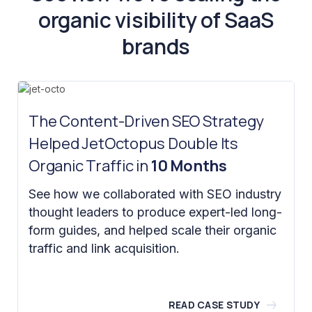
organic visibility of SaaS
brands
The Content-Driven SEO Strategy
Helped JetOctopus Double Its
Organic Traffic in
10 Months
See how we collaborated with SEO industry
thought leaders to produce expert-led long-
form guides, and helped scale their organic
traffic and link acquisition.
READ CASE STUDY