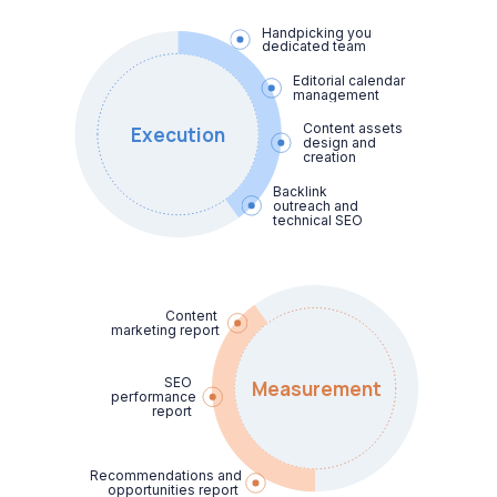
Handpicking your

dedicated team
Editorial calendar 
management
Content assets 
Execution
design and 
creation
Backlink 
outreach and 
technical SEO
Content

marketing report
SEO

Measurement
performance 
report
Recommendations and 
opportunities report