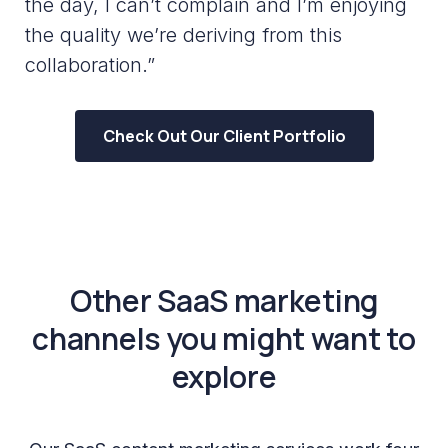
the day, I can’t complain and I’m enjoying
the quality we’re deriving from this
collaboration.”
Check Out Our Client Portfolio
Other SaaS marketing
channels you might want to
explore