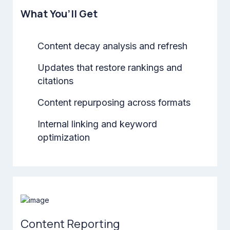
What You’ll Get
Content decay analysis and refresh
Updates that restore rankings and
citations
Content repurposing across formats
Internal linking and keyword
optimization
Content Reporting