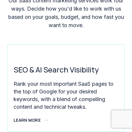
Our SaaS content marketing services work four
ways. Decide how you'd like to work with us
based on your goals, budget, and how fast you
want to move.
SEO & AI Search Visibility
Rank your most important SaaS pages to
the top of Google for your desired
keywords, with a blend of compelling
content and technical tweaks.
LEARN MORE