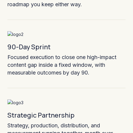
roadmap you keep either way.
90-Day Sprint
Focused execution to close one high-impact
content gap inside a fixed window, with
measurable outcomes by day 90.
Strategic Partnership
Strategy, production, distribution, and