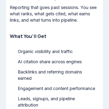
Reporting that goes past sessions. You see
what ranks, what gets cited, what earns
links, and what turns into pipeline.
What You’ll Get
Organic visibility and traffic
AI citation share across engines
Backlinks and referring domains
earned
Engagement and content performance
Leads, signups, and pipeline
attribution