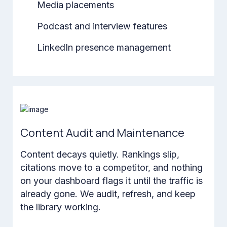
Media placements
Podcast and interview features
LinkedIn presence management
Content Audit and Maintenance
Content decays quietly. Rankings slip,
citations move to a competitor, and nothing
on your dashboard flags it until the traffic is
already gone. We audit, refresh, and keep
the library working.