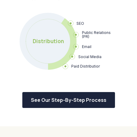
SEO
Public Relations 
(PR)
Distribution
Email
Social Media
Paid Distribution
See Our Step-By-Step Process