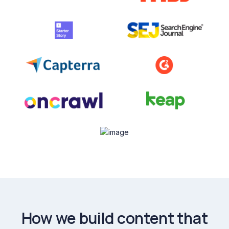
How we build content that