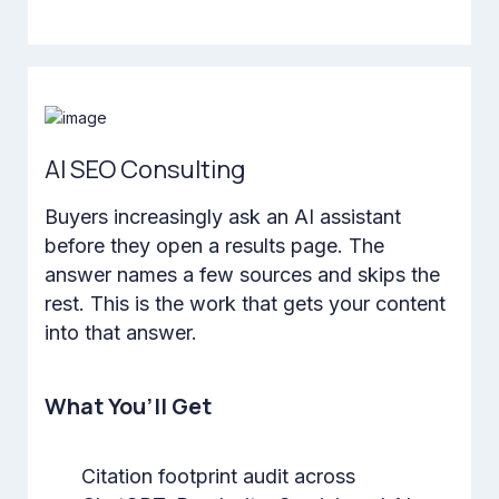
AI SEO Consulting
Buyers increasingly ask an AI assistant
before they open a results page. The
answer names a few sources and skips the
rest. This is the work that gets your content
into that answer.
What You’ll Get
Citation footprint audit across