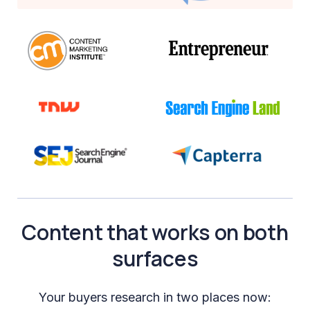
Content that works on both
surfaces
Your buyers research in two places now: