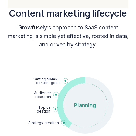
Content marketing lifecycle
Growfusely’s approach to SaaS content
marketing is simple yet effective, rooted in data,
and driven by strategy.
Setting SMART

content goals
Audience

research
Planning
Topics

ideation
Strategy creation