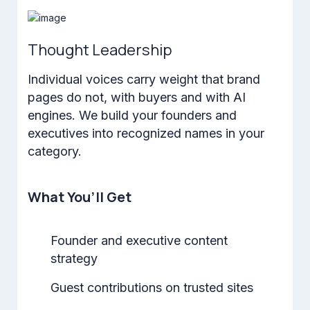
Thought Leadership
Individual voices carry weight that brand
pages do not, with buyers and with AI
engines. We build your founders and
executives into recognized names in your
category.
What You’ll Get
Founder and executive content
strategy
Guest contributions on trusted sites