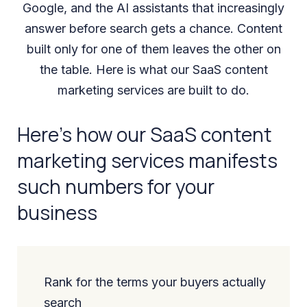
Google, and the AI assistants that increasingly
answer before search gets a chance. Content
built only for one of them leaves the other on
the table. Here is what our SaaS content
marketing services are built to do.
Here’s how our SaaS content
marketing services manifests
such numbers for your
business
Rank for the terms your buyers actually
search