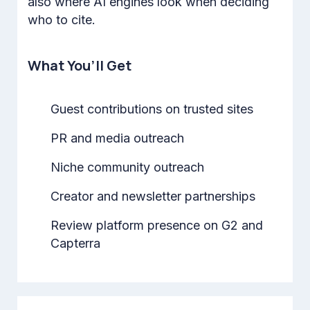
also where AI engines look when deciding
who to cite.
What You’ll Get
Guest contributions on trusted sites
PR and media outreach
Niche community outreach
Creator and newsletter partnerships
Review platform presence on G2 and
Capterra