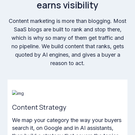
earns visibility
Content marketing is more than blogging. Most
SaaS blogs are built to rank and stop there,
which is why so many of them get traffic and
no pipeline. We build content that ranks, gets
quoted by AI engines, and gives a buyer a
reason to act.
Content Strategy
We map your category the way your buyers
search it, on Google and in AI assistants,