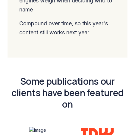
engines weigh when deciding who to
name
Compound over time, so this year's
content still works next year
Some publications our
clients have been featured
on