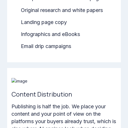
Original research and white papers
Landing page copy
Infographics and eBooks
Email drip campaigns
Content Distribution
Publishing is half the job. We place your
content and your point of view on the
platforms your buyers already trust, which is