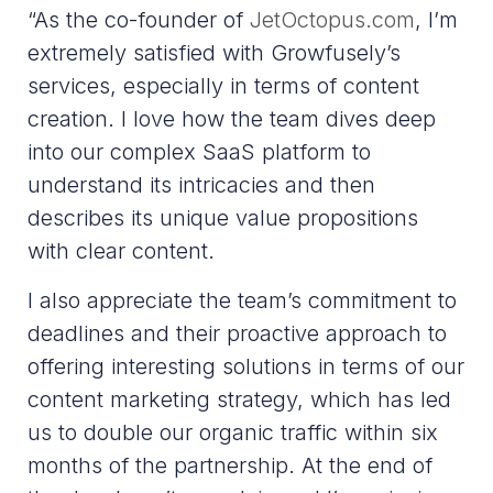
“As the co-founder of
JetOctopus.com
, I’m
extremely satisfied with Growfusely’s
services, especially in terms of content
creation. I love how the team dives deep
into our complex SaaS platform to
understand its intricacies and then
describes its unique value propositions
with clear content.
I also appreciate the team’s commitment to
deadlines and their proactive approach to
offering interesting solutions in terms of our
content marketing strategy, which has led
us to double our organic traffic within six
months of the partnership. At the end of