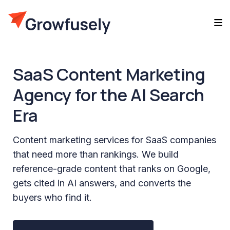
SaaS Content Marketing
Agency for the AI Search
Era
Content marketing services for SaaS companies
that need more than rankings. We build
reference-grade content that ranks on Google,
gets cited in AI answers, and converts the
buyers who find it.