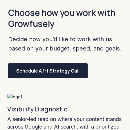
Choose how you work with
Growfusely
Decide how you’d like to work with us
based on your budget, speed, and goals.
Schedule A 1:1 Strategy Call
Visibility Diagnostic
A senior-led read on where your content stands
across Google and AI search, with a prioritized