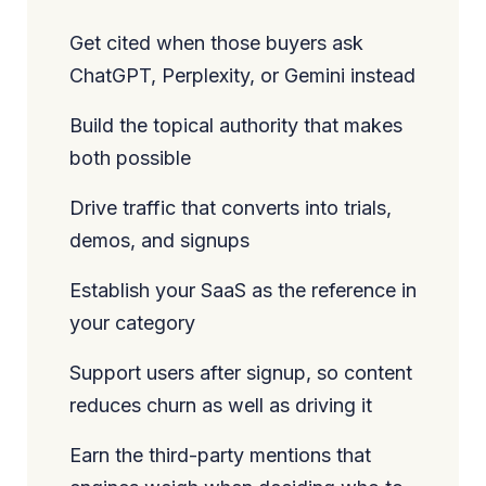
Get cited when those buyers ask
ChatGPT, Perplexity, or Gemini instead
Build the topical authority that makes
both possible
Drive traffic that converts into trials,
demos, and signups
Establish your SaaS as the reference in
your category
Support users after signup, so content
reduces churn as well as driving it
Earn the third-party mentions that