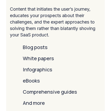
Content that initiates the user’s journey,
educates your prospects about their
challenges, and the expert approaches to
solving them rather than blatantly shoving
your SaaS product.
Blog posts
White papers
Infographics
eBooks
Comprehensive guides
And more