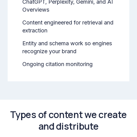
ChatGPT, Perplexity, Gemini, and AI
Overviews
Content engineered for retrieval and
extraction
Entity and schema work so engines
recognize your brand
Ongoing citation monitoring
Types of content we create
and distribute