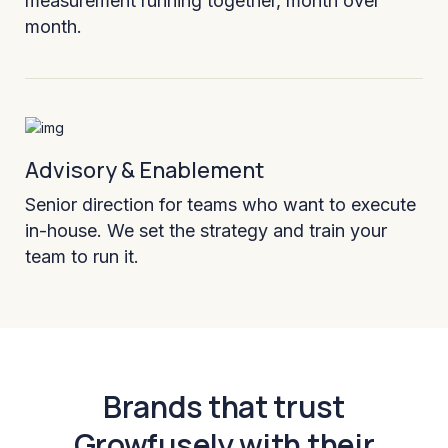
measurement running together, month over
month.
Advisory & Enablement
Senior direction for teams who want to execute
in-house. We set the strategy and train your
team to run it.
Brands that trust
Growfusely with their