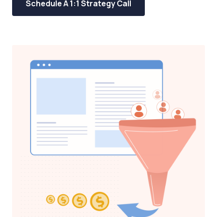
Schedule A 1:1 Strategy Call