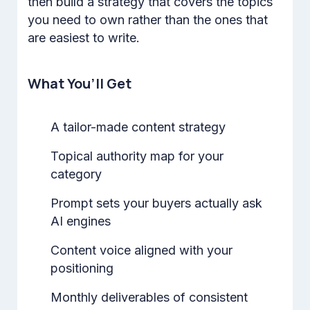
then build a strategy that covers the topics
you need to own rather than the ones that
are easiest to write.
What You’ll Get
A tailor-made content strategy
Topical authority map for your
category
Prompt sets your buyers actually ask
AI engines
Content voice aligned with your
positioning
Monthly deliverables of consistent