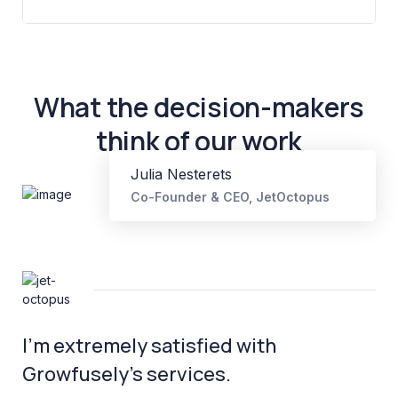
What the decision-makers
think of our work
Julia Nesterets
Co-Founder & CEO, JetOctopus
I’m extremely satisfied with
Growfusely’s services.