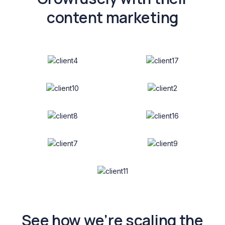
content marketing
See how we’re scaling the