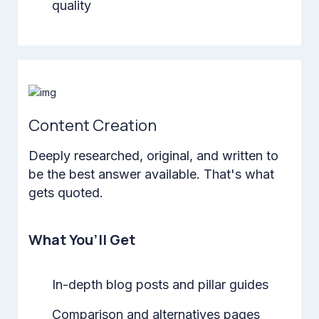
quality
Content Creation
Deeply researched, original, and written to
be the best answer available. That's what
gets quoted.
What You’ll Get
In-depth blog posts and pillar guides
Comparison and alternatives pages