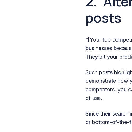
2. “Alt
posts
“[Your top competit
businesses because
They pit your prod
Such posts highligh
demonstrate how yo
competitors, you ca
of use.
Since their search 
or bottom-of-the-f