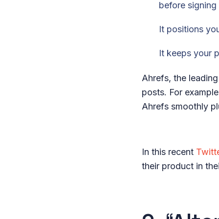
before signing
It positions y
It keeps your 
Ahrefs, the leading
posts. For example
Ahrefs smoothly plu
In this recent
Twitt
their product in th