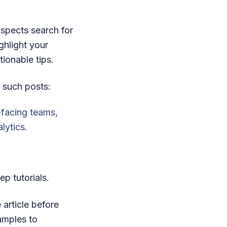
spects search for
ghlight your
ionable tips.
 such posts:
-facing teams,
lytics.
ep tutorials.
 article before
amples to