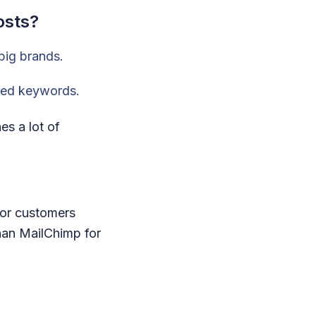
osts?
 big brands.
nded keywords.
s a lot of
 for customers
han MailChimp for