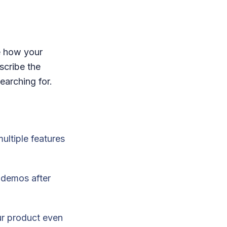
e how your
scribe the
searching for.
ultiple features
k demos after
ur product even