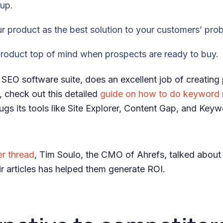
 up.
our product as the best solution to your customers’ pro
product top of mind when prospects are ready to buy.
 SEO software suite, does an excellent job of creating
, check out this detailed
guide on how to do keyword 
gs its tools like Site Explorer, Content Gap, and Key
er thread
, Tim Soulo, the CMO of Ahrefs, talked abou
eir articles has helped them generate ROI.