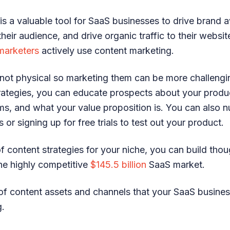
is a valuable tool for SaaS businesses to drive brand 
their audience, and drive organic traffic to their websi
marketers
actively use content marketing.
not physical so marketing them can be more challengin
rategies, you can educate prospects about your produ
ems, and what your value proposition is. You can also 
or signing up for free trials to test out your product.
of content strategies for your niche, you can build tho
the highly competitive
$145.5 billion
SaaS market.
of content assets and channels that your SaaS busine
g.