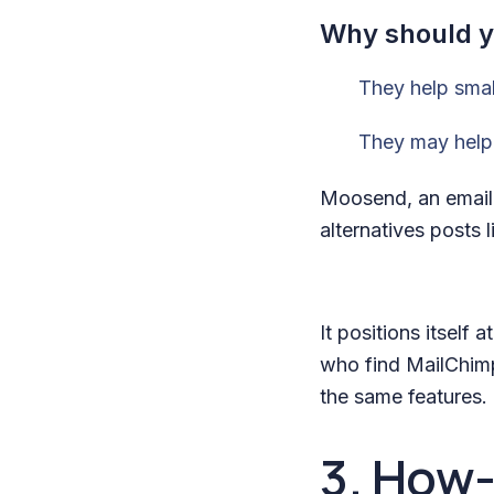
Why should yo
They help smal
They may help 
Moosend, an email 
alternatives posts l
It positions itself
who find MailChimp
the same features.
3. How-