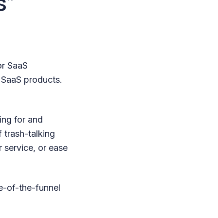
s”
or SaaS
 SaaS products.
ing for and
 trash-talking
r service, or ease
le-of-the-funnel