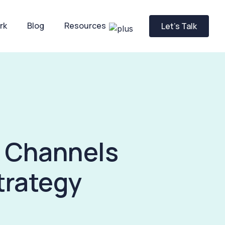
rk
Blog
Resources
Let’s Talk
& Channels
trategy