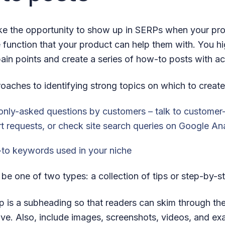
e the opportunity to show up in SERPs when your pro
 function that your product can help them with. You hi
ain points and create a series of how-to posts with act
oaches to identifying strong topics on which to create
nly-asked questions by customers – talk to customer
t requests, or check site search queries on Google Ana
to keywords used in your niche
e one of two types: a collection of tips or step-by-st
p is a subheading so that readers can skim through the
ive. Also, include images, screenshots, videos, and ex