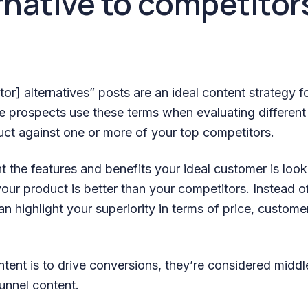
ernative to competitor
or] alternatives” posts are an ideal content strategy f
 prospects use these terms when evaluating different
uct against one or more of your top competitors.
t the features and benefits your ideal customer is look
ur product is better than your competitors. Instead of
n highlight your superiority in terms of price, custome
intent is to drive conversions, they’re considered midd
unnel content.