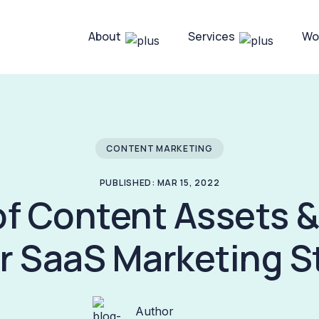
About
Services
Wo
CONTENT MARKETING
PUBLISHED: MAR 15, 2022
of Content Assets 
ur SaaS Marketing S
Author