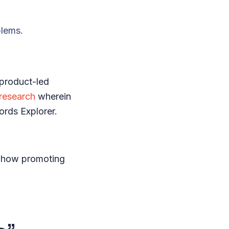
blems.
 product-led
research
wherein
words Explorer.
t how promoting