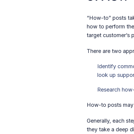
“How-to” posts tak
how to perform the
target customer’s p
There are two appr
Identify commo
look up suppor
Research how-
How-to posts may b
Generally, each ste
they take a deep d