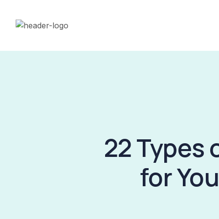
22 Types 
for Yo