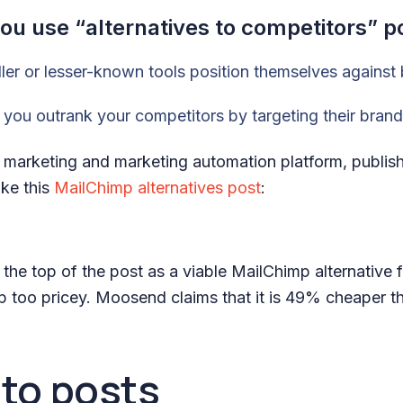
u use “alternatives to competitors” p
ler or lesser-known tools position themselves against
you outrank your competitors by targeting their bra
marketing and marketing automation platform, publishe
ike this
MailChimp alternatives post
:
 at the top of the post as a viable MailChimp alternative
 too pricey. Moosend claims that it is 49% cheaper t
to posts