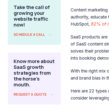
Take the call of
Content marketing 
growing your
authority, educate 
website traffic
now!
HubSpot,
82% of 
SCHEDULE A CALL
SaaS products are 
of SaaS content st
solves their probl
into booking demos 
Know more about
SaaS growth
With the right mix 
strategies from
the horse's
and brand bias in 
mouth.
Here are 22 types 
REQUEST A QUOTE
consider leveragin