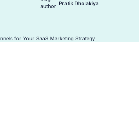
Pratik Dholakiya