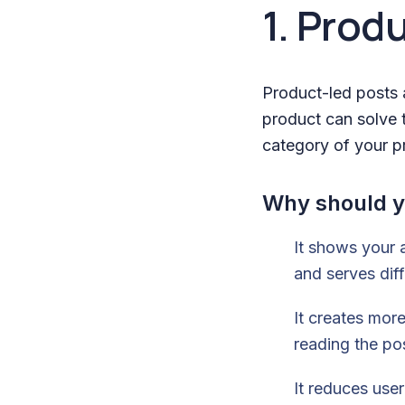
1. Prod
Product-led posts 
product can solve t
category of your pr
Why should y
It shows your a
and serves diff
It creates more
reading the po
It reduces use