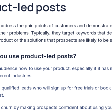
uct-led posts
address the pain points of customers and demonstrat
heir problems. Typically, they target keywords that de
oduct or the solutions that prospects are likely to be 
ou use product-led posts?
udience how to use your product, especially if it has m
erent industries.
 qualified leads who will sign up for free trials or boo
st.
r churn by making prospects confident about using yo