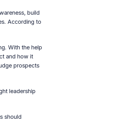
awareness, build
tes. According to
g. With the help
ct and how it
nudge prospects
ught leadership
ss should