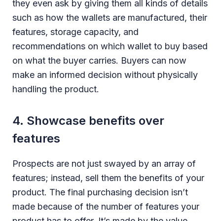
they even ask by giving them all kinds of details
such as how the wallets are manufactured, their
features, storage capacity, and
recommendations on which wallet to buy based
on what the buyer carries. Buyers can now
make an informed decision without physically
handling the product.
4. Showcase benefits over
features
Prospects are not just swayed by an array of
features; instead, sell them the benefits of your
product. The final purchasing decision isn’t
made because of the number of features your
product has to offer. It’s made by the value