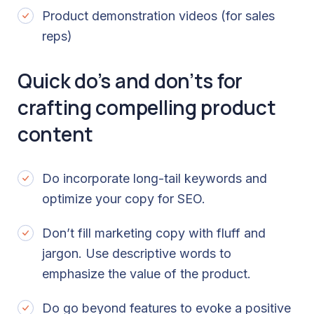
Product demonstration videos (for sales
reps)
Quick do’s and don’ts for
crafting compelling product
content
Do incorporate long-tail keywords and
optimize your copy for SEO.
Don’t fill marketing copy with fluff and
jargon. Use descriptive words to
emphasize the value of the product.
Do go beyond features to evoke a positive