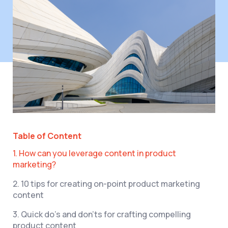
Table of Content
1. How can you leverage content in product
marketing?
2. 10 tips for creating on-point product marketing
content
3. Quick do’s and don’ts for crafting compelling
product content