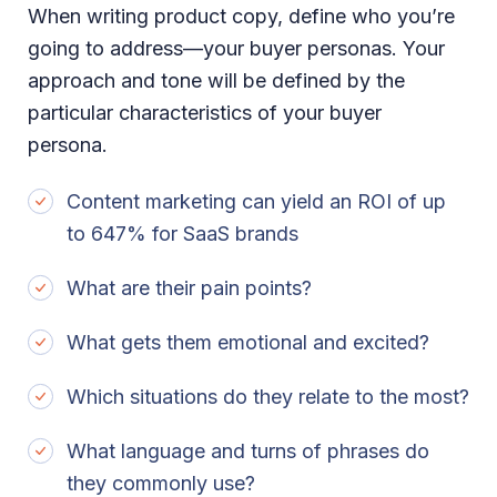
When writing product copy, define who you’re
going to address—your buyer personas. Your
approach and tone will be defined by the
particular characteristics of your buyer
persona.
Content marketing can yield an ROI of up
to 647% for SaaS brands
What are their pain points?
What gets them emotional and excited?
Which situations do they relate to the most?
What language and turns of phrases do
they commonly use?