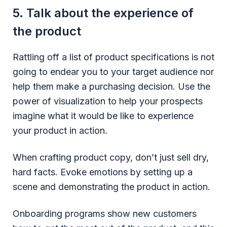
5. Talk about the experience of
the product
Rattling off a list of product specifications is not
going to endear you to your target audience nor
help them make a purchasing decision. Use the
power of visualization to help your prospects
imagine what it would be like to experience
your product in action.
When crafting product copy, don’t just sell dry,
hard facts. Evoke emotions by setting up a
scene and demonstrating the product in action.
Onboarding programs show new customers