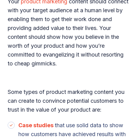
Your
product marketing
content should connect
with your target audience at a human level by
enabling them to get their work done and
providing added value to their lives. Your
content should show how you believe in the
worth of your product and how you’re
committed to evangelizing it without resorting
to cheap gimmicks.
Some types of product marketing content you
can create to convince potential customers to
trust in the value of your product are:
Case studies
that use solid data to show
how customers have achieved results with