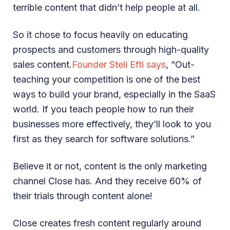
terrible content that didn’t help people at all.
So it chose to focus heavily on educating
prospects and customers through high-quality
sales content.
Founder Steli Efti says
, “Out-
teaching your competition is one of the best
ways to build your brand, especially in the SaaS
world. If you teach people how to run their
businesses more effectively, they’ll look to you
first as they search for software solutions.”
Believe it or not, content is the only marketing
channel Close has. And they receive 60% of
their trials through content alone!
Close creates fresh content regularly around