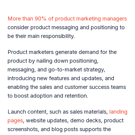
More than 90% of product marketing managers
consider product messaging and positioning to
be their main responsibility.
Product marketers generate demand for the
product by nailing down positioning,
messaging, and go-to-market strategy,
introducing new features and updates, and
enabling the sales and customer success teams
to boost adoption and retention.
Launch content, such as sales materials,
landing
pages
, website updates, demo decks, product
screenshots, and blog posts supports the