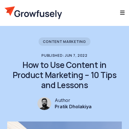
CONTENT MARKETING
PUBLISHED: JUN 7, 2022
How to Use Content in
Product Marketing – 10 Tips
and Lessons
Author
Pratik Dholakiya