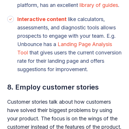
platform, has an excellent
library of guides
.
Interactive content
like calculators,
assessments, and diagnostic tools allows
prospects to engage with your team. E.g.
Unbounce has a
Landing Page Analysis
Tool
that gives users the current conversion
rate for their landing page and offers
suggestions for improvement.
8. Employ customer stories
Customer stories talk about how customers
have solved their biggest problems by using
your product. The focus is on the wings of the
customer instead of the features of the product.