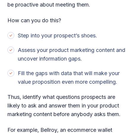
be proactive about meeting them.
How can you do this?
Step into your prospect’s shoes.
Assess your product marketing content and
uncover information gaps.
Fill the gaps with data that will make your
value proposition even more compelling.
Thus, identify what questions prospects are
likely to ask and answer them in your product
marketing content before anybody asks them.
For example, Bellroy, an ecommerce wallet