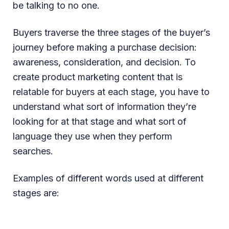
be talking to no one.
Buyers traverse the three stages of the buyer’s
journey before making a purchase decision:
awareness, consideration, and decision. To
create product marketing content that is
relatable for buyers at each stage, you have to
understand what sort of information they’re
looking for at that stage and what sort of
language they use when they perform
searches.
Examples of different words used at different
stages are: