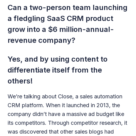
Can a two-person team launching
a fledgling SaaS CRM product
grow into a $6 million-annual-
revenue company?
Yes, and by using content to
differentiate itself from the
others!
We’re talking about Close, a sales automation
CRM platform. When it launched in 2013, the
company didn’t have a massive ad budget like
its competitors. Through competitor research, it
was discovered that other sales blogs had