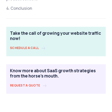
4. Conclusion
Take the call of growing your website traffic
now!
SCHEDULE A CALL
Know more about SaaS growth strategies
from the horse's mouth.
REQUEST A QUOTE