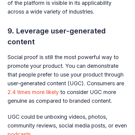
of the platform is visible in its applicability
across a wide variety of industries.
9. Leverage user-generated
content
Social proof is still the most powerful way to
promote your product. You can demonstrate
that people prefer to use your product through
user-generated content (UGC). Consumers are
2.4 times more likely
to consider UGC more
genuine as compared to branded content.
UGC could be unboxing videos, photos,
community reviews, social media posts, or even
podcasts
.