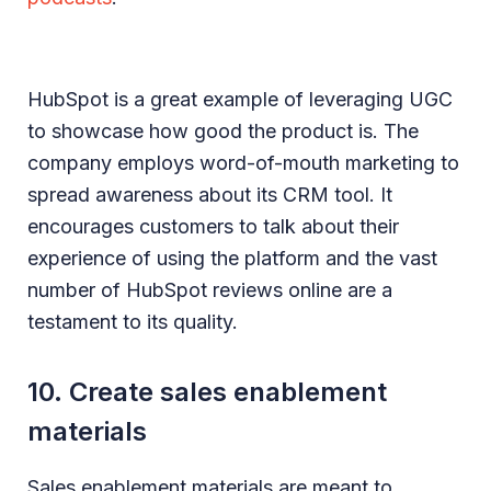
HubSpot is a great example of leveraging UGC
to showcase how good the product is. The
company employs word-of-mouth marketing to
spread awareness about its CRM tool. It
encourages customers to talk about their
experience of using the platform and the vast
number of HubSpot reviews online are a
testament to its quality.
10. Create sales enablement
materials
Sales enablement materials are meant to