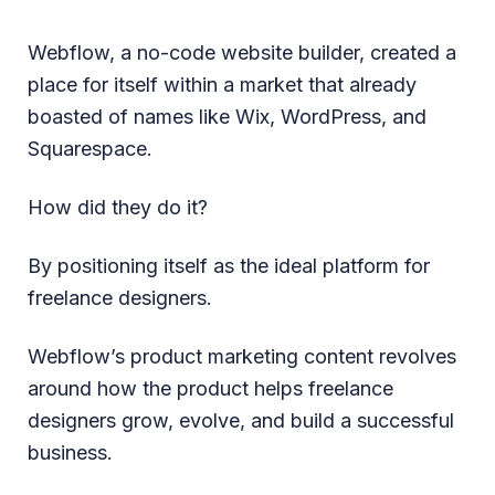
Webflow, a no-code website builder, created a
place for itself within a market that already
boasted of names like Wix, WordPress, and
Squarespace.
How did they do it?
By positioning itself as the ideal platform for
freelance designers.
Webflow’s product marketing content revolves
around how the product helps freelance
designers grow, evolve, and build a successful
business.