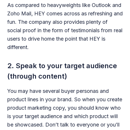
As compared to heavyweights like Outlook and
Zoho Mail, HEY comes across as refreshing and
fun. The company also provides plenty of
social proof in the form of testimonials from real
users to drive home the point that HEY is
different.
2. Speak to your target audience
(through content)
You may have several buyer personas and
product lines in your brand. So when you create
product marketing copy, you should know who
is your target audience and which product will
be showcased. Don’t talk to everyone or you’ll