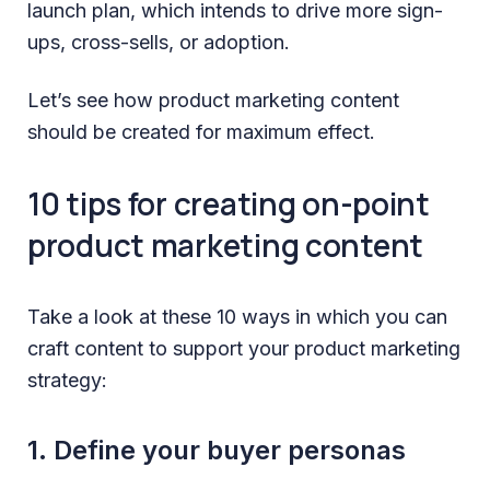
launch plan, which intends to drive more sign-
ups, cross-sells, or adoption.
Let’s see how product marketing content
should be created for maximum effect.
10 tips for creating on-point
product marketing content
Take a look at these 10 ways in which you can
craft content to support your product marketing
strategy:
1. Define your buyer personas