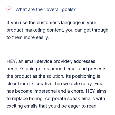
What are their overall goals?
If you use the customer’s language in your
product marketing content, you can get through
to them more easily.
HEY, an email service provider, addresses
people’s pain points around email and presents
the product as the solution. Its positioning is
clear from its creative, fun website copy. Email
has become impersonal and a chore. HEY aims
to replace boring, corporate speak emails with
exciting emails that you’d be eager to read.