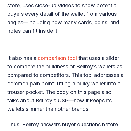
store, uses close-up videos to show potential
buyers every detail of the wallet from various
angles—including how many cards, coins, and
notes can fit inside it.
It also has a
comparison tool
that uses a slider
to compare the bulkiness of Bellroy’s wallets as
compared to competitors. This tool addresses a
common pain point: fitting a bulky wallet into a
trouser pocket. The copy on this page also
talks about Bellroy’s USP—how it keeps its
wallets slimmer than other brands.
Thus, Bellroy answers buyer questions before