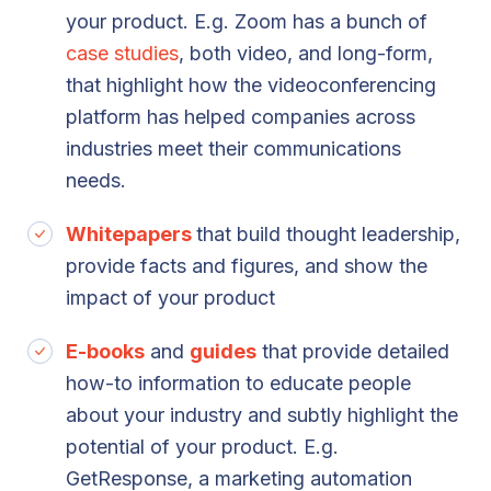
your product. E.g. Zoom has a bunch of
case studies
, both video, and long-form,
that highlight how the videoconferencing
platform has helped companies across
industries meet their communications
needs.
Whitepapers
that build thought leadership,
provide facts and figures, and show the
impact of your product
E-books
and
guides
that provide detailed
how-to information to educate people
about your industry and subtly highlight the
potential of your product. E.g.
GetResponse, a marketing automation