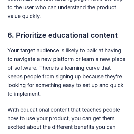
to the user who can understand the product
value quickly.
6. Prioritize educational content
Your target audience is likely to balk at having
to navigate a new platform or learn a new piece
of software. There is a learning curve that
keeps people from signing up because they’re
looking for something easy to set up and quick
to implement.
With educational content that teaches people
how to use your product, you can get them
excited about the different benefits you can