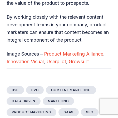
the value of the product to prospects.
By working closely with the relevant content
development teams in your company, product
marketers can ensure that content becomes an
integral component of the product.
Image Sources –
Product Marketing Alliance
,
Innovation Visual
,
Userpilot
,
Growsurf
B2B
B2C
COMTENT MARKETING
DATA DRIVEN
MARKETING
PRODUCT MARKETING
SAAS
SEO