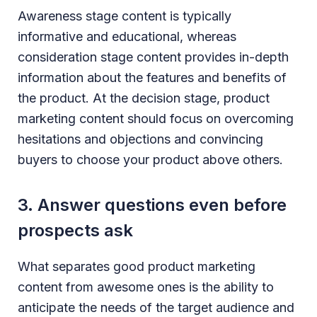
Awareness stage content is typically
informative and educational, whereas
consideration stage content provides in-depth
information about the features and benefits of
the product. At the decision stage, product
marketing content should focus on overcoming
hesitations and objections and convincing
buyers to choose your product above others.
3. Answer questions even before
prospects ask
What separates good product marketing
content from awesome ones is the ability to
anticipate the needs of the target audience and