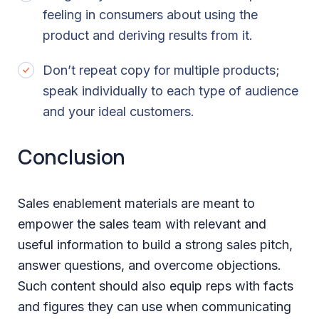
feeling in consumers about using the
product and deriving results from it.
Don’t repeat copy for multiple products;
speak individually to each type of audience
and your ideal customers.
Conclusion
Sales enablement materials are meant to
empower the sales team with relevant and
useful information to build a strong sales pitch,
answer questions, and overcome objections.
Such content should also equip reps with facts
and figures they can use when communicating