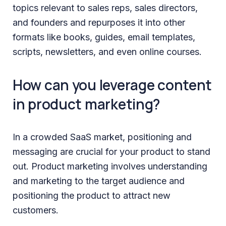
topics relevant to sales reps, sales directors,
and founders and repurposes it into other
formats like books, guides, email templates,
scripts, newsletters, and even online courses.
How can you leverage content
in product marketing?
In a crowded SaaS market, positioning and
messaging are crucial for your product to stand
out. Product marketing involves understanding
and marketing to the target audience and
positioning the product to attract new
customers.