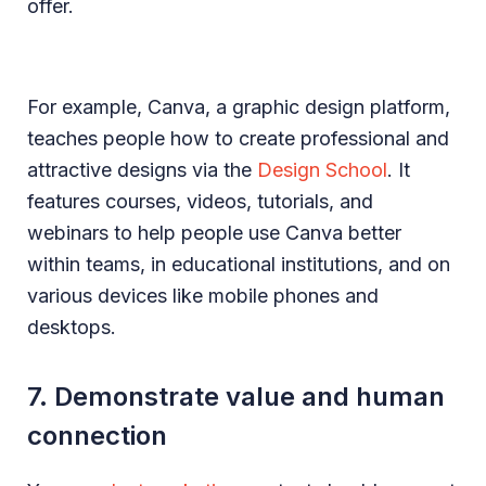
offer.
For example, Canva, a graphic design platform,
teaches people how to create professional and
attractive designs via the
Design School
. It
features courses, videos, tutorials, and
webinars to help people use Canva better
within teams, in educational institutions, and on
various devices like mobile phones and
desktops.
7. Demonstrate value and human
connection