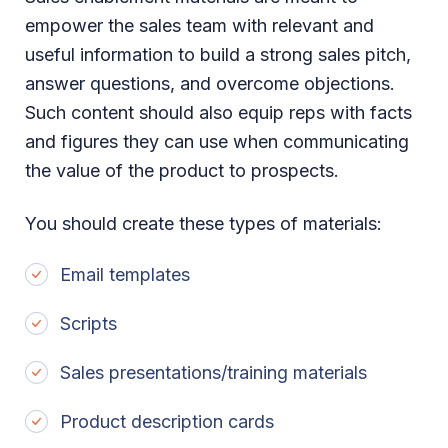
empower the sales team with relevant and
useful information to build a strong sales pitch,
answer questions, and overcome objections.
Such content should also equip reps with facts
and figures they can use when communicating
the value of the product to prospects.
You should create these types of materials:
Email templates
Scripts
Sales presentations/training materials
Product description cards