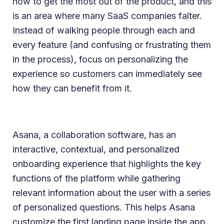
how to get the most out of the product, and this
is an area where many SaaS companies falter.
Instead of walking people through each and
every feature (and confusing or frustrating them
in the process), focus on personalizing the
experience so customers can immediately see
how they can benefit from it.
Asana, a collaboration software, has an
interactive, contextual, and personalized
onboarding experience that highlights the key
functions of the platform while gathering
relevant information about the user with a series
of personalized questions. This helps Asana
customize the first landing page inside the app