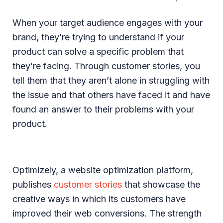
When your target audience engages with your
brand, they’re trying to understand if your
product can solve a specific problem that
they’re facing. Through customer stories, you
tell them that they aren’t alone in struggling with
the issue and that others have faced it and have
found an answer to their problems with your
product.
Optimizely, a website optimization platform,
publishes
customer stories
that showcase the
creative ways in which its customers have
improved their web conversions. The strength