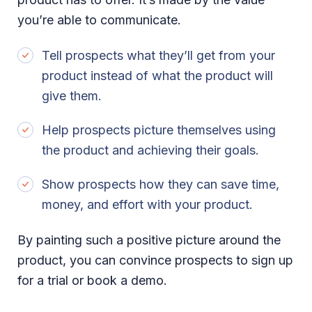
you’re able to communicate.
Tell prospects what they’ll get from your
product instead of what the product will
give them.
Help prospects picture themselves using
the product and achieving their goals.
Show prospects how they can save time,
money, and effort with your product.
By painting such a positive picture around the
product, you can convince prospects to sign up
for a trial or book a demo.