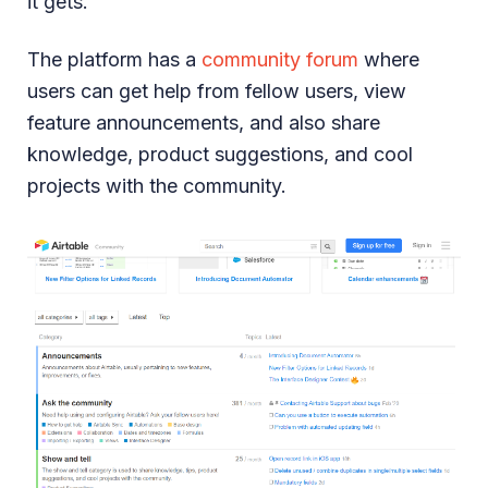
it gets.
The platform has a
community forum
where
users can get help from fellow users, view
feature announcements, and also share
knowledge, product suggestions, and cool
projects with the community.