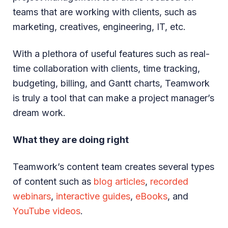
teams that are working with clients, such as
marketing, creatives, engineering, IT, etc.
With a plethora of useful features such as real-
time collaboration with clients, time tracking,
budgeting, billing, and Gantt charts, Teamwork
is truly a tool that can make a project manager’s
dream work.
What they are doing right
Teamwork’s content team creates several types
of content such as
blog articles
,
recorded
webinars
,
interactive guides
,
eBooks
, and
YouTube videos
.