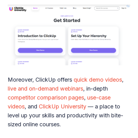
Moreover, ClickUp offers
quick demo videos
,
live and on-demand webinars
, in-depth
competitor comparison pages
,
use-case
videos
, and
ClickUp University
— a place to
level up your skills and productivity with bite-
sized online courses.