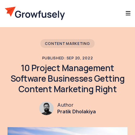
CONTENT MARKETING
PUBLISHED: SEP 20, 2022
10 Project Management
Software Businesses Getting
Content Marketing Right
Author
Pratik Dholakiya