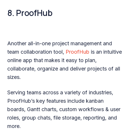
8. ProofHub
Another all-in-one project management and
team collaboration tool,
ProofHub
is an intuitive
online app that makes it easy to plan,
collaborate, organize and deliver projects of all
sizes.
Serving teams across a variety of industries,
ProofHub’s key features include kanban
boards, Gantt charts, custom workflows & user
roles, group chats, file storage, reporting, and
more.