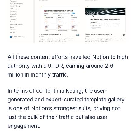
All these content efforts have led Notion to high
authority with a 91 DR, earning around 2.6
million in monthly traffic.
In terms of content marketing, the user-
generated and expert-curated template gallery
is one of Notion’s strongest suits, driving not
just the bulk of their traffic but also user
engagement.