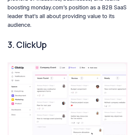
boosting monday.com’s position as a B2B SaaS
leader that’s all about providing value to its
audience.
3. ClickUp