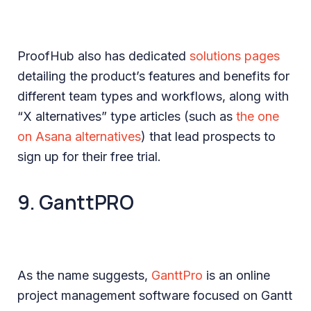
ProofHub also has dedicated
solutions pages
detailing the product’s features and benefits for
different team types and workflows, along with
“X alternatives” type articles (such as
the one
on Asana alternatives
) that lead prospects to
sign up for their free trial.
9. GanttPRO
As the name suggests,
GanttPro
is an online
project management software focused on Gantt