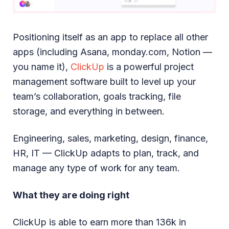
Positioning itself as an app to replace all other
apps (including Asana, monday.com, Notion —
you name it),
ClickUp
is a powerful project
management software built to level up your
team’s collaboration, goals tracking, file
storage, and everything in between.
Engineering, sales, marketing, design, finance,
HR, IT — ClickUp adapts to plan, track, and
manage any type of work for any team.
What they are doing right
ClickUp is able to earn more than 136k in