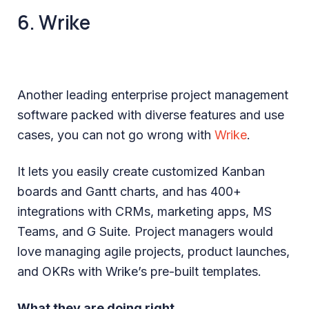
6. Wrike
Another leading enterprise project management
software packed with diverse features and use
cases, you can not go wrong with
Wrike
.
It lets you easily create customized Kanban
boards and Gantt charts, and has 400+
integrations with CRMs, marketing apps, MS
Teams, and G Suite. Project managers would
love managing agile projects, product launches,
and OKRs with Wrike’s pre-built templates.
What they are doing right