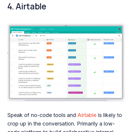
4. Airtable
Speak of no-code tools and
Airtable
is likely to
crop up in the conversation. Primarily a low-