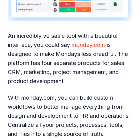
An incredibly versatile tool with a beautiful
interface, you could say
monday.com
is
designed to make Mondays less dreadful. The
platform has four separate products for sales
CRM, marketing, project management, and
product development.
With monday.com, you can build custom
workflows to better manage everything from
design and development to HR and operations.
Centralize all your projects, processes, tools,
and files into a single source of truth.