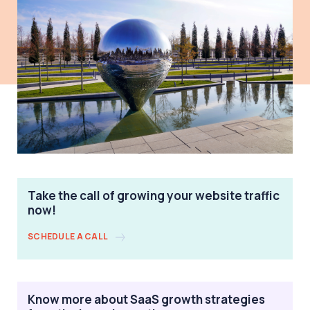
Take the call of growing your website traffic
now!
SCHEDULE A CALL
Know more about SaaS growth strategies