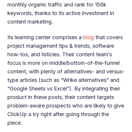
monthly organic traffic and rank for 156k
keywords, thanks to its active investment in
content marketing.
Its learning center comprises a
blog
that covers
project management tips & trends, software
how-tos, and listicles. Their content team’s
focus is more on middle/bottom-of-the-funnel
content, with plenty of alternatives- and versus-
type articles (such as “Wrike alternatives” and
“Google Sheets vs Excel”). By integrating their
product in these posts, their content targets
problem-aware prospects who are likely to give
ClickUp a try right after going through the
piece.