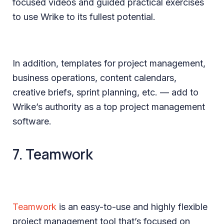
focused videos and guided practical exercises
to use Wrike to its fullest potential.
In addition, templates for project management,
business operations, content calendars,
creative briefs, sprint planning, etc. — add to
Wrike’s authority as a top project management
software.
7. Teamwork
Teamwork
is an easy-to-use and highly flexible
project management tool that’s focused on