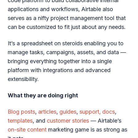
code platform to build collaborative internal
applications and workflows, Airtable also
serves as a nifty project management tool that
can be customized to fit just about any needs.
It’s a spreadsheet on steroids enabling you to
manage tasks, campaigns, assets, and data —
bringing everything together into a single
platform with integrations and advanced
extensibility.
What they are doing right
Blog posts
,
articles
,
guides
,
support, docs
,
templates
, and
customer stories
— Airtable’s
on-site content
marketing game is as strong as