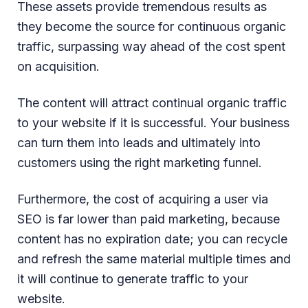
These assets provide tremendous results as
they become the source for continuous organic
traffic, surpassing way ahead of the cost spent
on acquisition.
The content will attract continual organic traffic
to your website if it is successful. Your business
can turn them into leads and ultimately into
customers using the right marketing funnel.
Furthermore, the cost of acquiring a user via
SEO is far lower than paid marketing, because
content has no expiration date; you can recycle
and refresh the same material multiple times and
it will continue to generate traffic to your
website.