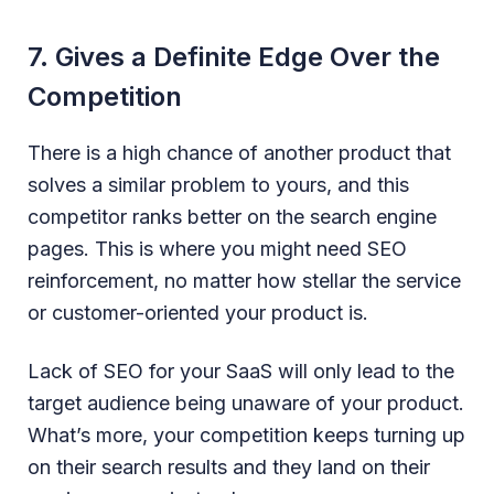
7. Gives a Definite Edge Over the
Competition
There is a high chance of another product that
solves a similar problem to yours, and this
competitor ranks better on the search engine
pages. This is where you might need SEO
reinforcement, no matter how stellar the service
or customer-oriented your product is.
Lack of SEO for your SaaS will only lead to the
target audience being unaware of your product.
What’s more, your competition keeps turning up
on their search results and they land on their