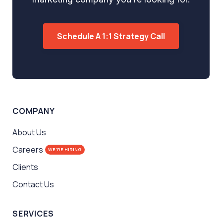
Schedule A 1:1 Strategy Call
COMPANY
About Us
Careers
WE'RE HIRING
Clients
Contact Us
SERVICES