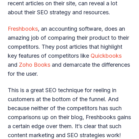
recent articles on their site, can reveal a lot
about their SEO strategy and resources.
Freshbooks
, an accounting software, does an
amazing job of comparing their product to their
competitors. They post articles that highlight
key features of competitors like
Quickbooks
and
Zoho Books
and demarcate the differences
for the user.
This is a great SEO technique for reeling in
customers at the bottom of the funnel. And
because neither of the competitors has such
comparisons up on their blog, Freshbooks gains
a certain edge over them. It’s clear that such
content marketing and SEO strategies work!