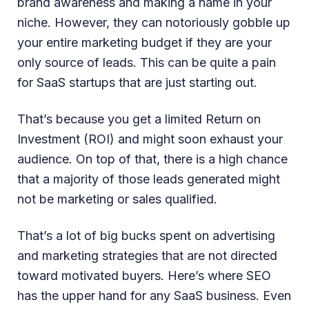
brand awareness and making a name in your
niche. However, they can notoriously gobble up
your entire marketing budget if they are your
only source of leads. This can be quite a pain
for SaaS startups that are just starting out.
That’s because you get a limited Return on
Investment (ROI) and might soon exhaust your
audience. On top of that, there is a high chance
that a majority of those leads generated might
not be marketing or sales qualified.
That’s a lot of big bucks spent on advertising
and marketing strategies that are not directed
toward motivated buyers. Here’s where SEO
has the upper hand for any SaaS business. Even