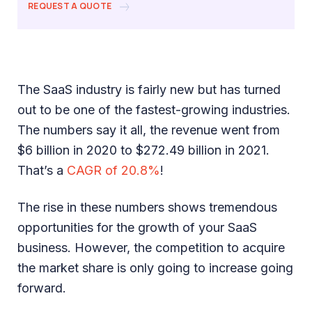
REQUEST A QUOTE
The SaaS industry is fairly new but has turned
out to be one of the fastest-growing industries.
The numbers say it all, the revenue went from
$6 billion in 2020 to $272.49 billion in 2021.
That’s a
CAGR of 20.8%
!
The rise in these numbers shows tremendous
opportunities for the growth of your SaaS
business. However, the competition to acquire
the market share is only going to increase going
forward.