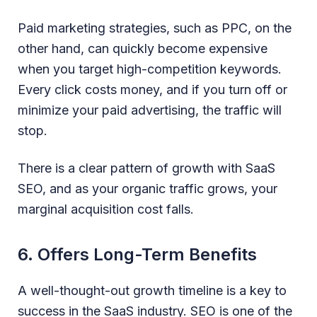
Paid marketing strategies, such as PPC, on the
other hand, can quickly become expensive
when you target high-competition keywords.
Every click costs money, and if you turn off or
minimize your paid advertising, the traffic will
stop.
There is a clear pattern of growth with SaaS
SEO, and as your organic traffic grows, your
marginal acquisition cost falls.
6. Offers Long-Term Benefits
A well-thought-out growth timeline is a key to
success in the SaaS industry. SEO is one of the