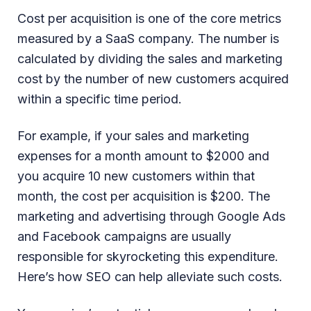
Cost per acquisition is one of the core metrics
measured by a SaaS company. The number is
calculated by dividing the sales and marketing
cost by the number of new customers acquired
within a specific time period.
For example, if your sales and marketing
expenses for a month amount to $2000 and
you acquire 10 new customers within that
month, the cost per acquisition is $200. The
marketing and advertising through Google Ads
and Facebook campaigns are usually
responsible for skyrocketing this expenditure.
Here’s how SEO can help alleviate such costs.