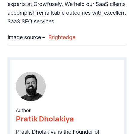
experts at Growfusely. We help our SaaS clients
accomplish remarkable outcomes with excellent
SaaS SEO services.
Image source –
Brightedge
Author
Pratik Dholakiya
Pratik Dholakiya is the Founder of