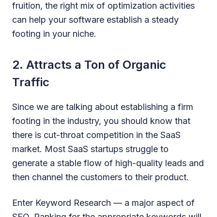
fruition, the right mix of optimization activities
can help your software establish a steady
footing in your niche.
2. Attracts a Ton of Organic
Traffic
Since we are talking about establishing a firm
footing in the industry, you should know that
there is cut-throat competition in the SaaS
market. Most SaaS startups struggle to
generate a stable flow of high-quality leads and
then channel the customers to their product.
Enter Keyword Research — a major aspect of
SEO. Ranking for the appropriate keywords will