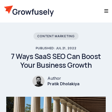
CONTENT MARKETING
PUBLISHED: JUL 21, 2022
7 Ways SaaS SEO Can Boost
Your Business Growth
Author
Pratik Dholakiya