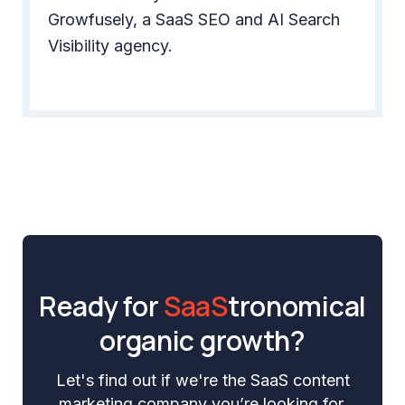
Growfusely, a SaaS SEO and AI Search
Visibility agency.
Ready for
SaaS
tronomical
organic growth?
Let's find out if we're the SaaS content
marketing company you’re looking for.