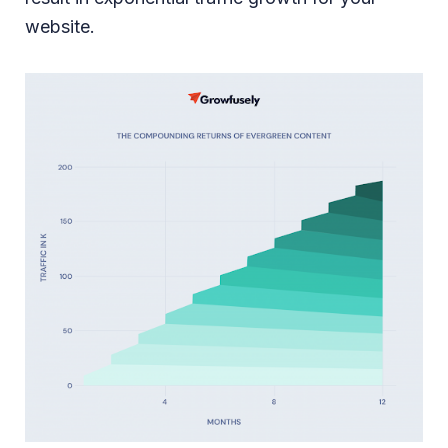
website.