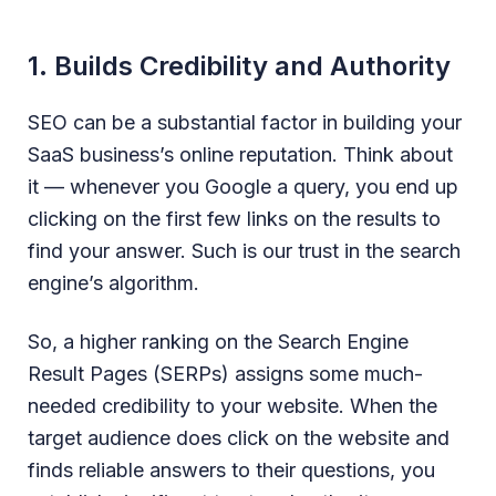
1. Builds Credibility and Authority
SEO can be a substantial factor in building your
SaaS business’s online reputation. Think about
it — whenever you Google a query, you end up
clicking on the first few links on the results to
find your answer. Such is our trust in the search
engine’s algorithm.
So, a higher ranking on the Search Engine
Result Pages (SERPs) assigns some much-
needed credibility to your website. When the
target audience does click on the website and
finds reliable answers to their questions, you