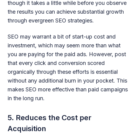
though it takes a little while before you observe
the results you can achieve substantial growth
through evergreen SEO strategies.
SEO may warrant a bit of start-up cost and
investment, which may seem more than what
you are paying for the paid ads. However, post
that every click and conversion scored
organically through these efforts is essential
without any additional burn in your pocket. This
makes SEO more effective than paid campaigns
in the long run.
5. Reduces the Cost per
Acquisition