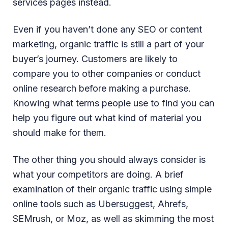
services pages instead.
Even if you haven’t done any SEO or content
marketing, organic traffic is still a part of your
buyer’s journey. Customers are likely to
compare you to other companies or conduct
online research before making a purchase.
Knowing what terms people use to find you can
help you figure out what kind of material you
should make for them.
The other thing you should always consider is
what your competitors are doing. A brief
examination of their organic traffic using simple
online tools such as Ubersuggest, Ahrefs,
SEMrush, or Moz, as well as skimming the most