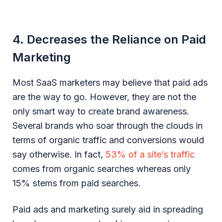
4. Decreases the Reliance on Paid
Marketing
Most SaaS marketers may believe that paid ads
are the way to go. However, they are not the
only smart way to create brand awareness.
Several brands who soar through the clouds in
terms of organic traffic and conversions would
say otherwise. In fact,
53% of a site’s traffic
comes from organic searches whereas only
15% stems from paid searches.
Paid ads and marketing surely aid in spreading