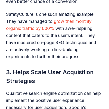
even better chance of a conversion.
SafetyCulture is one such amazing example.
They have managed to
grow their monthly
organic traffic by 600%
with awe-inspiring
content that caters to the user’s intent. They
have mastered on-page SEO techniques and
are actively working on link-building
experiments to further their progress.
3. Helps Scale User Acquisition
Strategies
Qualitative search engine optimization can help
implement the positive user experience
necessary for user acquisition. Google’s