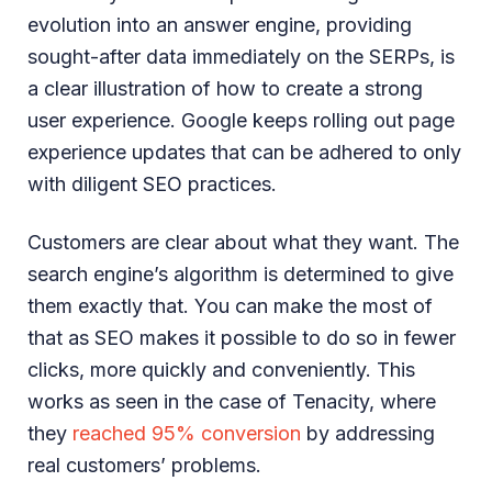
evolution into an answer engine, providing
sought-after data immediately on the SERPs, is
a clear illustration of how to create a strong
user experience. Google keeps rolling out page
experience updates that can be adhered to only
with diligent SEO practices.
Customers are clear about what they want. The
search engine’s algorithm is determined to give
them exactly that. You can make the most of
that as SEO makes it possible to do so in fewer
clicks, more quickly and conveniently. This
works as seen in the case of Tenacity, where
they
reached 95% conversion
by addressing
real customers’ problems.