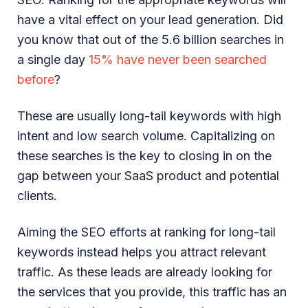
have a vital effect on your lead generation. Did
you know that out of the 5.6 billion searches in
a single day
15% have never been searched
before
?
These are usually long-tail keywords with high
intent and low search volume. Capitalizing on
these searches is the key to closing in on the
gap between your SaaS product and potential
clients.
Aiming the SEO efforts at ranking for long-tail
keywords instead helps you attract relevant
traffic. As these leads are already looking for
the services that you provide, this traffic has an