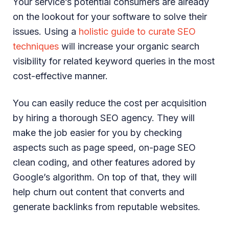
Your service’s potential consumers are already
on the lookout for your software to solve their
issues. Using a
holistic guide to curate SEO
techniques
will increase your organic search
visibility for related keyword queries in the most
cost-effective manner.
You can easily reduce the cost per acquisition
by hiring a thorough SEO agency. They will
make the job easier for you by checking
aspects such as page speed, on-page SEO
clean coding, and other features adored by
Google’s algorithm. On top of that, they will
help churn out content that converts and
generate backlinks from reputable websites.