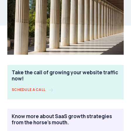
Take the call of growing your website traffic
now!
SCHEDULE A CALL
Know more about SaaS growth strategies
from the horse's mouth.