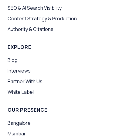
SEO & AI Search Visibility
Content Strategy & Production
Authority & Citations
EXPLORE
Blog
Interviews
Partner With Us
White Label
OUR PRESENCE
Bangalore
Mumbai