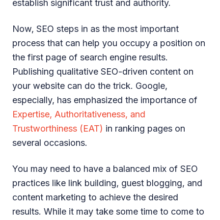
establish significant trust and authority.
Now, SEO steps in as the most important
process that can help you occupy a position on
the first page of search engine results.
Publishing qualitative SEO-driven content on
your website can do the trick. Google,
especially, has emphasized the importance of
Expertise, Authoritativeness, and
Trustworthiness (EAT)
in ranking pages on
several occasions.
You may need to have a balanced mix of SEO
practices like link building, guest blogging, and
content marketing to achieve the desired
results. While it may take some time to come to