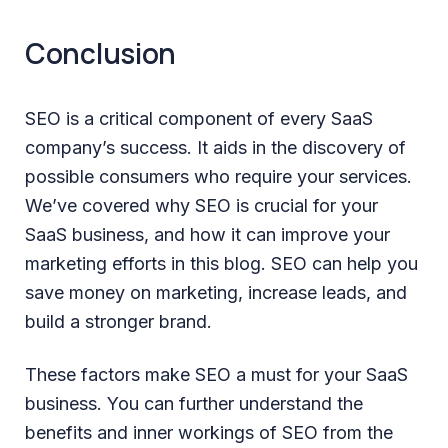
Conclusion
SEO is a critical component of every SaaS
company’s success. It aids in the discovery of
possible consumers who require your services.
We’ve covered why SEO is crucial for your
SaaS business, and how it can improve your
marketing efforts in this blog. SEO can help you
save money on marketing, increase leads, and
build a stronger brand.
These factors make SEO a must for your SaaS
business. You can further understand the
benefits and inner workings of SEO from the