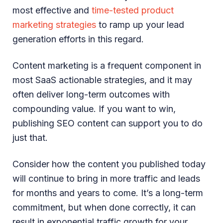
most effective and
time-tested product
marketing strategies
to ramp up your lead
generation efforts in this regard.
Content marketing is a frequent component in
most SaaS actionable strategies, and it may
often deliver long-term outcomes with
compounding value. If you want to win,
publishing SEO content can support you to do
just that.
Consider how the content you published today
will continue to bring in more traffic and leads
for months and years to come. It’s a long-term
commitment, but when done correctly, it can
result in exponential traffic growth for your