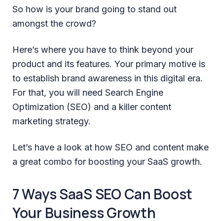
So how is your brand going to stand out
amongst the crowd?
Here’s where you have to think beyond your
product and its features. Your primary motive is
to establish brand awareness in this digital era.
For that, you will need Search Engine
Optimization (SEO) and a killer content
marketing strategy.
Let’s have a look at how SEO and content make
a great combo for boosting your SaaS growth.
7 Ways SaaS SEO Can Boost
Your Business Growth