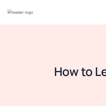
How to L