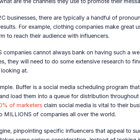
what are the channels they use to promote their mess
C businesses, there are typically a handful of prono
 results. For example, clothing companies make great 
rm to reach their audience with influencers.
S companies cannot always bank on having such a wel
es, they will need to do some extensive research to fin
 looking at.
mple. Buffer is a social media scheduling program that
 and load them into a queue for distribution throughout
0% of marketers
claim social media is vital to their bus
 to MILLIONS of companies all over the world.
ine, pinpointing specific influencers that appeal to s
s takes some serious consideration. Instead of looking 