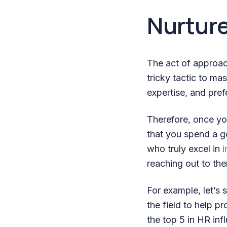
Nurture
The act of approac
tricky tactic to mas
expertise, and pre
Therefore, once you’
that you spend a g
who truly excel in
i
reaching out to th
For example, let’s 
the field to help p
the top 5 in HR in