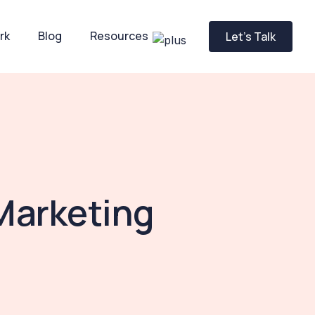
rk
Blog
Resources
Let’s Talk
Marketing