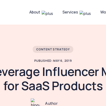
About
Services
Wo
CONTENT STRATEGY
PUBLISHED: MAY 6, 2019
everage Influencer 
for SaaS Products
Author