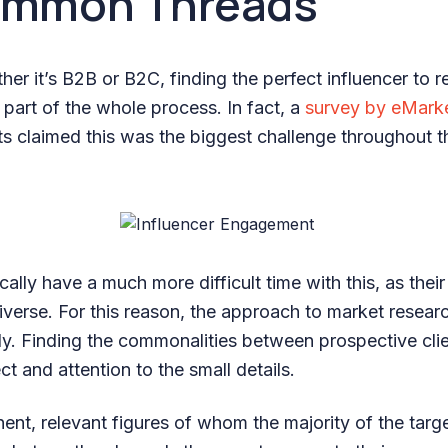
ommon Threads
er it’s B2B or B2C, finding the perfect influencer to 
t part of the whole process. In fact, a
survey by eMark
 claimed this was the biggest challenge throughout th
ally have a much more difficult time with this, as thei
iverse. For this reason, the approach to market resear
y. Finding the commonalities between prospective clie
ect and attention to the small details.
ent, relevant figures of whom the majority of the targ