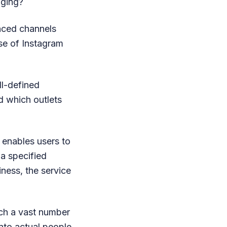
aging?
unced channels
use of Instagram
l-defined
d which outlets
 enables users to
 a specified
iness, the service
uch a vast number
into actual people