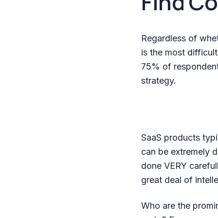
Find C
Regardless of wheth
is the most difficul
75% of respondents
strategy.
SaaS products typic
can be extremely d
done VERY carefull
great deal of intell
Who are the promin