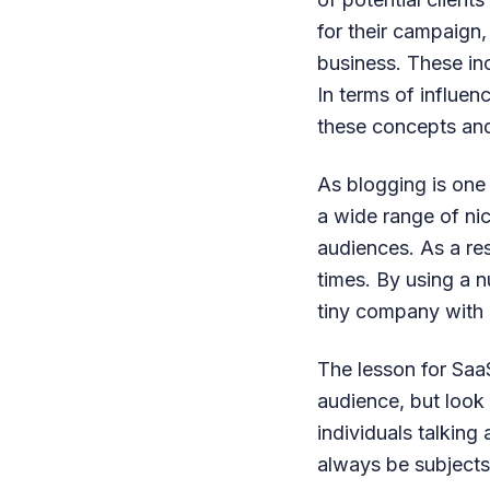
for their campaign,
business. These incl
In terms of influen
these concepts and
As blogging is one
a wide range of nic
audiences. As a re
times. By using a 
tiny company with n
The lesson for SaaS
audience, but look
individuals talking
always be subjects