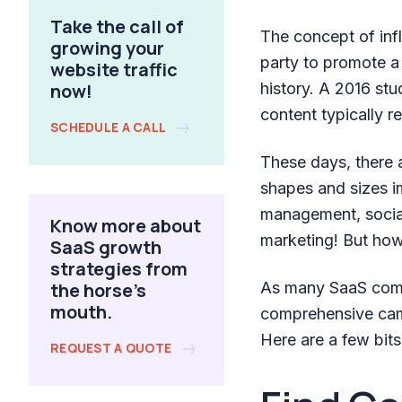
Take the call of
The concept of inf
growing your
party to promote a
website traffic
now!
history. A 2016 st
content typically re
SCHEDULE A CALL
These days, there 
shapes and sizes im
management, social
Know more about
marketing! But how
SaaS growth
strategies from
the horse's
As many SaaS compa
mouth.
comprehensive camp
Here are a few bit
REQUEST A QUOTE