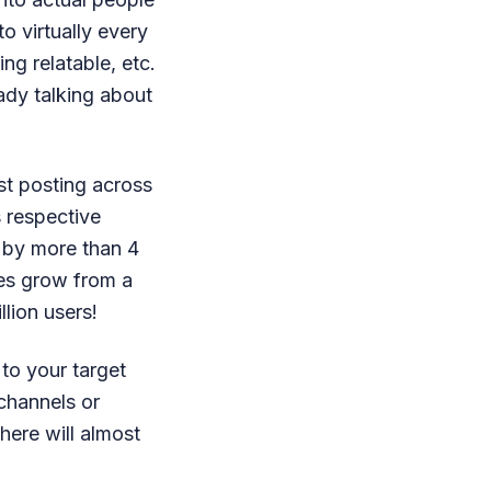
o virtually every
ing relatable, etc.
eady talking about
st posting across
s respective
 by more than 4
es grow from a
llion users!
 to your target
channels or
here will almost