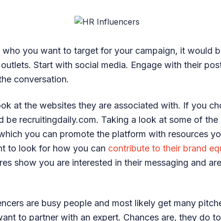
 who you want to target for your campaign, it would b
 outlets. Start with social media. Engage with their po
 the conversation.
ook at the websites they are associated with. If you c
d be recruitingdaily.com. Taking a look at some of the
n which you can promote the platform with resources y
nt to look for how you can
contribute to their brand eq
res show you are interested in their messaging and are
encers are busy people and most likely get many pitch
want to partner with an expert. Chances are, they do t