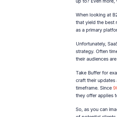
up to? Even more, 
When looking at B2
that yield the best
as a primary platfo
Unfortunately, Saa
strategy. Often tim
their audiences are
Take Buffer for exa
craft their updates
timeframe. Since
9
they offer applies
So, as you can imag
of potential client