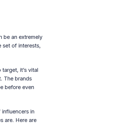
an be an extremely
 set of interests,
arget, it’s vital
t. The brands
ee before even
 influencers in
es are. Here are