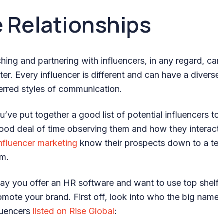
 Relationships
hing and partnering with influencers, in any regard, c
ter. Every influencer is different and can have a diverse
ferred styles of communication.
ve put together a good list of potential influencers to t
ood deal of time observing them and how they interac
nfluencer marketing
know their prospects down to a t
em.
say you offer an HR software and want to use top shelf
romote your brand. First off, look into who the big nam
fluencers
listed on Rise Global
: