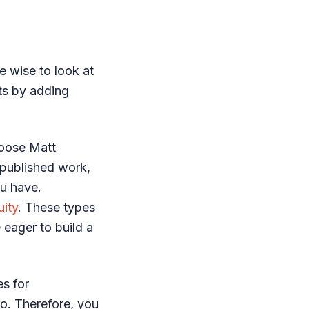
e wise to look at
sts by adding
hoose Matt
 published work,
ou have.
uity
. These types
 eager to build a
es for
oo. Therefore, you