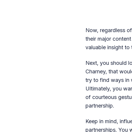
Now, regardless of
their major content
valuable insight to
Next, you should l
Charney, that woul
try to find ways i
Ultimately, you wa
of courteous gestu
partnership.
Keep in mind, influ
partnerships. You 