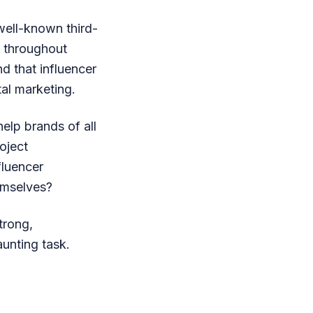
well-known third-
n throughout
d that influencer
tal marketing.
elp brands of all
oject
fluencer
emselves?
trong,
unting task.