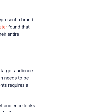
represent a brand
eter
found that
eir entire
r target audience
ch needs to be
nts requires a
et audience looks