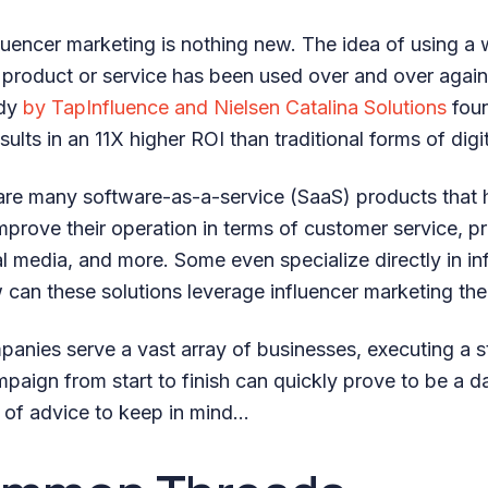
luencer marketing is nothing new. The idea of using a 
 product or service has been used over and over agai
udy
by TapInfluence and Nielsen Catalina Solutions
foun
sults in an 11X higher ROI than traditional forms of digi
are many software-as-a-service (SaaS) products that h
prove their operation in terms of customer service, pr
 media, and more. Some even specialize directly in in
 can these solutions leverage influencer marketing th
nies serve a vast array of businesses, executing a s
aign from start to finish can quickly prove to be a da
s of advice to keep in mind…