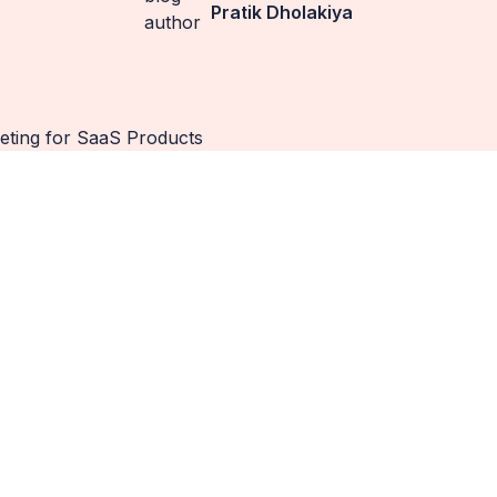
Pratik Dholakiya