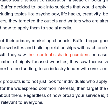
 Buffer decided to look into subjects that would apply t
uding topics like psychology, life hacks, creativity, be
cers, they targeted the outlets and writers who are alr
 how to apply them to social media.
 of their primary marketing channels, Buffer began gue
he websites and building relationships with each one’
sult, they saw
their content’s sharing numbers
increase
number of highly-focused websites, they saw themselv
ext to no funding, to an industry leader with over a mi
 products is to not just look for individuals who apply
 for the widespread common interests, then target the 
 about them. Regardless of how broad your service is, t
 relevant to everyone.