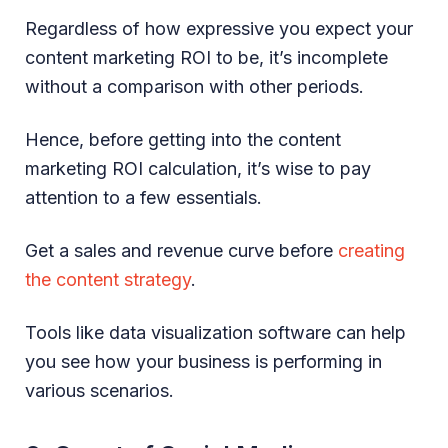
Regardless of how expressive you expect your
content marketing ROI to be, it’s incomplete
without a comparison with other periods.
Hence, before getting into the content
marketing ROI calculation, it’s wise to pay
attention to a few essentials.
Get a sales and revenue curve before
creating
the content strategy
.
Tools like data visualization software can help
you see how your business is performing in
various scenarios.