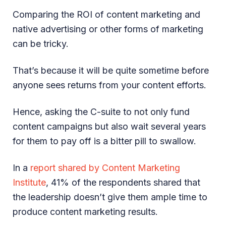
Comparing the ROI of content marketing and
native advertising or other forms of marketing
can be tricky.
That’s because it will be quite sometime before
anyone sees returns from your content efforts.
Hence, asking the C-suite to not only fund
content campaigns but also wait several years
for them to pay off is a bitter pill to swallow.
In a
report shared by Content Marketing
Institute
, 41% of the respondents shared that
the leadership doesn’t give them ample time to
produce content marketing results.