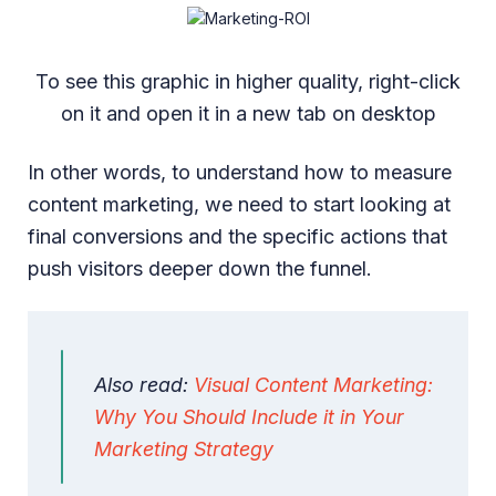
To see this graphic in higher quality, right-click
on it and open it in a new tab on desktop
In other words, to understand how to measure
content marketing, we need to start looking at
final conversions and the specific actions that
push visitors deeper down the funnel.
Also read:
Visual Content Marketing:
Why You Should Include it in Your
Marketing Strategy