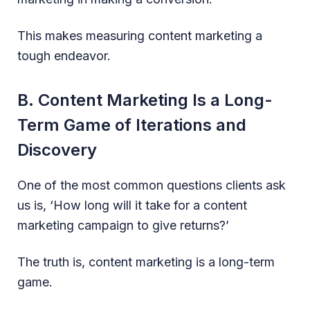
This makes measuring content marketing a
tough endeavor.
B. Content Marketing Is a Long-
Term Game of Iterations and
Discovery
One of the most common questions clients ask
us is, ‘How long will it take for a content
marketing campaign to give returns?’
The truth is, content marketing is a long-term
game.