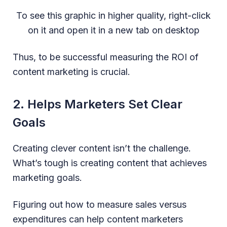
To see this graphic in higher quality, right-click
on it and open it in a new tab on desktop
Thus, to be successful measuring the ROI of
content marketing is crucial.
2. Helps Marketers Set Clear
Goals
Creating clever content isn’t the challenge.
What’s tough is creating content that achieves
marketing goals.
Figuring out how to measure sales versus
expenditures can help content marketers