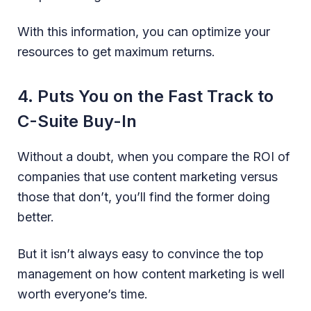
With this information, you can optimize your
resources to get maximum returns.
4. Puts You on the Fast Track to
C-Suite Buy-In
Without a doubt, when you compare the ROI of
companies that use content marketing versus
those that don’t, you’ll find the former doing
better.
But it isn’t always easy to convince the top
management on how content marketing is well
worth everyone’s time.