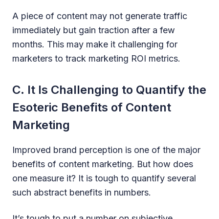
A piece of content may not generate traffic
immediately but gain traction after a few
months. This may make it challenging for
marketers to track marketing ROI metrics.
C. It Is Challenging to Quantify the
Esoteric Benefits of Content
Marketing
Improved brand perception is one of the major
benefits of content marketing. But how does
one measure it? It is tough to quantify several
such abstract benefits in numbers.
It’s tough to put a number on subjective