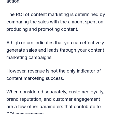
action.
The ROI of content marketing is determined by
comparing the sales with the amount spent on
producing and promoting content.
A high return indicates that you can effectively
generate sales and leads through your content
marketing campaigns.
However, revenue is not the only indicator of
content marketing success.
When considered separately, customer loyalty,
brand reputation, and customer engagement
are a few other parameters that contribute to
ROI measurement.