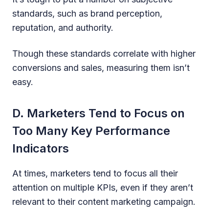
standards, such as brand perception,
reputation, and authority.
Though these standards correlate with higher
conversions and sales, measuring them isn’t
easy.
D. Marketers Tend to Focus on
Too Many Key Performance
Indicators
At times, marketers tend to focus all their
attention on multiple KPIs, even if they aren’t
relevant to their content marketing campaign.