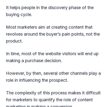
It helps people in the discovery phase of the
buying cycle.
Most marketers aim at creating content that
revolves around the buyer’s pain points, not the
product.
In time, most of the website visitors will end up
making a purchase decision.
However, by then, several other channels play a
role in influencing the prospect.
The complexity of this process makes it difficult
for marketers to quantify the role of content
marketing in making a conversion.