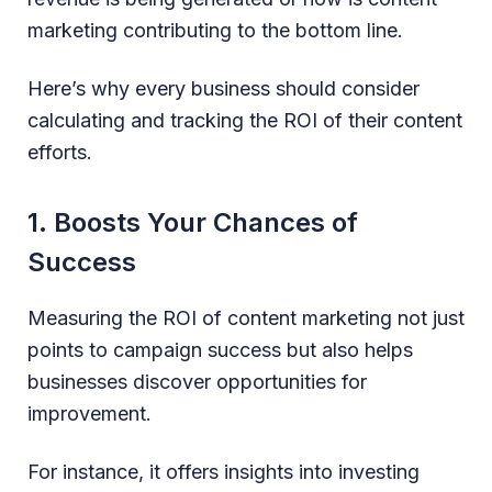
marketing contributing to the bottom line.
Here’s why every business should consider
calculating and tracking the ROI of their content
efforts.
1. Boosts Your Chances of
Success
Measuring the ROI of content marketing not just
points to campaign success but also helps
businesses discover opportunities for
improvement.
For instance, it offers insights into investing