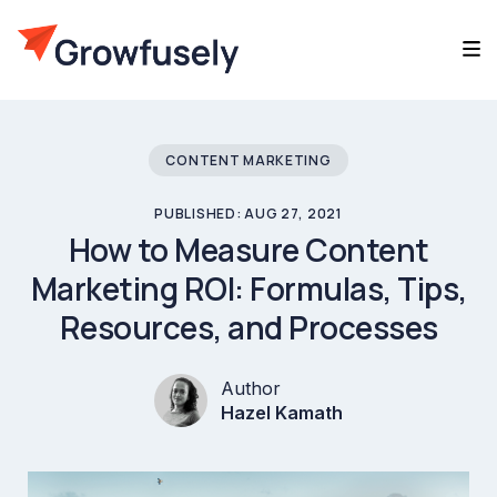
CONTENT MARKETING
PUBLISHED: AUG 27, 2021
How to Measure Content
Marketing ROI: Formulas, Tips,
Resources, and Processes
Author
Hazel Kamath