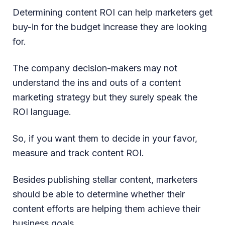
Determining content ROI can help marketers get
buy-in for the budget increase they are looking
for.
The company decision-makers may not
understand the ins and outs of a content
marketing strategy but they surely speak the
ROI language.
So, if you want them to decide in your favor,
measure and track content ROI.
Besides publishing stellar content, marketers
should be able to determine whether their
content efforts are helping them achieve their
business goals.