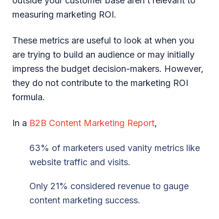
outside your customer base aren’t relevant to
measuring marketing ROI.
These metrics are useful to look at when you
are trying to build an audience or may initially
impress the budget decision-makers. However,
they do not contribute to the marketing ROI
formula.
In a
B2B Content Marketing Report
,
63% of marketers used vanity metrics like
website traffic and visits.
Only 21% considered revenue to gauge
content marketing success.