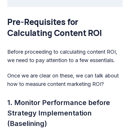
Pre-Requisites for
Calculating Content ROI
Before proceeding to calculating content ROI,
we need to pay attention to a few essentials.
Once we are clear on these, we can talk about
how to measure content marketing ROI?
1. Monitor Performance before
Strategy Implementation
(Baselining)