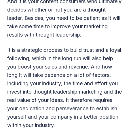
And it is your content consumers who ultimately
decides whether or not you are a thought
leader. Besides, you need to be patient as it will
take some time to improve your marketing
results with thought leadership.
It is a strategic process to build trust and a loyal
following, which in the long run will also help
you boost your sales and revenue. And how
long it will take depends on a lot of factors,
including your industry, the time and effort you
invest into thought leadership marketing and the
real value of your ideas. It therefore requires
your dedication and perseverance to establish
yourself and your company in a better position
within your industry.