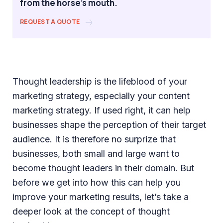
from the horse's mouth.
REQUEST A QUOTE
Thought leadership is the lifeblood of your
marketing strategy, especially your content
marketing strategy. If used right, it can help
businesses shape the perception of their target
audience. It is therefore no surprize that
businesses, both small and large want to
become thought leaders in their domain. But
before we get into how this can help you
improve your marketing results, let’s take a
deeper look at the concept of thought