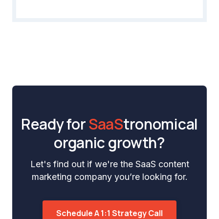
Ready for
SaaS
tronomical
organic growth?
Let's find out if we're the SaaS content
marketing company you’re looking for.
Schedule A 1:1 Strategy Call