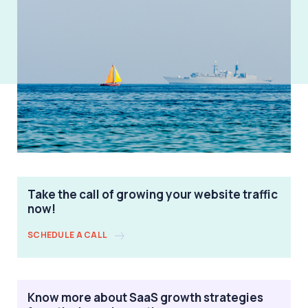
Take the call of growing your website traffic
now!
SCHEDULE A CALL
Know more about SaaS growth strategies