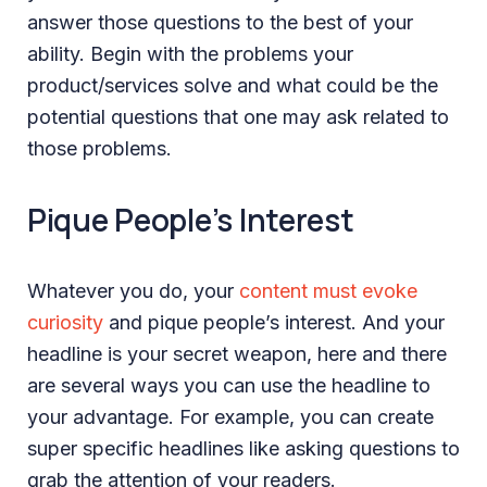
answer those questions to the best of your
ability. Begin with the problems your
product/services solve and what could be the
potential questions that one may ask related to
those problems.
Pique People’s Interest
Whatever you do, your
content must evoke
curiosity
and pique people’s interest. And your
headline is your secret weapon, here and there
are several ways you can use the headline to
your advantage. For example, you can create
super specific headlines like asking questions to
grab the attention of your readers.