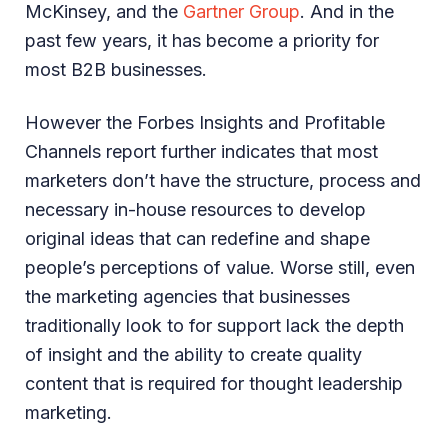
McKinsey, and the
Gartner Group
. And in the
past few years, it has become a priority for
most B2B businesses.
However the Forbes Insights and Profitable
Channels report further indicates that most
marketers don’t have the structure, process and
necessary in-house resources to develop
original ideas that can redefine and shape
people’s perceptions of value. Worse still, even
the marketing agencies that businesses
traditionally look to for support lack the depth
of insight and the ability to create quality
content that is required for thought leadership
marketing.