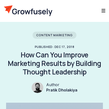
CONTENT MARKETING
PUBLISHED: DEC 17, 2018
How Can You Improve
Marketing Results by Building
Thought Leadership
Author
Pratik Dholakiya