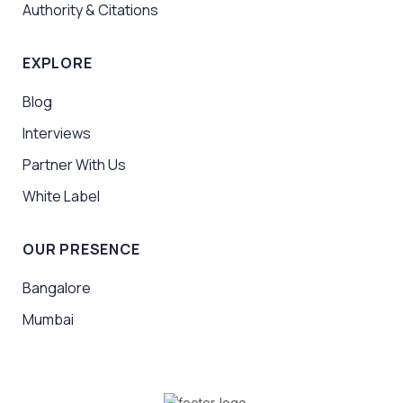
Authority & Citations
EXPLORE
Blog
Interviews
Partner With Us
White Label
OUR PRESENCE
Bangalore
Mumbai