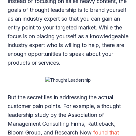
Instead of focusing on sales heavy content, the
goals of thought leadership is to brand yourself
as an industry expert so that you can gain an
entry point to your targeted market. While the
focus is on placing yourself as a knowledgeable
industry expert who is willing to help, there are
enough opportunities to speak about your
products or services.
But the secret lies in addressing the actual
customer pain points. For example, a thought
leadership study by the Association of
Management Consulting Firms, Rattleback,
Bloom Group, and Research Now
found that