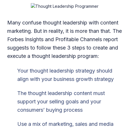
Many confuse thought leadership with content
marketing. But in reality, it is more than that. The
Forbes Insights and Profitable Channels report
suggests to follow these 3 steps to create and
execute a thought leadership program:
Your thought leadership strategy should
align with your business growth strategy
The thought leadership content must
support your selling goals and your
consumers’ buying process
Use a mix of marketing, sales and media