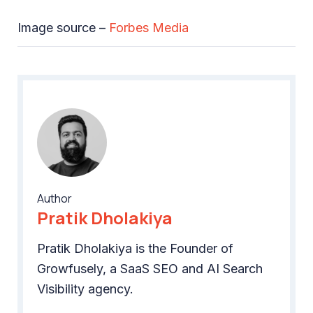
Image source –
Forbes Media
Author
Pratik Dholakiya
Pratik Dholakiya is the Founder of
Growfusely, a SaaS SEO and AI Search
Visibility agency.