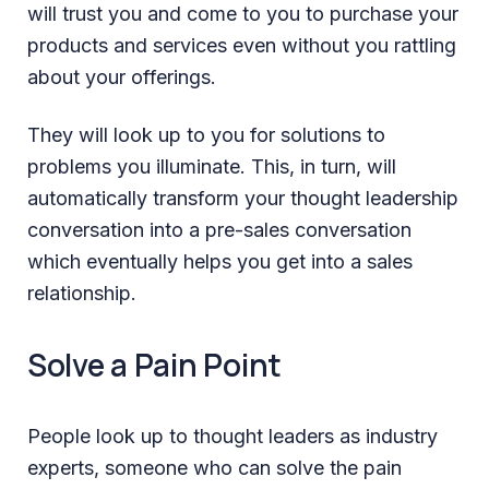
will trust you and come to you to purchase your
products and services even without you rattling
about your offerings.
They will look up to you for solutions to
problems you illuminate. This, in turn, will
automatically transform your thought leadership
conversation into a pre-sales conversation
which eventually helps you get into a sales
relationship.
Solve a Pain Point
People look up to thought leaders as industry
experts, someone who can solve the pain