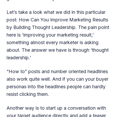
Let’s take a look what we did in this particular
post: How Can You Improve Marketing Results
by Building Thought Leadership. The pain point
here is ‘improving your marketing result,’
something almost every marketer is asking
about. The answer we have is through ‘thought
leadership.’
“How to” posts and number oriented headlines
also work quite well. And if you can your buyer
personas into the headlines people can hardly
resist clicking them.
Another way is to start up a conversation with
your target audience directly and add a teaser