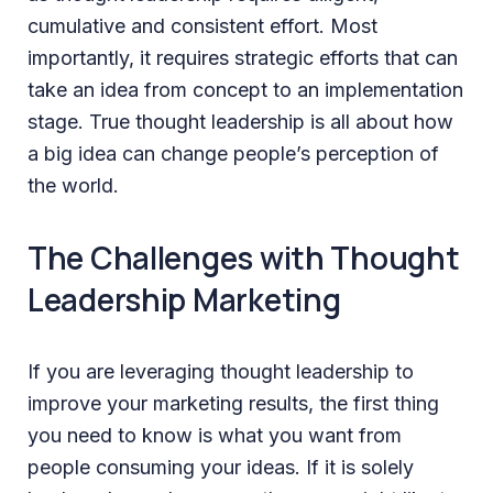
cumulative and consistent effort. Most
importantly, it requires strategic efforts that can
take an idea from concept to an implementation
stage. True thought leadership is all about how
a big idea can change people’s perception of
the world.
The Challenges with Thought
Leadership Marketing
If you are leveraging thought leadership to
improve your marketing results, the first thing
you need to know is what you want from
people consuming your ideas. If it is solely