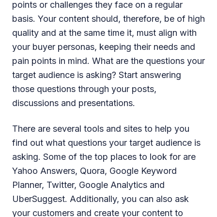
points or challenges they face on a regular
basis. Your content should, therefore, be of high
quality and at the same time it, must align with
your buyer personas, keeping their needs and
pain points in mind. What are the questions your
target audience is asking? Start answering
those questions through your posts,
discussions and presentations.
There are several tools and sites to help you
find out what questions your target audience is
asking. Some of the top places to look for are
Yahoo Answers, Quora, Google Keyword
Planner, Twitter, Google Analytics and
UberSuggest. Additionally, you can also ask
your customers and create your content to