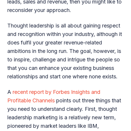
leads, sales and revenue, then you might like to
reconsider your approach.
Thought leadership is all about gaining respect
and recognition within your industry, although it
does fulfil your greater revenue-related
ambitions in the long run. The goal, however, is
to inspire, challenge and intrigue the people so
that you can enhance your existing business
relationships and start one where none exists.
A
recent report by Forbes Insights and
Profitable Channels
points out three things that
you need to understand clearly. First, thought
leadership marketing is a relatively new term,
pioneered by market leaders like IBM,