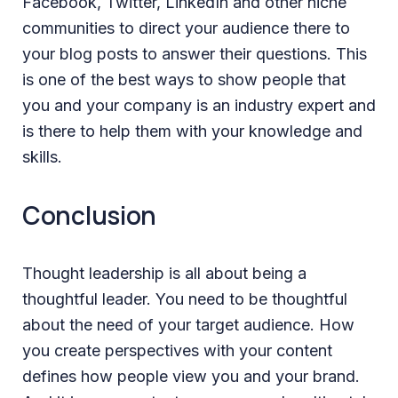
Facebook, Twitter, LinkedIn and other niche
communities to direct your audience there to
your blog posts to answer their questions. This
is one of the best ways to show people that
you and your company is an industry expert and
is there to help them with your knowledge and
skills.
Conclusion
Thought leadership is all about being a
thoughtful leader. You need to be thoughtful
about the need of your target audience. How
you create perspectives with your content
defines how people view you and your brand.