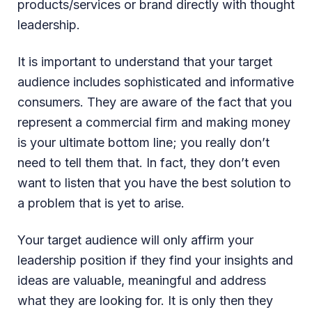
products/services or brand directly with thought
leadership.
It is important to understand that your target
audience includes sophisticated and informative
consumers. They are aware of the fact that you
represent a commercial firm and making money
is your ultimate bottom line; you really don’t
need to tell them that. In fact, they don’t even
want to listen that you have the best solution to
a problem that is yet to arise.
Your target audience will only affirm your
leadership position if they find your insights and
ideas are valuable, meaningful and address
what they are looking for. It is only then they