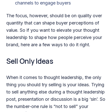
channels to engage buyers
The focus, however, should be on quality over
quantity that can shape buyer perceptions of
value. So if you want to elevate your thought
leadership to shape how people perceive your
brand, here are a few ways to do it right.
Sell Only Ideas
When it comes to thought leadership, the only
thing you should try selling is your ideas. Trying
to sell anything else during a thought leadership
post, presentation or discussion is a big ‘sin’. So
the number-one rule is “not to sell” your