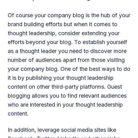
Of course your company blog is the hub of your
brand building efforts but when it comes to
thought leadership, consider extending your
efforts beyond your blog. To establish yourself
as a thought leader you need to discover more
number of audiences apart from those visiting
your company blog. One of the best ways to do
it is by publishing your thought leadership
content on other third-party platforms. Guest
blogging allows you to find relevant audiences
who are interested in your thought leadership
content.
In addition, leverage social media sites like