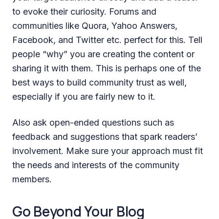
to evoke their curiosity. Forums and
communities like Quora, Yahoo Answers,
Facebook, and Twitter etc. perfect for this. Tell
people “why” you are creating the content or
sharing it with them. This is perhaps one of the
best ways to build community trust as well,
especially if you are fairly new to it.
Also ask open-ended questions such as
feedback and suggestions that spark readers’
involvement. Make sure your approach must fit
the needs and interests of the community
members.
Go Beyond Your Blog