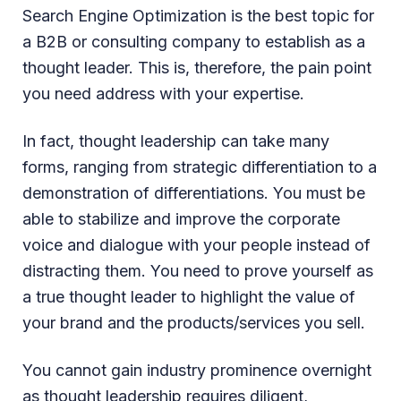
Search Engine Optimization is the best topic for
a B2B or consulting company to establish as a
thought leader. This is, therefore, the pain point
you need address with your expertise.
In fact, thought leadership can take many
forms, ranging from strategic differentiation to a
demonstration of differentiations. You must be
able to stabilize and improve the corporate
voice and dialogue with your people instead of
distracting them. You need to prove yourself as
a true thought leader to highlight the value of
your brand and the products/services you sell.
You cannot gain industry prominence overnight
as thought leadership requires diligent,