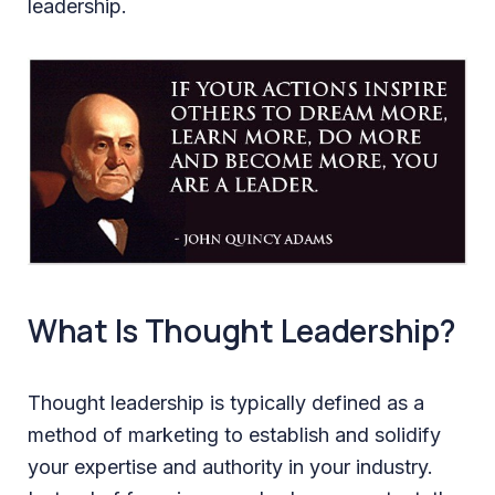
leadership.
What Is Thought Leadership?
Thought leadership is typically defined as a
method of marketing to establish and solidify
your expertise and authority in your industry.