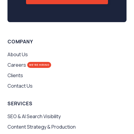
COMPANY
About Us
Careers
WE'RE HIRING
Clients
Contact Us
SERVICES
SEO & AI Search Visibility
Content Strategy & Production