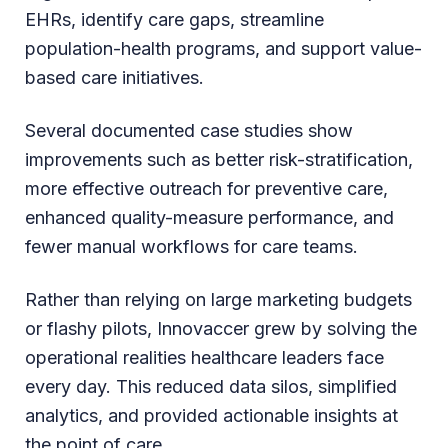
EHRs, identify care gaps, streamline
population-health programs, and support value-
based care initiatives.
Several documented case studies show
improvements such as better risk-stratification,
more effective outreach for preventive care,
enhanced quality-measure performance, and
fewer manual workflows for care teams.
Rather than relying on large marketing budgets
or flashy pilots, Innovaccer grew by solving the
operational realities healthcare leaders face
every day. This reduced data silos, simplified
analytics, and provided actionable insights at
the point of care.