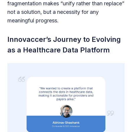
fragmentation makes “unify rather than replace”
not a solution, but a necessity for any
meaningful progress.
Innovaccer’s Journey to Evolving
as a Healthcare Data Platform