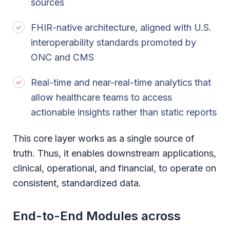
sources
FHIR-native architecture, aligned with U.S.
interoperability standards promoted by
ONC and CMS
Real-time and near-real-time analytics that
allow healthcare teams to access
actionable insights rather than static reports
This core layer works as a single source of
truth. Thus, it enables downstream applications,
clinical, operational, and financial, to operate on
consistent, standardized data.
End-to-End Modules across