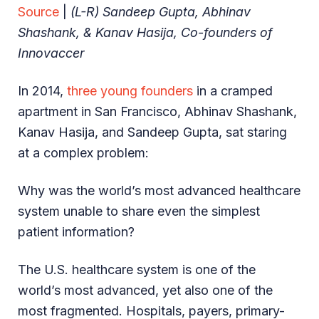
Source
|
(L-R) Sandeep Gupta, Abhinav
Shashank, & Kanav Hasija, Co-founders of
Innovaccer
In 2014,
three young founders
in a cramped
apartment in San Francisco, Abhinav Shashank,
Kanav Hasija, and Sandeep Gupta, sat staring
at a complex problem:
Why was the world’s most advanced healthcare
system unable to share even the simplest
patient information?
The U.S. healthcare system is one of the
world’s most advanced, yet also one of the
most fragmented. Hospitals, payers, primary-