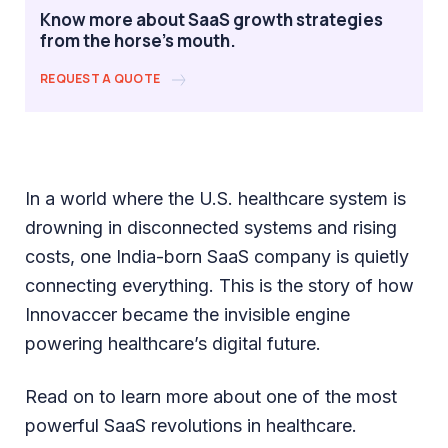
Know more about SaaS growth strategies
from the horse's mouth.
REQUEST A QUOTE
In a world where the U.S. healthcare system is
drowning in disconnected systems and rising
costs, one India-born SaaS company is quietly
connecting everything. This is the story of how
Innovaccer became the invisible engine
powering healthcare’s digital future.
Read on to learn more about one of the most
powerful SaaS revolutions in healthcare.