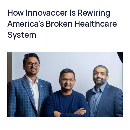
How Innovaccer Is Rewiring
America’s Broken Healthcare
System