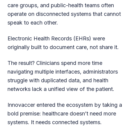
care groups, and public-health teams often
operate on disconnected systems that cannot
speak to each other.
Electronic Health Records (EHRs) were
originally built to document care, not share it.
The result? Clinicians spend more time
navigating multiple interfaces, administrators
struggle with duplicated data, and health
networks lack a unified view of the patient.
Innovaccer entered the ecosystem by taking a
bold premise: healthcare doesn’t need more
systems. It needs connected systems.