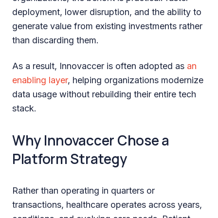
deployment, lower disruption, and the ability to
generate value from existing investments rather
than discarding them.
As a result, Innovaccer is often adopted as
an
enabling layer
, helping organizations modernize
data usage without rebuilding their entire tech
stack.
Why Innovaccer Chose a
Platform Strategy
Rather than operating in quarters or
transactions, healthcare operates across years,