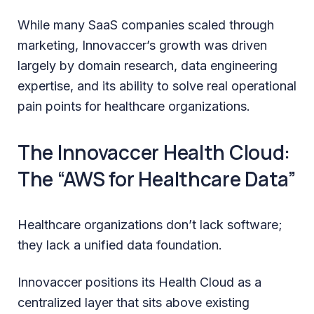
While many SaaS companies scaled through
marketing, Innovaccer’s growth was driven
largely by domain research, data engineering
expertise, and its ability to solve real operational
pain points for healthcare organizations.
The Innovaccer Health Cloud:
The “AWS for Healthcare Data”
Healthcare organizations don’t lack software;
they lack a unified data foundation.
Innovaccer positions its Health Cloud as a
centralized layer that sits above existing