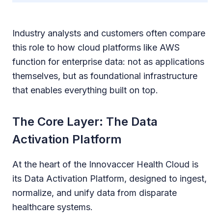
Industry analysts and customers often compare
this role to how cloud platforms like AWS
function for enterprise data: not as applications
themselves, but as foundational infrastructure
that enables everything built on top.
The Core Layer: The Data
Activation Platform
At the heart of the Innovaccer Health Cloud is
its Data Activation Platform, designed to ingest,
normalize, and unify data from disparate
healthcare systems.