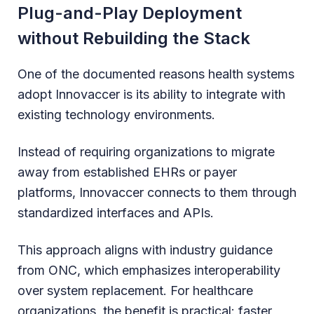
Plug-and-Play Deployment
without Rebuilding the Stack
One of the documented reasons health systems
adopt Innovaccer is its ability to integrate with
existing technology environments.
Instead of requiring organizations to migrate
away from established EHRs or payer
platforms, Innovaccer connects to them through
standardized interfaces and APIs.
This approach aligns with industry guidance
from ONC, which emphasizes interoperability
over system replacement. For healthcare
organizations, the benefit is practical: faster