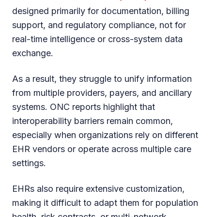
designed primarily for documentation, billing
support, and regulatory compliance, not for
real-time intelligence or cross-system data
exchange.
As a result, they struggle to unify information
from multiple providers, payers, and ancillary
systems. ONC reports highlight that
interoperability barriers remain common,
especially when organizations rely on different
EHR vendors or operate across multiple care
settings.
EHRs also require extensive customization,
making it difficult to adapt them for population
health, risk contracts, or multi-network