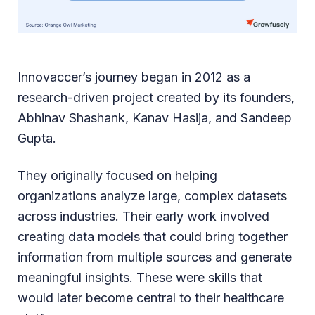
Innovaccer’s journey began in 2012 as a
research-driven project created by its founders,
Abhinav Shashank, Kanav Hasija, and Sandeep
Gupta.
They originally focused on helping
organizations analyze large, complex datasets
across industries. Their early work involved
creating data models that could bring together
information from multiple sources and generate
meaningful insights. These were skills that
would later become central to their healthcare