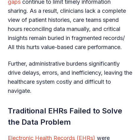
gaps
continue to limit timely information
sharing. As a result, clinicians lack a complete
view of patient histories, care teams spend
hours reconciling data manually, and critical
insights remain buried in fragmented records/
All this hurts value-based care performance.
Further, administrative burdens significantly
drive delays, errors, and inefficiency, leaving the
healthcare system costly and difficult to
navigate.
Traditional EHRs Failed to Solve
the Data Problem
Electronic Health Records (EHRs)
were