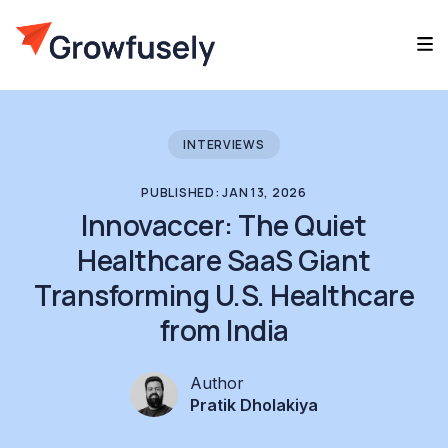
INTERVIEWS
PUBLISHED: JAN 13, 2026
Innovaccer: The Quiet
Healthcare SaaS Giant
Transforming U.S. Healthcare
from India
Author
Pratik Dholakiya