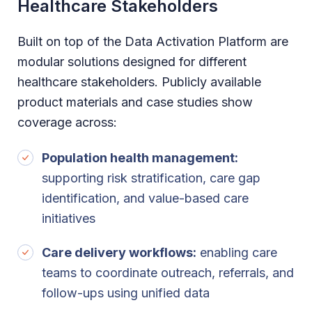
Healthcare Stakeholders
Built on top of the Data Activation Platform are
modular solutions designed for different
healthcare stakeholders. Publicly available
product materials and case studies show
coverage across:
Population health management:
supporting risk stratification, care gap
identification, and value-based care
initiatives
Care delivery workflows:
enabling care
teams to coordinate outreach, referrals, and
follow-ups using unified data