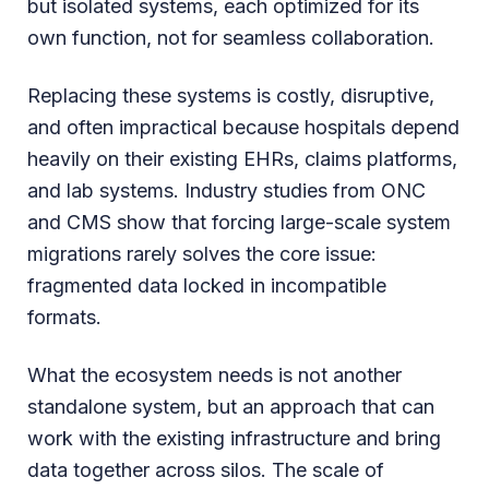
but isolated systems, each optimized for its
own function, not for seamless collaboration.
Replacing these systems is costly, disruptive,
and often impractical because hospitals depend
heavily on their existing EHRs, claims platforms,
and lab systems. Industry studies from ONC
and CMS show that forcing large-scale system
migrations rarely solves the core issue:
fragmented data locked in incompatible
formats.
What the ecosystem needs is not another
standalone system, but an approach that can
work with the existing infrastructure and bring
data together across silos. The scale of