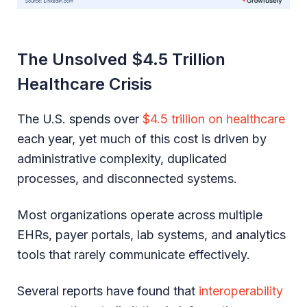
The Unsolved $4.5 Trillion
Healthcare Crisis
The U.S. spends over
$4.5 trillion on healthcare
each year, yet much of this cost is driven by
administrative complexity, duplicated
processes, and disconnected systems.
Most organizations operate across multiple
EHRs, payer portals, lab systems, and analytics
tools that rarely communicate effectively.
Several reports have found that
interoperability