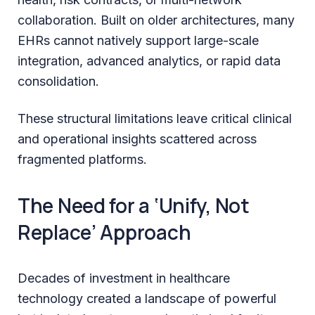
collaboration. Built on older architectures, many
EHRs cannot natively support large-scale
integration, advanced analytics, or rapid data
consolidation.
These structural limitations leave critical clinical
and operational insights scattered across
fragmented platforms.
The Need for a ‘Unify, Not
Replace’ Approach
Decades of investment in healthcare
technology created a landscape of powerful