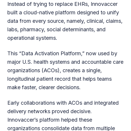
Instead of trying to replace EHRs, Innovaccer
built a cloud-native platform designed to unify
data from every source, namely, clinical, claims,
labs, pharmacy, social determinants, and
operational systems.
This “Data Activation Platform,” now used by
major U.S. health systems and accountable care
organizations (ACOs), creates a single,
longitudinal patient record that helps teams
make faster, clearer decisions.
Early collaborations with ACOs and integrated
delivery networks proved decisive.
Innovaccer’s platform helped these
organizations consolidate data from multiple