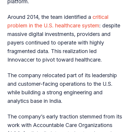
platform.
Around 2014, the team identified a
critical
problem in the U.S. healthcare system
: despite
massive digital investments, providers and
payers continued to operate with highly
fragmented data. This realization led
Innovaccer to pivot toward healthcare.
The company relocated part of its leadership
and customer-facing operations to the U.S.
while building a strong engineering and
analytics base in India.
The company’s early traction stemmed from its
work with Accountable Care Organizations