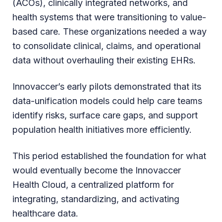
(ACOs), clinically integrated networks, and
health systems that were transitioning to value-
based care. These organizations needed a way
to consolidate clinical, claims, and operational
data without overhauling their existing EHRs.
Innovaccer’s early pilots demonstrated that its
data-unification models could help care teams
identify risks, surface care gaps, and support
population health initiatives more efficiently.
This period established the foundation for what
would eventually become the Innovaccer
Health Cloud, a centralized platform for
integrating, standardizing, and activating
healthcare data.