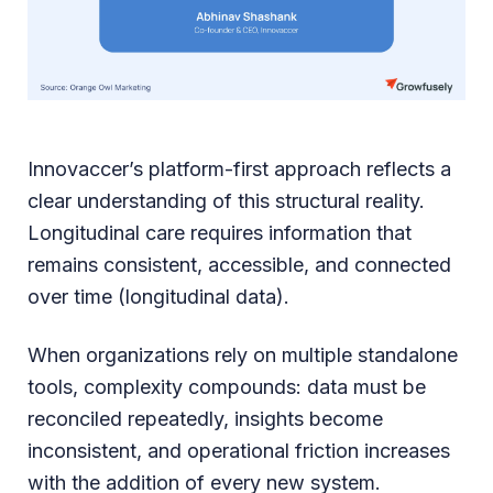
Innovaccer’s platform-first approach reflects a
clear understanding of this structural reality.
Longitudinal care requires information that
remains consistent, accessible, and connected
over time (longitudinal data).
When organizations rely on multiple standalone
tools, complexity compounds: data must be
reconciled repeatedly, insights become
inconsistent, and operational friction increases
with the addition of every new system.