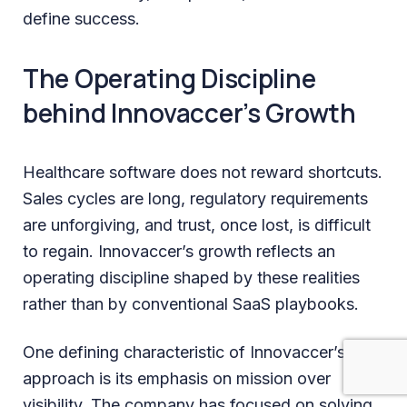
define success.
The Operating Discipline
behind Innovaccer’s Growth
Healthcare software does not reward shortcuts.
Sales cycles are long, regulatory requirements
are unforgiving, and trust, once lost, is difficult
to regain. Innovaccer’s growth reflects an
operating discipline shaped by these realities
rather than by conventional SaaS playbooks.
One defining characteristic of Innovaccer’s
approach is its emphasis on mission over
visibility. The company has focused on solving