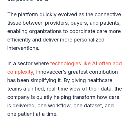
The platform quickly evolved as the connective
tissue between providers, payers, and patients,
enabling organizations to coordinate care more
efficiently and deliver more personalized
interventions.
In a sector where
technologies like AI often add
complexity
, Innovaccer’s greatest contribution
has been simplifying it. By giving healthcare
teams a unified, real-time view of their data, the
company is quietly helping transform how care
is delivered, one workflow, one dataset, and
one patient at a time.