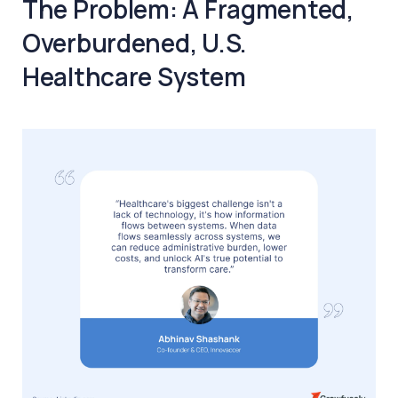
The Problem: A Fragmented,
Overburdened, U.S.
Healthcare System