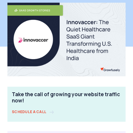
Take the call of growing your website traffic
now!
SCHEDULE A CALL