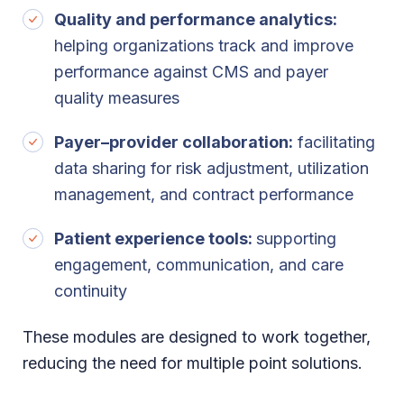
Quality and performance analytics:
helping organizations track and improve
performance against CMS and payer
quality measures
Payer–provider collaboration:
facilitating
data sharing for risk adjustment, utilization
management, and contract performance
Patient experience tools:
supporting
engagement, communication, and care
continuity
These modules are designed to work together,
reducing the need for multiple point solutions.