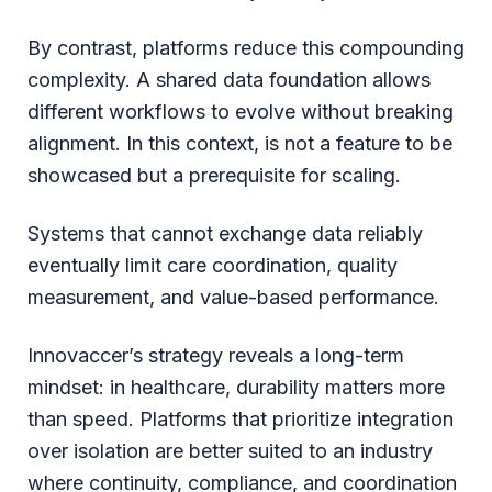
By contrast, platforms reduce this compounding
complexity. A shared data foundation allows
different workflows to evolve without breaking
alignment. In this context, is not a feature to be
showcased but a prerequisite for scaling.
Systems that cannot exchange data reliably
eventually limit care coordination, quality
measurement, and value-based performance.
Innovaccer’s strategy reveals a long-term
mindset: in healthcare, durability matters more
than speed. Platforms that prioritize integration
over isolation are better suited to an industry
where continuity, compliance, and coordination