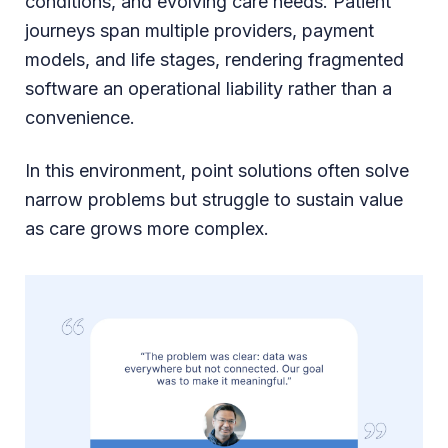
conditions, and evolving care needs. Patient
journeys span multiple providers, payment
models, and life stages, rendering fragmented
software an operational liability rather than a
convenience.
In this environment, point solutions often solve
narrow problems but struggle to sustain value
as care grows more complex.