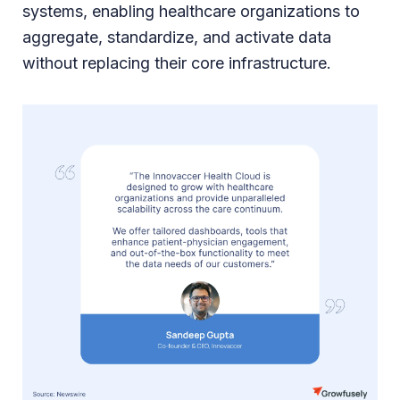
systems, enabling healthcare organizations to
aggregate, standardize, and activate data
without replacing their core infrastructure.