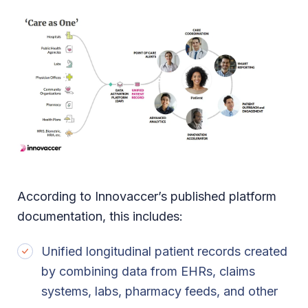
According to Innovaccer’s published platform
documentation, this includes:
Unified longitudinal patient records created
by combining data from EHRs, claims
systems, labs, pharmacy feeds, and other