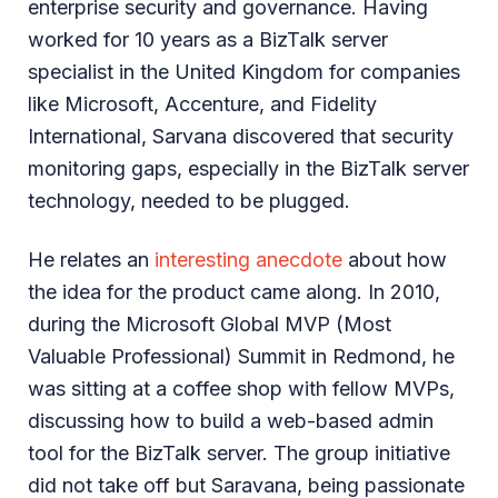
enterprise security and governance. Having
worked for 10 years as a BizTalk server
specialist in the United Kingdom for companies
like Microsoft, Accenture, and Fidelity
International, Sarvana discovered that security
monitoring gaps, especially in the BizTalk server
technology, needed to be plugged.
He relates an
interesting anecdote
about how
the idea for the product came along. In 2010,
during the Microsoft Global MVP (Most
Valuable Professional) Summit in Redmond, he
was sitting at a coffee shop with fellow MVPs,
discussing how to build a web-based admin
tool for the BizTalk server. The group initiative
did not take off but Saravana, being passionate