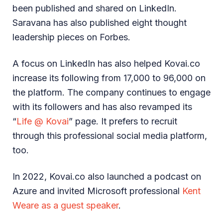
been published and shared on LinkedIn.
Saravana has also published eight thought
leadership pieces on Forbes.
A focus on LinkedIn has also helped Kovai.co
increase its following from 17,000 to 96,000 on
the platform. The company continues to engage
with its followers and has also revamped its
“
Life @ Kovai
” page. It prefers to recruit
through this professional social media platform,
too.
In 2022, Kovai.co also launched a podcast on
Azure and invited Microsoft professional
Kent
Weare as a guest speaker
.