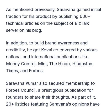
As mentioned previously, Saravana gained initial
traction for his product by publishing 600+
technical articles on the subject of BizTalk
server on his blog.
In addition, to build brand awareness and
credibility, he got Kovai.co covered by various
national and international publications like
Money Control, Mint, The Hindu, Hindustan
Times, and Forbes.
Saravana Kumar also secured membership to
Forbes Council, a prestigious publication for
founders to share their thoughts. As part of it,
20+ listicles featuring Saravana’s opinions have