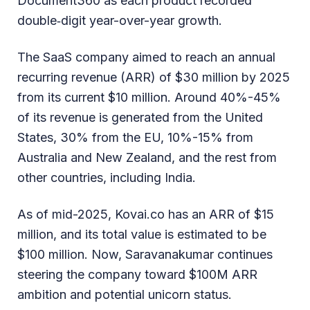
Document360 as each product recorded
double‑digit year-over-year growth.
The SaaS company aimed to reach an annual
recurring revenue (ARR) of $30 million by 2025
from its current $10 million. Around 40%-45%
of its revenue is generated from the United
States, 30% from the EU, 10%-15% from
Australia and New Zealand, and the rest from
other countries, including India.
As of mid-2025, Kovai.co has an ARR of $15
million, and its total value is estimated to be
$100 million. Now, Saravanakumar continues
steering the company toward $100M ARR
ambition and potential unicorn status.