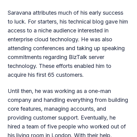
Saravana attributes much of his early success
to luck. For starters, his technical blog gave him
access to a niche audience interested in
enterprise cloud technology. He was also
attending conferences and taking up speaking
commitments regarding BizTalk server
technology. These efforts enabled him to
acquire his first 65 customers.
Until then, he was working as a one-man
company and handling everything from building
core features, managing accounts, and
providing customer support. Eventually, he
hired a team of five people who worked out of
his living room in London. With their help,