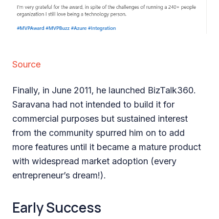
Source
Finally, in June 2011, he launched BizTalk360.
Saravana had not intended to build it for
commercial purposes but sustained interest
from the community spurred him on to add
more features until it became a mature product
with widespread market adoption (every
entrepreneur’s dream!).
Early Success