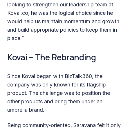
looking to strengthen our leadership team at
Kovai.co, he was the logical choice since he
would help us maintain momentum and growth
and build appropriate policies to keep them in
place.”
Kovai – The Rebranding
Since Kovai began with BizTalk360, the
company was only known for its flagship
product. The challenge was to position the
other products and bring them under an
umbrella brand.
Being community-oriented, Saravana felt it only