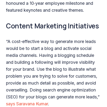
honoured a 10‑year employee milestone and
featured keynotes and creative themes.
Content Marketing Initiatives
“A cost-effective way to generate more leads
would be to start a blog and activate social
media channels. Having a blogging schedule
and building a following will improve visibility
for your brand. Use the blog to illustrate what
problem you are trying to solve for customers,
provide as much detail as possible, and avoid
overselling. Doing search engine optimization
(SEO) for your blogs can generate more leads,”
says Saravana Kumar
.