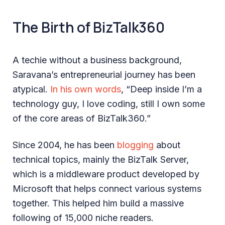
The Birth of BizTalk360
A techie without a business background,
Saravana’s entrepreneurial journey has been
atypical.
In his own words
, “Deep inside I’m a
technology guy, I love coding, still I own some
of the core areas of BizTalk360.”
Since 2004, he has been
blogging
about
technical topics, mainly the BizTalk Server,
which is a middleware product developed by
Microsoft that helps connect various systems
together. This helped him build a massive
following of 15,000 niche readers.