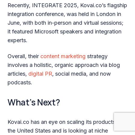
Recently, INTEGRATE 2025, Kovai.co’s flagship
integration conference, was held in London in
June, with both in-person and virtual sessions;
it featured Microsoft speakers and integration
experts.
Overall, their
content marketing
strategy
involves a holistic, organic approach via blog
articles,
digital PR
, social media, and now
podcasts.
What’s Next?
Kovai.co has an eye on scaling its products in
the United States and is looking at niche