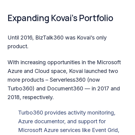
Expanding Kovai’s Portfolio
Until 2016, BizTalk360 was Kovai’s only
product.
With increasing opportunities in the Microsoft
Azure and Cloud space, Kovai launched two
more products – Serverless360 (now
Turbo360) and Document360 — in 2017 and
2018, respectively.
Turbo360 provides activity monitoring,
Azure documentor, and support for
Microsoft Azure services like Event Grid,