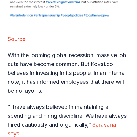
Source
With the looming global recession, massive job
cuts have become common. But Kovai.co
believes in investing in its people. In an internal
note, it has informed employees that there will
be no layoffs.
“I have always believed in maintaining a
spending and hiring discipline. We have always
hired cautiously and organically,”
Saravana
says
.