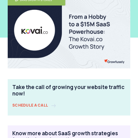
Take the call of growing your website traffic
now!
SCHEDULE A CALL
Know more about SaaS growth strategies