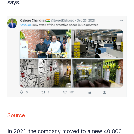
says.
Source
In 2021, the company moved to a new 40,000