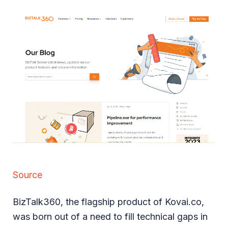
Source
BizTalk360, the flagship product of Kovai.co,
was born out of a need to fill technical gaps in