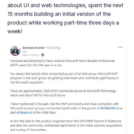
about UI and web technologies, spent the next
15 months building an initial version of the
product while working part-time three days a
week!