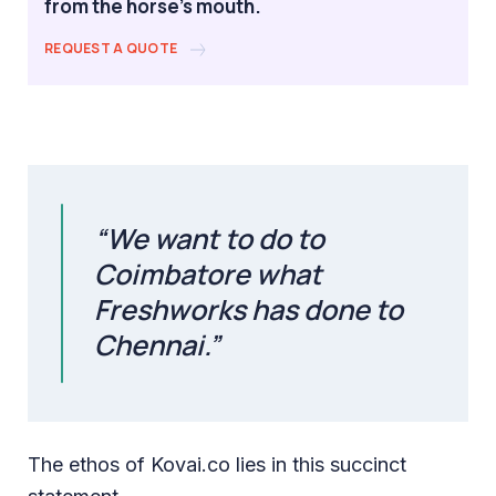
from the horse's mouth.
REQUEST A QUOTE
“We want to do to
Coimbatore what
Freshworks has done to
Chennai.”
The ethos of Kovai.co lies in this succinct