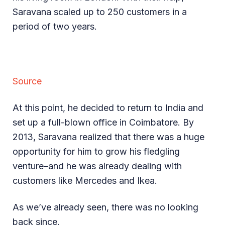
Saravana scaled up to 250 customers in a
period of two years.
Source
At this point, he decided to return to India and
set up a full-blown office in Coimbatore. By
2013, Saravana realized that there was a huge
opportunity for him to grow his fledgling
venture–and he was already dealing with
customers like Mercedes and Ikea.
As we’ve already seen, there was no looking
back since.