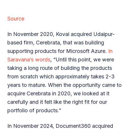
Source
In November 2020, Kovai acquired Udaipur-
based firm, Cerebrata, that was building
supporting products for Microsoft Azure.
In
Saravana’s words
, “Until this point, we were
taking a long route of building the products
from scratch which approximately takes 2-3
years to mature. When the opportunity came to
acquire Cerebrata in 2020, we looked at it
carefully and it felt like the right fit for our
portfolio of products.”
In November 2024, Document360 acquired