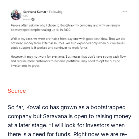
Source
So far, Kovai.co has grown as a bootstrapped
company but Saravana is open to raising money
at a later stage. “I will look for investors when
there is a need for funds. Right now we are re-