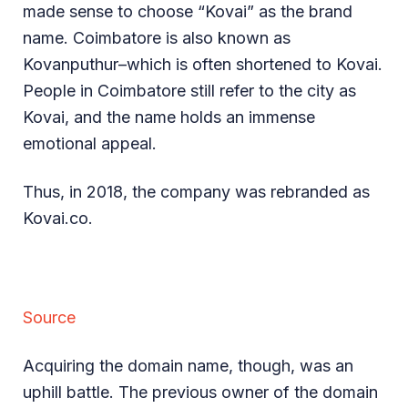
made sense to choose “Kovai” as the brand
name. Coimbatore is also known as
Kovanputhur–which is often shortened to Kovai.
People in Coimbatore still refer to the city as
Kovai, and the name holds an immense
emotional appeal.
Thus, in 2018, the company was rebranded as
Kovai.co.
Source
Acquiring the domain name, though, was an
uphill battle. The previous owner of the domain