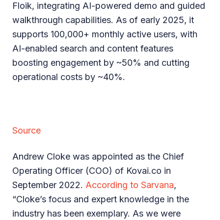
Floik, integrating AI-powered demo and guided
walkthrough capabilities. As of early 2025, it
supports 100,000+ monthly active users, with
AI-enabled search and content features
boosting engagement by ~50% and cutting
operational costs by ~40%.
Source
Andrew Cloke was appointed as the Chief
Operating Officer (COO) of Kovai.co in
September 2022.
According to Sarvana
,
“Cloke’s focus and expert knowledge in the
industry has been exemplary. As we were