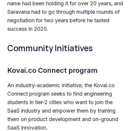
name had been holding it for over 20 years, and
Saravana had to go through multiple rounds of
negotiation for two years before he tasted
success in 2020.
Community Initiatives
Kovai.co Connect program
An industry-academic initiative, the Kovai.co
Connect program seeks to find engineering
students in tier-2 cities who want to join the
SaaS industry and empower them by training
them on product development and on-ground
SaaS innovation.