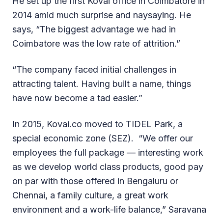
He set up the first Kovai office in Coimbatore in
2014 amid much surprise and naysaying. He
says, “The biggest advantage we had in
Coimbatore was the low rate of attrition.”
“The company faced initial challenges in
attracting talent. Having built a name, things
have now become a tad easier.”
In 2015, Kovai.co moved to TIDEL Park, a
special economic zone (SEZ). “We offer our
employees the full package — interesting work
as we develop world class products, good pay
on par with those offered in Bengaluru or
Chennai, a family culture, a great work
environment and a work-life balance,” Saravana