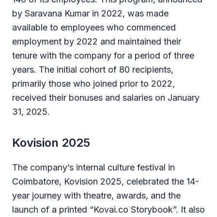
by Saravana Kumar in 2022, was made
available to employees who commenced
employment by 2022 and maintained their
tenure with the company for a period of three
years. The initial cohort of 80 recipients,
primarily those who joined prior to 2022,
received their bonuses and salaries on January
31, 2025.
Kovision 2025
The company’s internal culture festival in
Coimbatore, Kovision 2025, celebrated the 14-
year journey with theatre, awards, and the
launch of a printed “Kovai.co Storybook”. It also