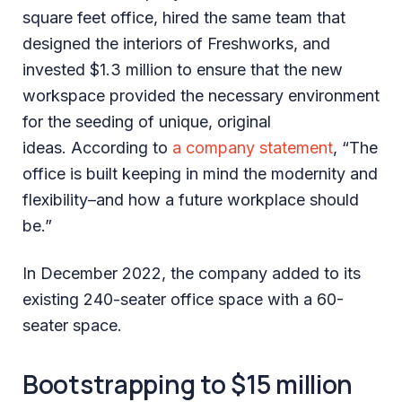
square feet office, hired the same team that
designed the interiors of Freshworks, and
invested $1.3 million to ensure that the new
workspace provided the necessary environment
for the seeding of unique, original
ideas. According to
a company statement
, “The
office is built keeping in mind the modernity and
flexibility–and how a future workplace should
be.”
In December 2022, the company added to its
existing 240-seater office space with a 60-
seater space.
Bootstrapping to $15 million