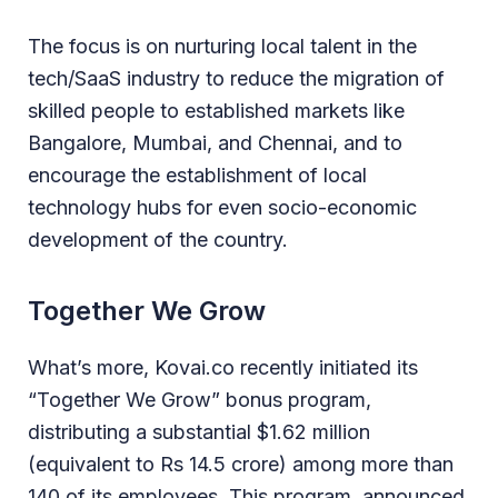
The focus is on nurturing local talent in the
tech/SaaS industry to reduce the migration of
skilled people to established markets like
Bangalore, Mumbai, and Chennai, and to
encourage the establishment of local
technology hubs for even socio-economic
development of the country.
Together We Grow
What’s more, Kovai.co recently initiated its
“Together We Grow” bonus program,
distributing a substantial $1.62 million
(equivalent to Rs 14.5 crore) among more than
140 of its employees. This program, announced