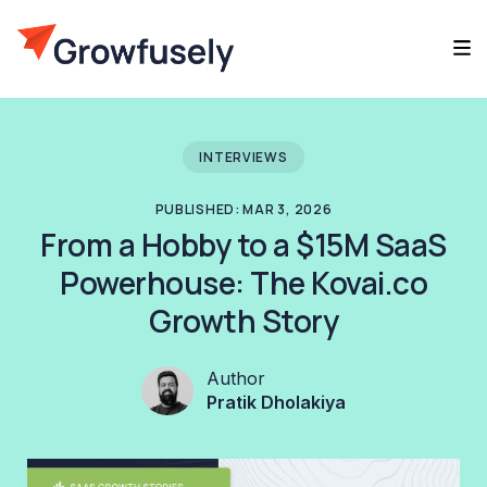
INTERVIEWS
PUBLISHED: MAR 3, 2026
From a Hobby to a $15M SaaS
Powerhouse: The Kovai.co
Growth Story
Author
Pratik Dholakiya