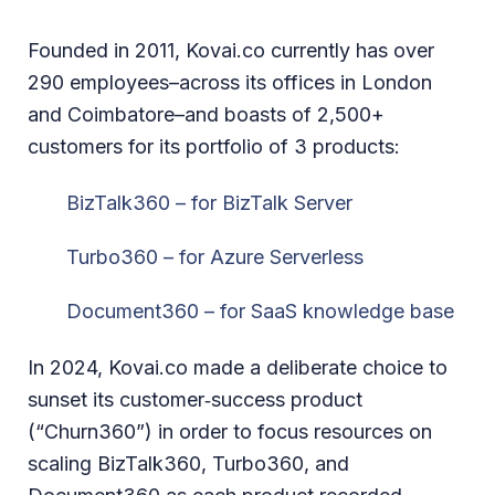
Founded in 2011, Kovai.co currently has over
290 employees–across its offices in London
and Coimbatore–and boasts of 2,500+
customers for its portfolio of 3 products:
BizTalk360 – for BizTalk Server
Turbo360 – for Azure Serverless
Document360 – for SaaS knowledge base
In 2024, Kovai.co made a deliberate choice to
sunset its customer‑success product
(“Churn360”) in order to focus resources on
scaling BizTalk360, Turbo360, and