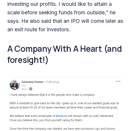
investing our profits. I would like to attain a
scale before seeking funds from outside,” he
says. He also said that an IPO will come later as
an exit route for investors.
A Company With A Heart (and
foresight!)