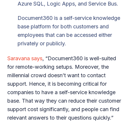
Azure SQL, Logic Apps, and Service Bus.
Document360 is a self-service knowledge
base platform for both customers and
employees that can be accessed either
privately or publicly.
Saravana says
, “Document360 is well-suited
for remote-working setups. Moreover, the
millennial crowd doesn’t want to contact
support. Hence, it is becoming critical for
companies to have a self-service knowledge
base. That way they can reduce their customer
support cost significantly, and people can find
relevant answers to their questions quickly.”