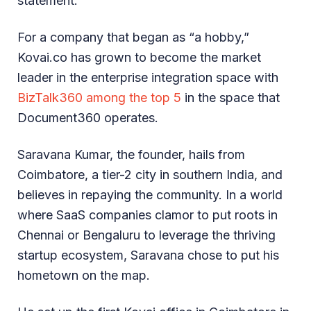
statement.
For a company that began as “a hobby,”
Kovai.co has grown to become the market
leader in the enterprise integration space with
BizTalk360 among the top 5
in the space that
Document360 operates.
Saravana Kumar, the founder, hails from
Coimbatore, a tier-2 city in southern India, and
believes in repaying the community. In a world
where SaaS companies clamor to put roots in
Chennai or Bengaluru to leverage the thriving
startup ecosystem, Saravana chose to put his
hometown on the map.