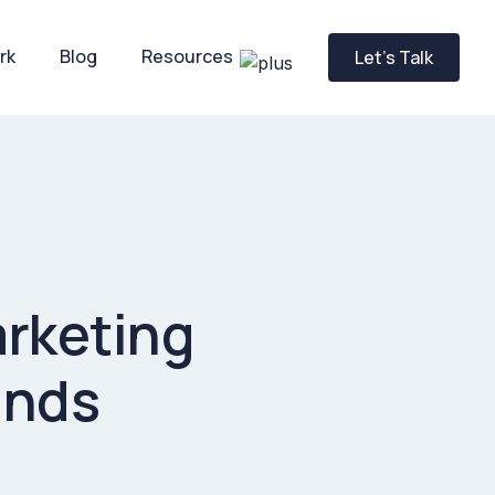
rk
Blog
Resources
Let’s Talk
arketing
ands