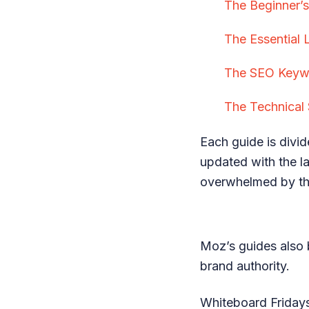
The Beginner’
The Essential 
The SEO Keywo
The Technical 
Each guide is divid
updated with the la
overwhelmed by th
Moz’s guides also 
brand authority.
Whiteboard Fridays