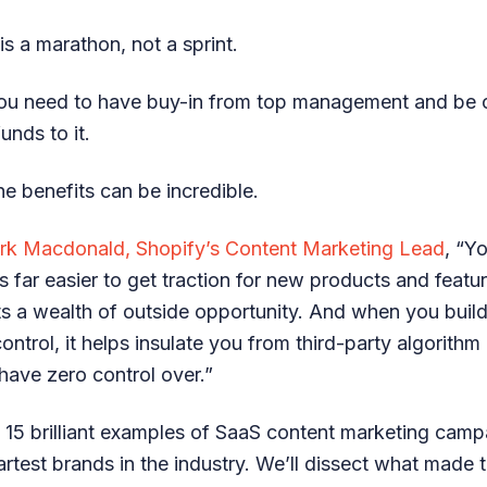
s a marathon, not a sprint.
you need to have buy-in from top management and be 
unds to it.
e benefits can be incredible.
rk Macdonald, Shopify’s Content Marketing Lead
, “Y
’s far easier to get traction for new products and featu
ts a wealth of outside opportunity. And when you buil
ntrol, it helps insulate you from third-party algorith
have zero control over.”
at 15 brilliant examples of SaaS content marketing cam
rtest brands in the industry. We’ll dissect what made