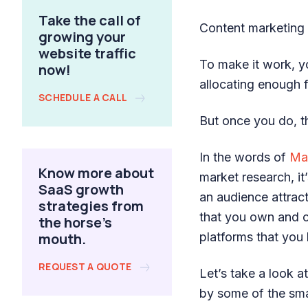
Take the call of
Content marketing i
growing your
website traffic
To make it work, 
now!
allocating enough f
SCHEDULE A CALL
But once you do, th
In the words of
Ma
Know more about
market research, it
SaaS growth
an audience attrac
strategies from
that you own and co
the horse's
mouth.
platforms that you 
REQUEST A QUOTE
Let’s take a look 
by some of the sma