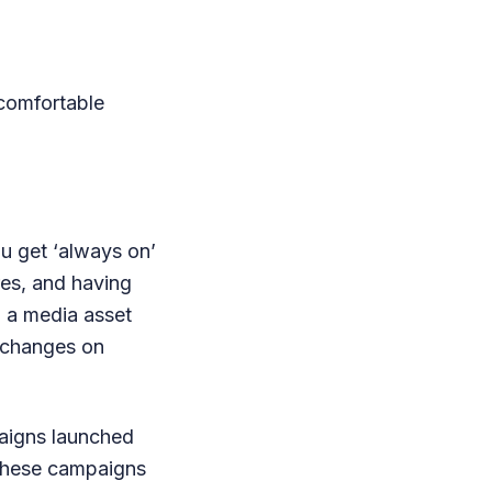
comfortable
ou get ‘always on’
res, and having
d a media asset
m changes on
paigns launched
 these campaigns