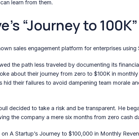
can learn from them.
ve’s “Journey to 100K”
nown sales engagement platform for enterprises using 
ed the path less traveled by documenting its financi
poke about their journey from zero to $100K in monthly
s hid their failures to avoid dampening team morale an
ull decided to take a risk and be transparent. He bega
wing the company a mere six months from zero cash d
 on A Startup’s Journey to $100,000 in Monthly Reve