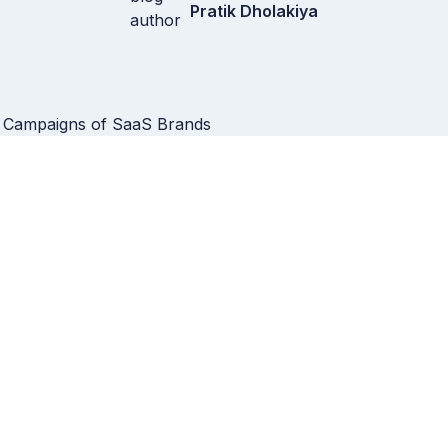
Pratik Dholakiya