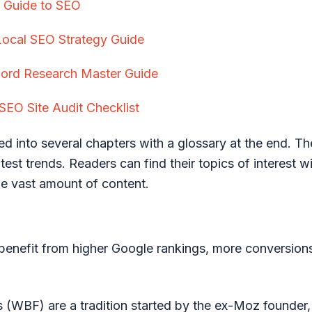
s Guide to SEO
Local SEO Strategy Guide
rd Research Master Guide
SEO Site Audit Checklist
ed into several chapters with a glossary at the end. Th
test trends. Readers can find their topics of interest w
e vast amount of content.
benefit from higher Google rankings, more conversions
 (WBF) are a tradition started by the ex-Moz founder, 