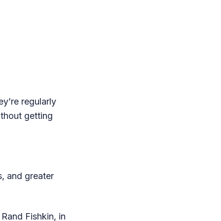
ey’re regularly
ithout getting
, and greater
Rand Fishkin, in