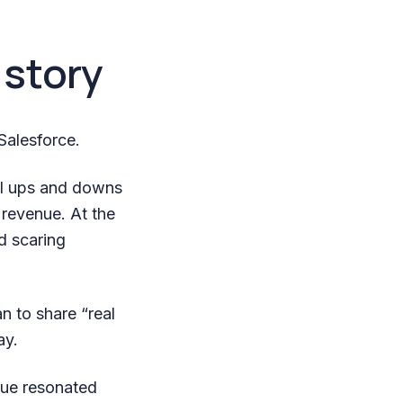
 story
Salesforce.
al ups and downs
 revenue. At the
d scaring
n to share “real
ay.
nue resonated