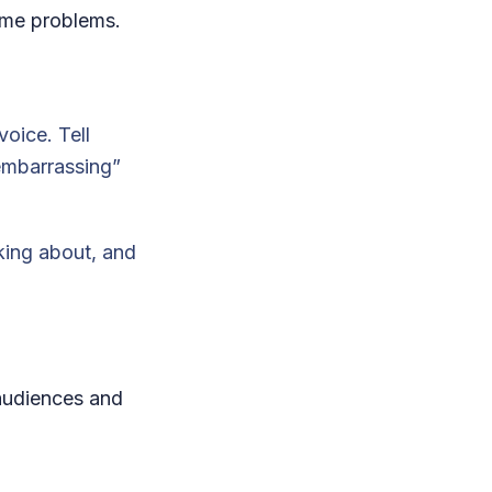
ame problems.
voice. Tell
“embarrassing”
nking about, and
 audiences and