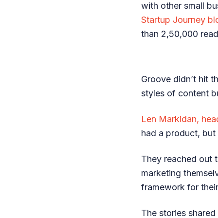
with other small b
Startup Journey bl
than 2,50,000 read
Groove didn’t hit th
styles of content b
Len Markidan, hea
had a product, but 
They reached out 
marketing themselv
framework for thei
The stories shared