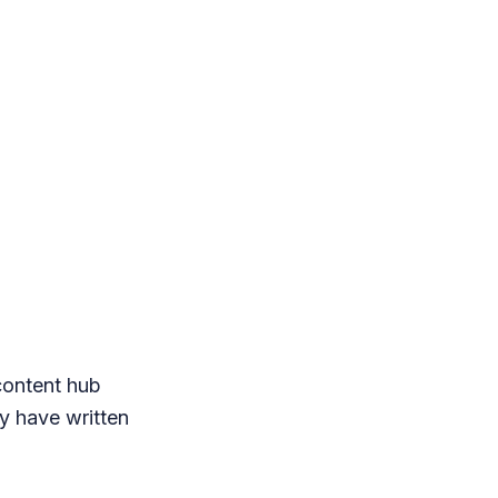
content hub
ey have written