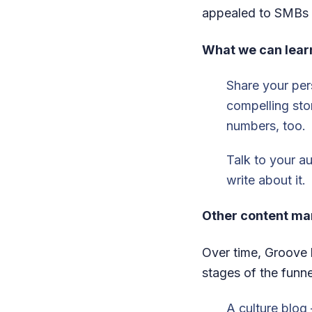
appealed to SMBs 
What we can lear
Share your pers
compelling sto
numbers, too.
Talk to your au
write about it.
Other content ma
Over time, Groove 
stages of the funne
A culture blog