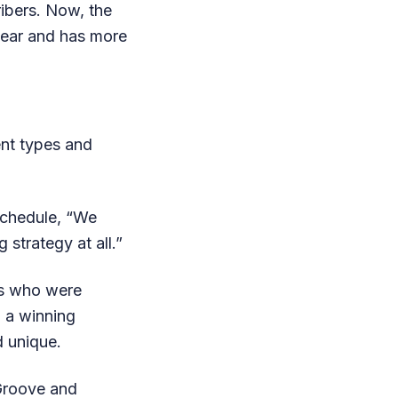
ibers. Now, the
year and has more
rent types and
Schedule, “We
 strategy at all.”
cs who were
 a winning
d unique.
 Groove and