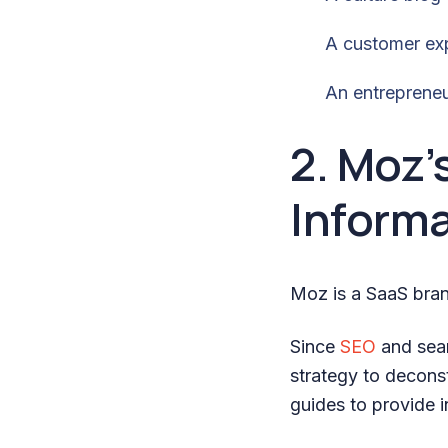
A customer ex
An entrepreneu
2. Moz’
Informa
Moz is a SaaS bran
Since
SEO
and sear
strategy to deconst
guides to provide 