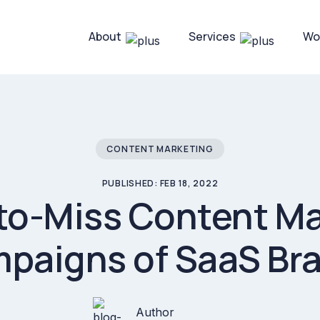
About
Services
Wo
CONTENT MARKETING
PUBLISHED: FEB 18, 2022
to-Miss Content M
paigns of SaaS Br
Author