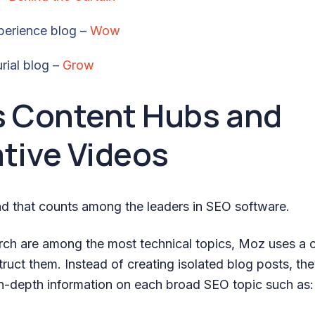
perience blog –
Wow
rial blog –
Grow
s Content Hubs and
tive Videos
d that counts among the leaders in SEO software.
ch are among the most technical topics, Moz uses a 
ruct them. Instead of creating isolated blog posts, th
in-depth information on each broad SEO topic such as: