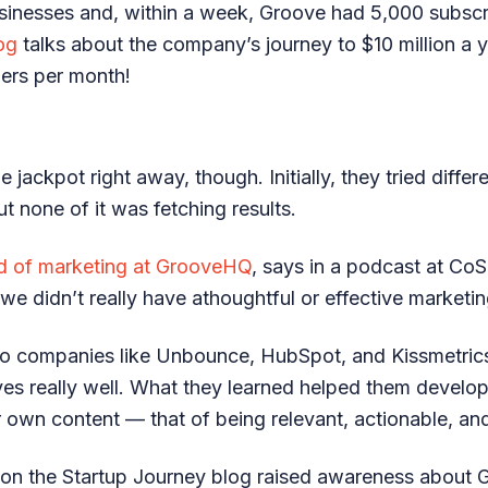
usinesses and, within a week, Groove had 5,000 subscr
og
talks about the company’s journey to $10 million a 
ers per month!
e jackpot right away, though. Initially, they tried diffe
ut none of it was fetching results.
d of marketing at GrooveHQ
, says in a podcast at Co
we didn’t really have athoughtful or effective marketing
to companies like Unbounce, HubSpot, and Kissmetri
es really well. What they learned helped them develop
r own content — that of being relevant, actionable, an
 on the Startup Journey blog raised awareness about