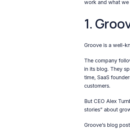
work and what we 
1. Groo
Groove is a well-k
The company follow
in its blog. They s
time, SaaS founder
customers.
But CEO Alex Turnb
stories” about gro
Groove’s blog post