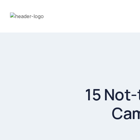
15 Not-
Cam