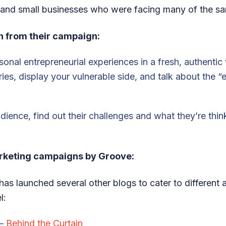
and small businesses who were facing many of the s
n from their campaign:
onal entrepreneurial experiences in a fresh, authentic 
ries, display your vulnerable side, and talk about the 
dience, find out their challenges and what they’re thi
rketing campaigns by Groove:
has launched several other blogs to cater to different
l:
 –
Behind the Curtain