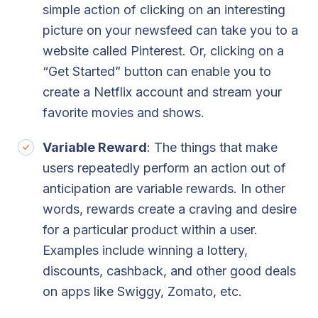
simple action of clicking on an interesting
picture on your newsfeed can take you to a
website called Pinterest. Or, clicking on a
“Get Started” button can enable you to
create a Netflix account and stream your
favorite movies and shows.
Variable Reward
: The things that make
users repeatedly perform an action out of
anticipation are variable rewards. In other
words, rewards create a craving and desire
for a particular product within a user.
Examples include winning a lottery,
discounts, cashback, and other good deals
on apps like Swiggy, Zomato, etc.