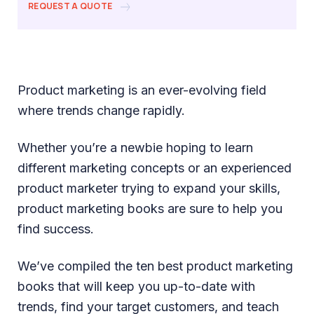
REQUEST A QUOTE
Product marketing is an ever-evolving field
where trends change rapidly.
Whether you’re a newbie hoping to learn
different marketing concepts or an experienced
product marketer trying to expand your skills,
product marketing books are sure to help you
find success.
We’ve compiled the ten best product marketing
books that will keep you up-to-date with
trends, find your target customers, and teach