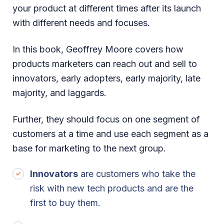
your product at different times after its launch
with different needs and focuses.
In this book, Geoffrey Moore covers how
products marketers can reach out and sell to
innovators, early adopters, early majority, late
majority, and laggards.
Further, they should focus on one segment of
customers at a time and use each segment as a
base for marketing to the next group.
Innovators
are customers who take the
risk with new tech products and are the
first to buy them.