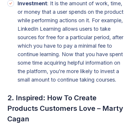
Investment
: It is the amount of work, time,
or money that a user spends on the product
while performing actions on it. For example,
LinkedIn Learning allows users to take
sources for free for a particular period, after
which you have to pay a minimal fee to
continue learning. Now that you have spent
some time acquiring helpful information on
the platform, you’re more likely to invest a
small amount to continue taking courses.
2. Inspired: How To Create
Products Customers Love – Marty
Cagan