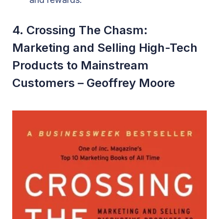
4. Crossing The Chasm:
Marketing and Selling High-Tech
Products to Mainstream
Customers – Geoffrey Moore