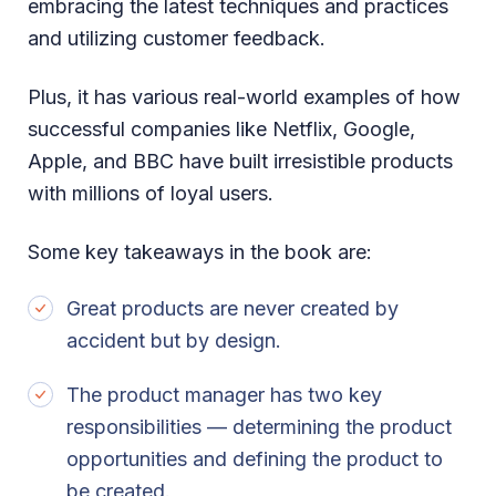
embracing the latest techniques and practices
and utilizing customer feedback.
Plus, it has various real-world examples of how
successful companies like Netflix, Google,
Apple, and BBC have built irresistible products
with millions of loyal users.
Some key takeaways in the book are:
Great products are never created by
accident but by design.
The product manager has two key
responsibilities — determining the product
opportunities and defining the product to
be created.