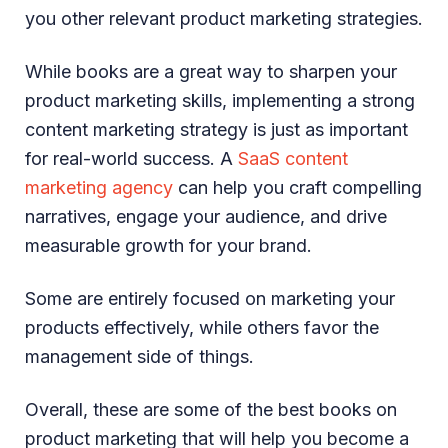
you other relevant product marketing strategies.
While books are a great way to sharpen your
product marketing skills, implementing a strong
content marketing strategy is just as important
for real-world success. A
SaaS content
marketing agency
can help you craft compelling
narratives, engage your audience, and drive
measurable growth for your brand.
Some are entirely focused on marketing your
products effectively, while others favor the
management side of things.
Overall, these are some of the best books on
product marketing that will help you become a