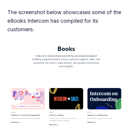
The screenshot below showcases some of the
eBooks Intercom has compiled for its
customers.