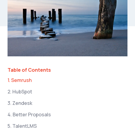
Table of Contents
1. Semrush
2. HubSpot
3. Zendesk
4. Better Proposals
5. TalentLMS