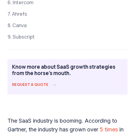
6. Intercom
7. Ahrefs
8. Canva
9. Subscript
Know more about SaaS growth strategies
from the horse's mouth.
REQUEST A QUOTE
The SaaS industry is booming. According to
Gartner, the industry has grown over
5 times
in