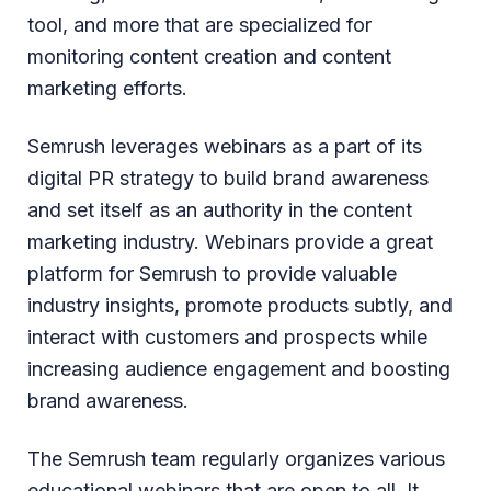
tool, and more that are specialized for
monitoring content creation and content
marketing efforts.
Semrush leverages webinars as a part of its
digital PR strategy to build brand awareness
and set itself as an authority in the content
marketing industry. Webinars provide a great
platform for Semrush to provide valuable
industry insights, promote products subtly, and
interact with customers and prospects while
increasing audience engagement and boosting
brand awareness.
The Semrush team regularly organizes various
educational webinars that are open to all. It