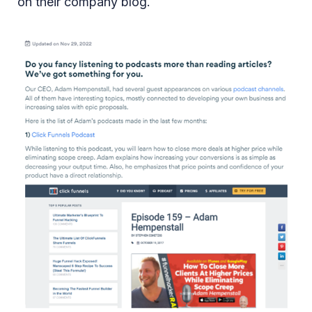
on their company blog.