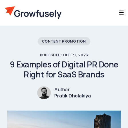
CONTENT PROMOTION
PUBLISHED: OCT 31, 2023
9 Examples of Digital PR Done
Right for SaaS Brands
Author
Pratik Dholakiya