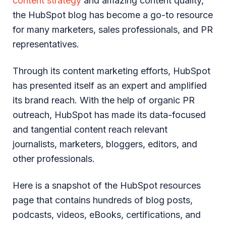
content strategy
and amazing content quality,
the HubSpot blog has become a go-to resource
for many marketers, sales professionals, and PR
representatives.
Through its content marketing efforts, HubSpot
has presented itself as an expert and amplified
its brand reach. With the help of organic PR
outreach, HubSpot has made its data-focused
and tangential content reach relevant
journalists, marketers, bloggers, editors, and
other professionals.
Here is a snapshot of the HubSpot resources
page that contains hundreds of blog posts,
podcasts, videos, eBooks, certifications, and