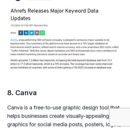
8. Canva
Canva is a free-to-use graphic design tool that
helps businesses create visually-appealing
graphics for social media posts, posters, logos,