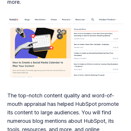
more.
The top-notch content quality and word-of-
mouth appraisal has helped HubSpot promote
its content to large audiences. You will find
numerous blog mentions about HubSpot, its
tools, resources, and more, and online