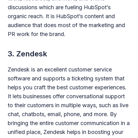
discussions which are fueling HubSpot’s
organic reach. It is HubSpot’s content and
audience that does most of the marketing and
PR work for the brand.
3. Zendesk
Zendesk is an excellent customer service
software and supports a ticketing system that
helps you craft the best customer experiences.
It lets businesses offer conversational support
to their customers in multiple ways, such as live
chat, chatbots, email, phone, and more. By
bringing the entire customer communication in a
unified place, Zendesk helps in boosting your