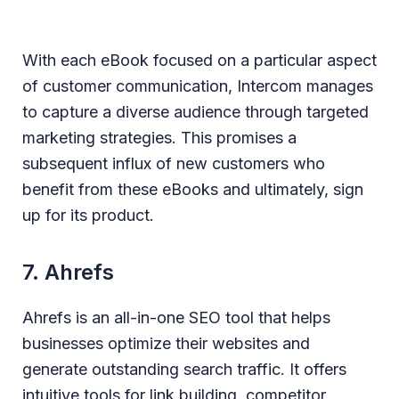
With each eBook focused on a particular aspect
of customer communication, Intercom manages
to capture a diverse audience through targeted
marketing strategies. This promises a
subsequent influx of new customers who
benefit from these eBooks and ultimately, sign
up for its product.
7. Ahrefs
Ahrefs is an all-in-one SEO tool that helps
businesses optimize their websites and
generate outstanding search traffic. It offers
intuitive tools for link building, competitor