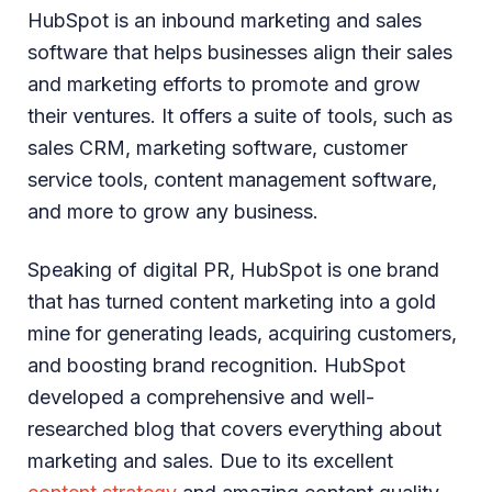
HubSpot is an inbound marketing and sales
software that helps businesses align their sales
and marketing efforts to promote and grow
their ventures. It offers a suite of tools, such as
sales CRM, marketing software, customer
service tools, content management software,
and more to grow any business.
Speaking of digital PR, HubSpot is one brand
that has turned content marketing into a gold
mine for generating leads, acquiring customers,
and boosting brand recognition. HubSpot
developed a comprehensive and well-
researched blog that covers everything about
marketing and sales. Due to its excellent