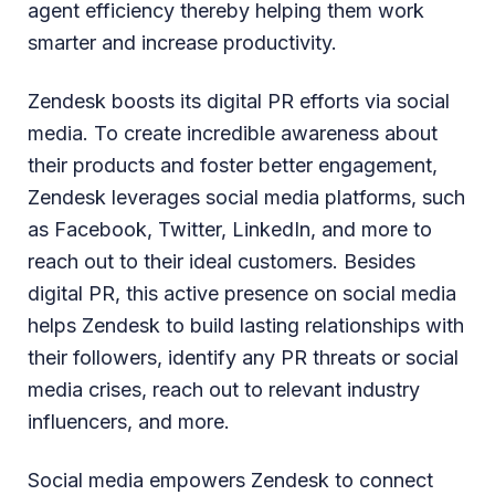
agent efficiency thereby helping them work
smarter and increase productivity.
Zendesk boosts its digital PR efforts via social
media. To create incredible awareness about
their products and foster better engagement,
Zendesk leverages social media platforms, such
as Facebook, Twitter, LinkedIn, and more to
reach out to their ideal customers. Besides
digital PR, this active presence on social media
helps Zendesk to build lasting relationships with
their followers, identify any PR threats or social
media crises, reach out to relevant industry
influencers, and more.
Social media empowers Zendesk to connect