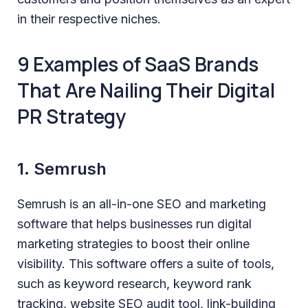
in their respective niches.
9 Examples of SaaS Brands
That Are Nailing Their Digital
PR Strategy
1. Semrush
Semrush is an all-in-one SEO and marketing
software that helps businesses run digital
marketing strategies to boost their online
visibility. This software offers a suite of tools,
such as keyword research, keyword rank
tracking, website SEO audit tool, link-building