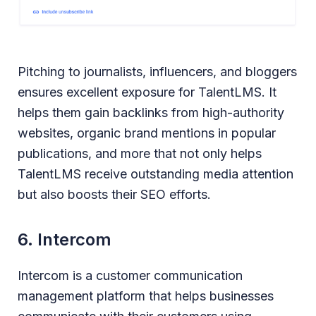
Pitching to journalists, influencers, and bloggers
ensures excellent exposure for TalentLMS. It
helps them gain backlinks from high-authority
websites, organic brand mentions in popular
publications, and more that not only helps
TalentLMS receive outstanding media attention
but also boosts their SEO efforts.
6. Intercom
Intercom is a customer communication
management platform that helps businesses