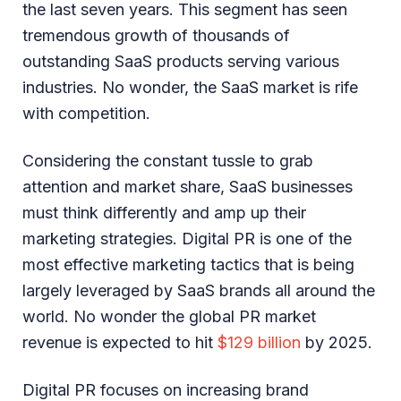
the last seven years. This segment has seen
tremendous growth of thousands of
outstanding SaaS products serving various
industries. No wonder, the SaaS market is rife
with competition.
Considering the constant tussle to grab
attention and market share, SaaS businesses
must think differently and amp up their
marketing strategies. Digital PR is one of the
most effective marketing tactics that is being
largely leveraged by SaaS brands all around the
world. No wonder the global PR market
revenue is expected to hit
$129 billion
by 2025.
Digital PR focuses on increasing brand