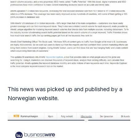
This news was picked up and published by a
Norwegian website.