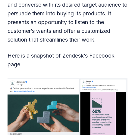
and converse with its desired target audience to
persuade them into buying its products. It
presents an opportunity to listen to the
customer’s wants and offer a customized
solution that streamlines their work.
Here is a snapshot of Zendesk’s Facebook
page.