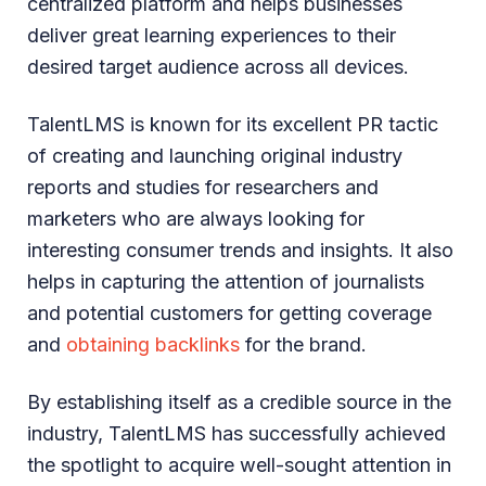
centralized platform and helps businesses
deliver great learning experiences to their
desired target audience across all devices.
TalentLMS is known for its excellent PR tactic
of creating and launching original industry
reports and studies for researchers and
marketers who are always looking for
interesting consumer trends and insights. It also
helps in capturing the attention of journalists
and potential customers for getting coverage
and
obtaining backlinks
for the brand.
By establishing itself as a credible source in the
industry, TalentLMS has successfully achieved
the spotlight to acquire well-sought attention in