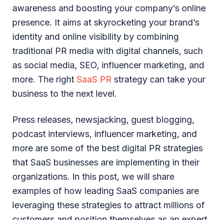
awareness and boosting your company’s online
presence. It aims at skyrocketing your brand’s
identity and online visibility by combining
traditional PR media with digital channels, such
as social media, SEO, influencer marketing, and
more. The right
SaaS PR
strategy can take your
business to the next level.
Press releases, newsjacking, guest blogging,
podcast interviews, influencer marketing, and
more are some of the best digital PR strategies
that SaaS businesses are implementing in their
organizations. In this post, we will share
examples of how leading SaaS companies are
leveraging these strategies to attract millions of
customers and position themselves as an expert