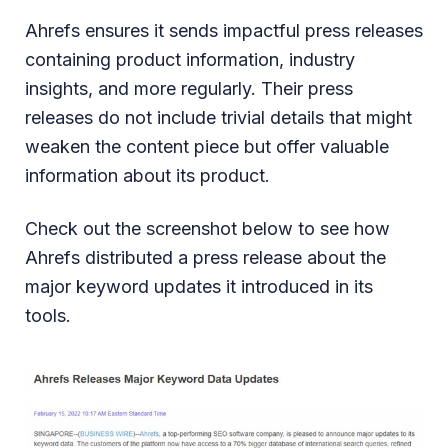
Ahrefs ensures it sends impactful press releases
containing product information, industry
insights, and more regularly. Their press
releases do not include trivial details that might
weaken the content piece but offer valuable
information about its product.
Check out the screenshot below to see how
Ahrefs distributed a press release about the
major keyword updates it introduced in its
tools.