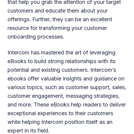
that help you grab the attention of your target
customers and educate them about your
offerings. Further, they can be an excellent
resource for transforming your customer
onboarding processes.
Intercom has mastered the art of leveraging
eBooks to build strong relationships with its
potential and existing customers. Intercom’s
ebooks offer valuable insights and guidance on
various topics, such as customer support, sales,
customer engagement, messaging strategies,
and more. These eBooks help readers to deliver
exceptional experiences to their customers
while helping Intercom position itself as an
expert in its field.