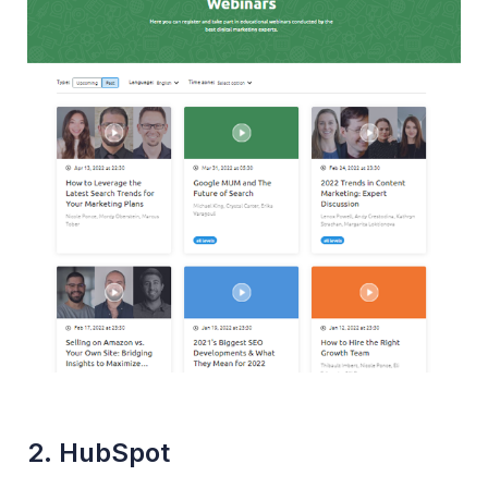
2. HubSpot