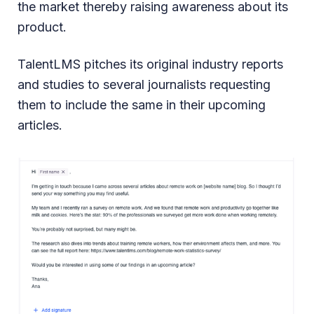
the market thereby raising awareness about its
product.
TalentLMS pitches its original industry reports
and studies to several journalists requesting
them to include the same in their upcoming
articles.