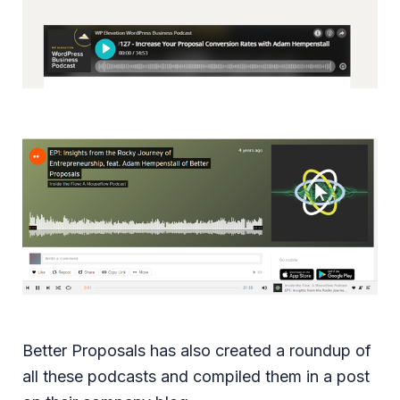
Better Proposals has also created a roundup of
all these podcasts and compiled them in a post