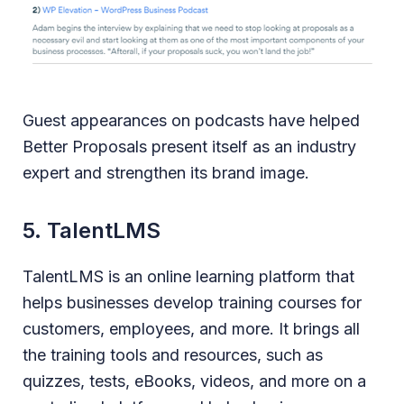
Guest appearances on podcasts have helped
Better Proposals present itself as an industry
expert and strengthen its brand image.
5. TalentLMS
TalentLMS is an online learning platform that
helps businesses develop training courses for
customers, employees, and more. It brings all
the training tools and resources, such as
quizzes, tests, eBooks, videos, and more on a