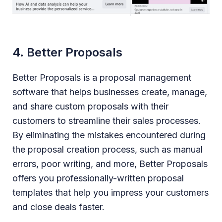
4. Better Proposals
Better Proposals is a proposal management
software that helps businesses create, manage,
and share custom proposals with their
customers to streamline their sales processes.
By eliminating the mistakes encountered during
the proposal creation process, such as manual
errors, poor writing, and more, Better Proposals
offers you professionally-written proposal
templates that help you impress your customers
and close deals faster.