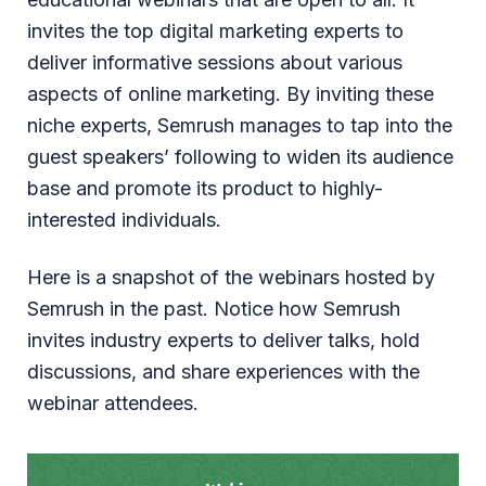
invites the top digital marketing experts to
deliver informative sessions about various
aspects of online marketing. By inviting these
niche experts, Semrush manages to tap into the
guest speakers’ following to widen its audience
base and promote its product to highly-
interested individuals.
Here is a snapshot of the webinars hosted by
Semrush in the past. Notice how Semrush
invites industry experts to deliver talks, hold
discussions, and share experiences with the
webinar attendees.