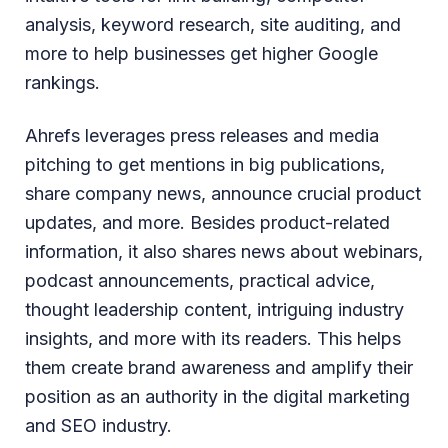
analysis, keyword research, site auditing, and
more to help businesses get higher Google
rankings.
Ahrefs leverages press releases and media
pitching to get mentions in big publications,
share company news, announce crucial product
updates, and more. Besides product-related
information, it also shares news about webinars,
podcast announcements, practical advice,
thought leadership content, intriguing industry
insights, and more with its readers. This helps
them create brand awareness and amplify their
position as an authority in the digital marketing
and SEO industry.