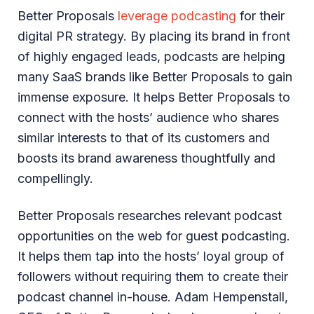
Better Proposals
leverage podcasting
for their
digital PR strategy. By placing its brand in front
of highly engaged leads, podcasts are helping
many SaaS brands like Better Proposals to gain
immense exposure. It helps Better Proposals to
connect with the hosts’ audience who shares
similar interests to that of its customers and
boosts its brand awareness thoughtfully and
compellingly.
Better Proposals researches relevant podcast
opportunities on the web for guest podcasting.
It helps them tap into the hosts’ loyal group of
followers without requiring them to create their
podcast channel in-house. Adam Hempenstall,