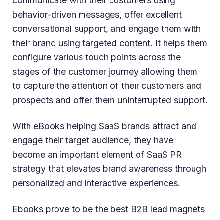
communicate with their customers using
behavior-driven messages, offer excellent
conversational support, and engage them with
their brand using targeted content. It helps them
configure various touch points across the
stages of the customer journey allowing them
to capture the attention of their customers and
prospects and offer them uninterrupted support.
With eBooks helping SaaS brands attract and
engage their target audience, they have
become an important element of SaaS PR
strategy that elevates brand awareness through
personalized and interactive experiences.
Ebooks prove to be the best B2B lead magnets