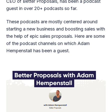
CEO of Better Proposals, has been a podcast
guest in over 20+ podcasts so far.
These podcasts are mostly centered around
starting a new business and boosting sales with
the help of epic sales proposals. Here are some
of the podcast channels on which Adam
Hempenstall has been a guest.