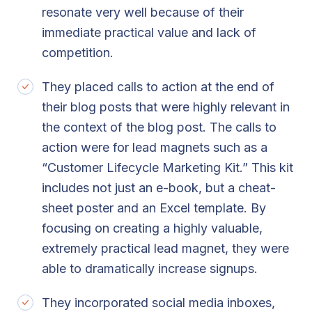
resonate very well because of their
immediate practical value and lack of
competition.
They placed calls to action at the end of
their blog posts that were highly relevant in
the context of the blog post. The calls to
action were for lead magnets such as a
“Customer Lifecycle Marketing Kit.” This kit
includes not just an e-book, but a cheat-
sheet poster and an Excel template. By
focusing on creating a highly valuable,
extremely practical lead magnet, they were
able to dramatically increase signups.
They incorporated social media inboxes,