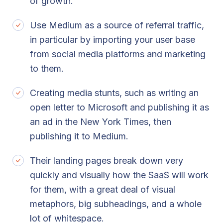
of growth.
Use Medium as a source of referral traffic,
in particular by importing your user base
from social media platforms and marketing
to them.
Creating media stunts, such as writing an
open letter to Microsoft and publishing it as
an ad in the New York Times, then
publishing it to Medium.
Their landing pages break down very
quickly and visually how the SaaS will work
for them, with a great deal of visual
metaphors, big subheadings, and a whole
lot of whitespace.