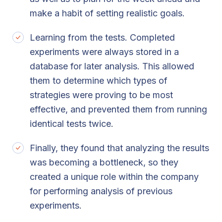
make a habit of setting realistic goals.
Learning from the tests. Completed
experiments were always stored in a
database for later analysis. This allowed
them to determine which types of
strategies were proving to be most
effective, and prevented them from running
identical tests twice.
Finally, they found that analyzing the results
was becoming a bottleneck, so they
created a unique role within the company
for performing analysis of previous
experiments.