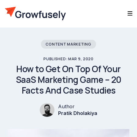
CONTENT MARKETING
PUBLISHED: MAR 9, 2020
How to Get On Top Of Your
SaaS Marketing Game – 20
Facts And Case Studies
Author
Pratik Dholakiya