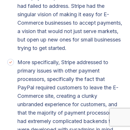
had failed to address. Stripe had the
singular vision of making it easy for E-
Commerce businesses to accept payments,
a vision that would not just serve markets,
but open up new ones for small businesses
trying to get started.
More specifically, Stripe addressed to
primary issues with other payment
processors, specifically the fact that
PayPal required customers to leave the E-
Commerce site, creating a clunky
unbranded experience for customers, and
that the majority of payment processors
had extremely complicated backends that
were developed with sysadmins in mind,