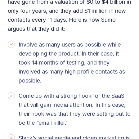
have gone from a valuation of $0 to $4 billion in
only four years, and they add $1 million in new
contacts every 11 days. Here is how Sumo
argues that they did it:
Involve as many users as possible while
developing the product. In their case, it
took 14 months of testing, and they
involved as many high profile contacts as
possible.
Come up with a strong hook for the SaaS
that will gain media attention. In this case,
their hook was that they were setting out to
be the “email killer.”
Slack’s social media and video marketing is