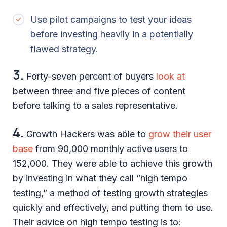
Use pilot campaigns to test your ideas
before investing heavily in a potentially
flawed strategy.
3.
Forty-seven percent of buyers
look at
between three and five pieces of content
before talking to a sales representative.
4.
Growth Hackers was able to
grow their user
base
from 90,000 monthly active users to
152,000. They were able to achieve this growth
by investing in what they call “high tempo
testing,” a method of testing growth strategies
quickly and effectively, and putting them to use.
Their advice on high tempo testing is to: