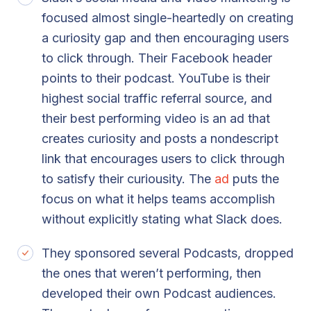
focused almost single-heartedly on creating
a curiosity gap and then encouraging users
to click through. Their Facebook header
points to their podcast. YouTube is their
highest social traffic referral source, and
their best performing video is an ad that
creates curiosity and posts a nondescript
link that encourages users to click through
to satisfy their curiousity. The
ad
puts the
focus on what it helps teams accomplish
without explicitly stating what Slack does.
They sponsored several Podcasts, dropped
the ones that weren’t performing, then
developed their own Podcast audiences.