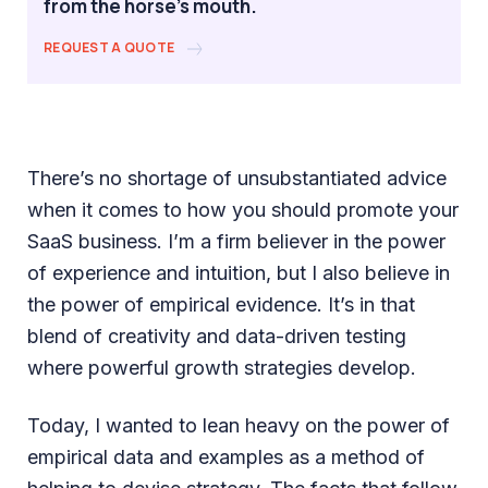
from the horse's mouth.
REQUEST A QUOTE
There’s no shortage of unsubstantiated advice
when it comes to how you should promote your
SaaS business. I’m a firm believer in the power
of experience and intuition, but I also believe in
the power of empirical evidence. It’s in that
blend of creativity and data-driven testing
where powerful growth strategies develop.
Today, I wanted to lean heavy on the power of
empirical data and examples as a method of