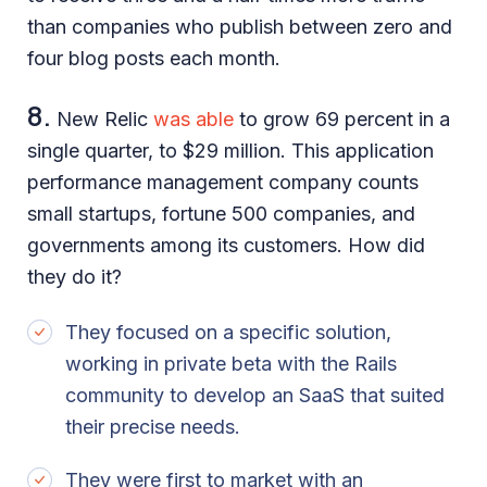
than companies who publish between zero and
four blog posts each month.
8.
New Relic
was able
to grow 69 percent in a
single quarter, to $29 million. This application
performance management company counts
small startups, fortune 500 companies, and
governments among its customers. How did
they do it?
They focused on a specific solution,
working in private beta with the Rails
community to develop an SaaS that suited
their precise needs.
They were first to market with an