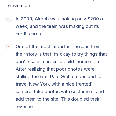
reinvention.
In 2009, Airbnb was making only $200 a
week, and the team was maxing out its
credit cards.
One of the most important lessons from
their story is that it’s okay to try things that
don’t scale in order to build momentum.
After realizing that poor photos were
stalling the site, Paul Graham decided to
travel New York with a nice (rented)
camera, take photos with customers, and
add them to the site. This doubled their
revenue.