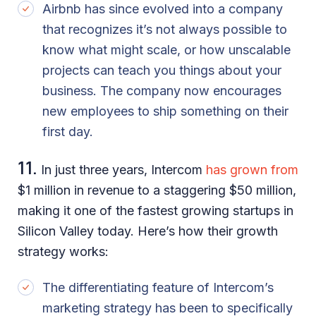
Airbnb has since evolved into a company
that recognizes it’s not always possible to
know what might scale, or how unscalable
projects can teach you things about your
business. The company now encourages
new employees to ship something on their
first day.
11.
In just three years, Intercom
has grown from
$1 million in revenue to a staggering $50 million,
making it one of the fastest growing startups in
Silicon Valley today. Here’s how their growth
strategy works:
The differentiating feature of Intercom’s
marketing strategy has been to specifically