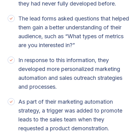
they had never fully developed before.
The lead forms asked questions that helped
them gain a better understanding of their
audience, such as “What types of metrics
are you interested in?”
In response to this information, they
developed more personalized marketing
automation and sales outreach strategies
and processes.
As part of their marketing automation
strategy, a trigger was added to promote
leads to the sales team when they
requested a product demonstration.