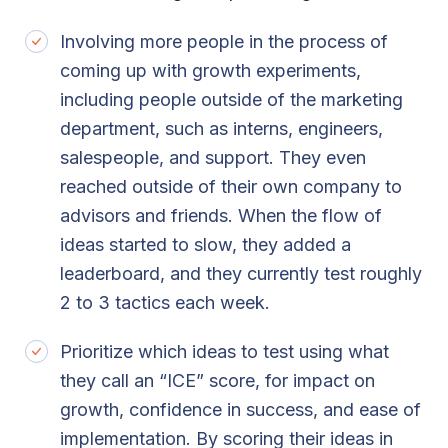
Involving more people in the process of
coming up with growth experiments,
including people outside of the marketing
department, such as interns, engineers,
salespeople, and support. They even
reached outside of their own company to
advisors and friends. When the flow of
ideas started to slow, they added a
leaderboard, and they currently test roughly
2 to 3 tactics each week.
Prioritize which ideas to test using what
they call an “ICE” score, for impact on
growth, confidence in success, and ease of
implementation. By scoring their ideas in