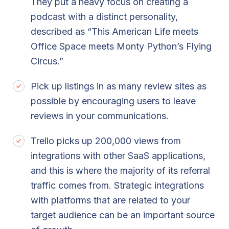
They put a heavy focus on creating a
podcast with a distinct personality,
described as “This American Life meets
Office Space meets Monty Python’s Flying
Circus.”
Pick up listings in as many review sites as
possible by encouraging users to leave
reviews in your communications.
Trello picks up 200,000 views from
integrations with other SaaS applications,
and this is where the majority of its referral
traffic comes from. Strategic integrations
with platforms that are related to your
target audience can be an important source