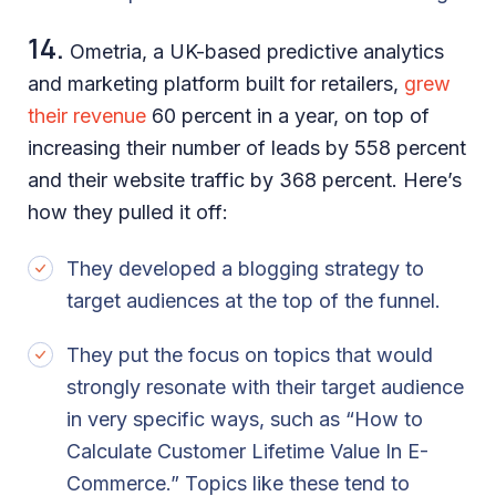
14.
Ometria, a UK-based predictive analytics
and marketing platform built for retailers,
grew
their revenue
60 percent in a year, on top of
increasing their number of leads by 558 percent
and their website traffic by 368 percent. Here’s
how they pulled it off:
They developed a blogging strategy to
target audiences at the top of the funnel.
They put the focus on topics that would
strongly resonate with their target audience
in very specific ways, such as “How to
Calculate Customer Lifetime Value In E-
Commerce.” Topics like these tend to