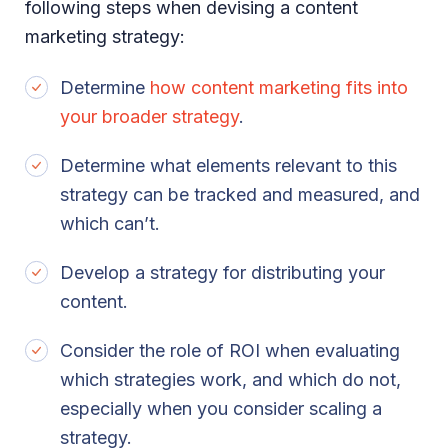
following steps when devising a content
marketing strategy:
Determine
how content marketing fits into
your broader strategy
.
Determine what elements relevant to this
strategy can be tracked and measured, and
which can’t.
Develop a strategy for distributing your
content.
Consider the role of ROI when evaluating
which strategies work, and which do not,
especially when you consider scaling a
strategy.