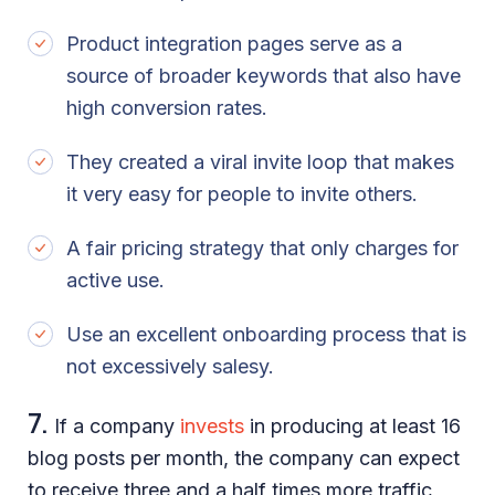
Product integration pages serve as a
source of broader keywords that also have
high conversion rates.
They created a viral invite loop that makes
it very easy for people to invite others.
A fair pricing strategy that only charges for
active use.
Use an excellent onboarding process that is
not excessively salesy.
7.
If a company
invests
in producing at least 16
blog posts per month, the company can expect
to receive three and a half times more traffic