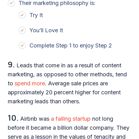
Their marketing philosophy is:
Try It
You’ll Love It
Complete Step 1 to enjoy Step 2
9.
Leads that come in as a result of content
marketing, as opposed to other methods, tend
to
spend more
. Average sale prices are
approximately 20 percent higher for content
marketing leads than others.
10.
Airbnb was
a failing startup
not long
before it became a billion dollar company. They
serve as a lesson in the values of tenacity and