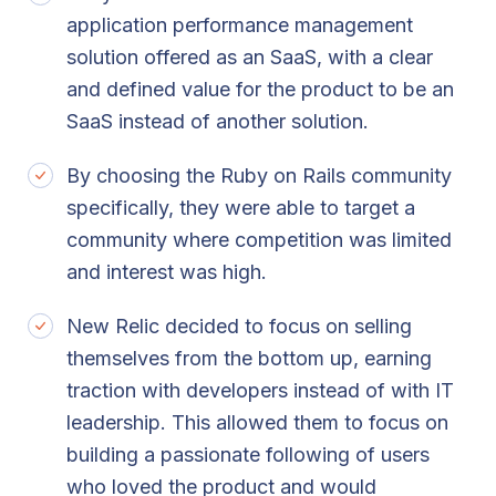
application performance management
solution offered as an SaaS, with a clear
and defined value for the product to be an
SaaS instead of another solution.
By choosing the Ruby on Rails community
specifically, they were able to target a
community where competition was limited
and interest was high.
New Relic decided to focus on selling
themselves from the bottom up, earning
traction with developers instead of with IT
leadership. This allowed them to focus on
building a passionate following of users
who loved the product and would