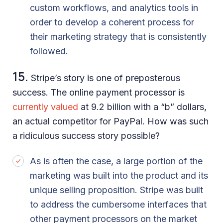
custom workflows, and analytics tools in
order to develop a coherent process for
their marketing strategy that is consistently
followed.
15.
Stripe’s story is one of preposterous
success. The online payment processor is
currently valued
at 9.2 billion with a “b” dollars,
an actual competitor for PayPal. How was such
a ridiculous success story possible?
As is often the case, a large portion of the
marketing was built into the product and its
unique selling proposition. Stripe was built
to address the cumbersome interfaces that
other payment processors on the market