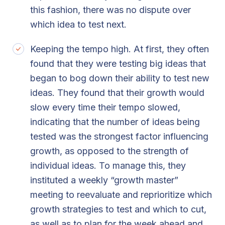
this fashion, there was no dispute over
which idea to test next.
Keeping the tempo high. At first, they often
found that they were testing big ideas that
began to bog down their ability to test new
ideas. They found that their growth would
slow every time their tempo slowed,
indicating that the number of ideas being
tested was the strongest factor influencing
growth, as opposed to the strength of
individual ideas. To manage this, they
instituted a weekly “growth master”
meeting to reevaluate and reprioritize which
growth strategies to test and which to cut,
as well as to plan for the week ahead and