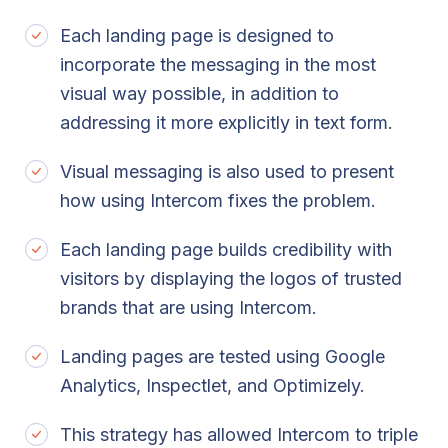
Each landing page is designed to
incorporate the messaging in the most
visual way possible, in addition to
addressing it more explicitly in text form.
Visual messaging is also used to present
how using Intercom fixes the problem.
Each landing page builds credibility with
visitors by displaying the logos of trusted
brands that are using Intercom.
Landing pages are tested using Google
Analytics, Inspectlet, and Optimizely.
This strategy has allowed Intercom to triple