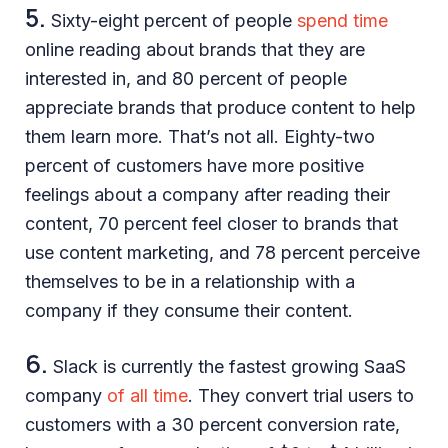
5.
Sixty-eight percent of people
spend time
online reading about brands that they are
interested in, and 80 percent of people
appreciate brands that produce content to help
them learn more. That’s not all. Eighty-two
percent of customers have more positive
feelings about a company after reading their
content, 70 percent feel closer to brands that
use content marketing, and 78 percent perceive
themselves to be in a relationship with a
company if they consume their content.
6.
Slack is currently the fastest growing SaaS
company
of all time
. They convert trial users to
customers with a 30 percent conversion rate,