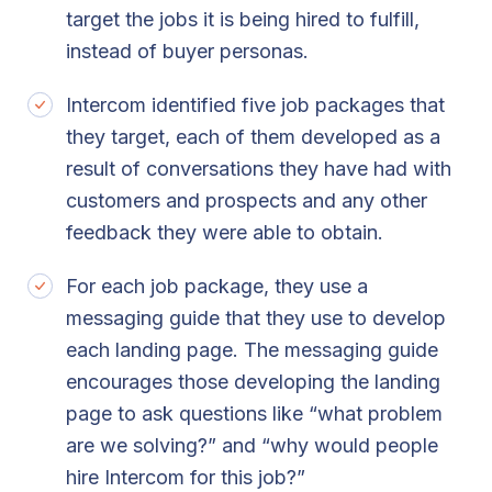
target the jobs it is being hired to fulfill,
instead of buyer personas.
Intercom identified five job packages that
they target, each of them developed as a
result of conversations they have had with
customers and prospects and any other
feedback they were able to obtain.
For each job package, they use a
messaging guide that they use to develop
each landing page. The messaging guide
encourages those developing the landing
page to ask questions like “what problem
are we solving?” and “why would people
hire Intercom for this job?”