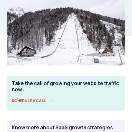
Take the call of growing your website traffic
now!
SCHEDULE A CALL
Know more about SaaS growth strategies