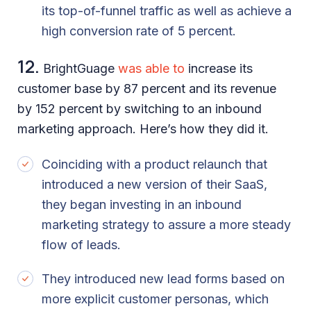
its top-of-funnel traffic as well as achieve a
high conversion rate of 5 percent.
12.
BrightGuage
was able to
increase its
customer base by 87 percent and its revenue
by 152 percent by switching to an inbound
marketing approach. Here’s how they did it.
Coinciding with a product relaunch that
introduced a new version of their SaaS,
they began investing in an inbound
marketing strategy to assure a more steady
flow of leads.
They introduced new lead forms based on
more explicit customer personas, which