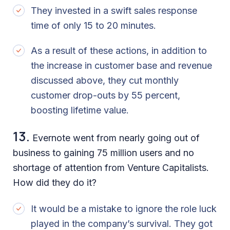
They invested in a swift sales response
time of only 15 to 20 minutes.
As a result of these actions, in addition to
the increase in customer base and revenue
discussed above, they cut monthly
customer drop-outs by 55 percent,
boosting lifetime value.
13.
Evernote went from nearly going out of
business to gaining 75 million users and no
shortage of attention from Venture Capitalists.
How did they do it?
It would be a mistake to ignore the role luck
played in the company’s survival. They got