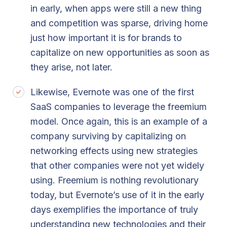
in early, when apps were still a new thing
and competition was sparse, driving home
just how important it is for brands to
capitalize on new opportunities as soon as
they arise, not later.
Likewise, Evernote was one of the first
SaaS companies to leverage the freemium
model. Once again, this is an example of a
company surviving by capitalizing on
networking effects using new strategies
that other companies were not yet widely
using. Freemium is nothing revolutionary
today, but Evernote’s use of it in the early
days exemplifies the importance of truly
understanding new technologies and their