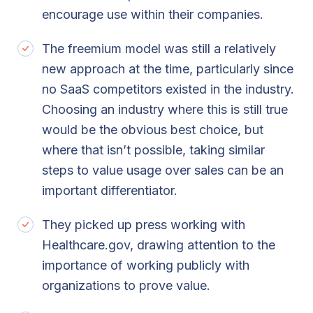
encourage use within their companies.
The freemium model was still a relatively
new approach at the time, particularly since
no SaaS competitors existed in the industry.
Choosing an industry where this is still true
would be the obvious best choice, but
where that isn’t possible, taking similar
steps to value usage over sales can be an
important differentiator.
They picked up press working with
Healthcare.gov, drawing attention to the
importance of working publicly with
organizations to prove value.