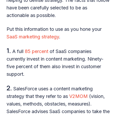
helping to devise strategy. The facts that follow
have been carefully selected to be as
actionable as possible.
Put this information to use as you hone your
SaaS marketing strategy
.
1.
A full
85 percent
of SaaS companies
currently invest in content marketing. Ninety-
five percent of them also invest in customer
support.
2.
SalesForce uses a content marketing
strategy that they refer to as
V2MOM
(vision,
values, methods, obstacles, measures).
SalesForce advises SaaS companies to take the