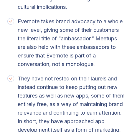
cultural implications.
Evernote takes brand advocacy to a whole
new level, giving some of their customers
the literal title of “ambassador.” Meetups
are also held with these ambassadors to
ensure that Evernote is part of a
conversation, not a monologue.
They have not rested on their laurels and
instead continue to keep putting out new
features as well as new apps, some of them
entirely free, as a way of maintaining brand
relevance and continuing to earn attention.
In short, they have approached app
development itself as a form of marketing.