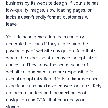
business by its website design. If your site has
low-quality images, slow loading pages, or
lacks a user-friendly format, customers will
leave.
Your demand generation team can only
generate the leads if they understand the
psychology of website navigation. And that’s
where the expertise of a conversion optimizer
comes in. They know the secret sauce of
website engagement and are responsible for
executing optimization efforts to improve user
experience and maximize conversion rates. Rely
on them to understand the mechanics of
navigation and CTAs that enhance your
signups.