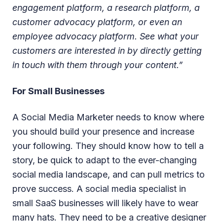
engagement platform, a research platform, a
customer advocacy platform, or even an
employee advocacy platform. See what your
customers are interested in by directly getting
in touch with them through your content.”
For Small Businesses
A Social Media Marketer needs to know where
you should build your presence and increase
your following. They should know how to tell a
story, be quick to adapt to the ever-changing
social media landscape, and can pull metrics to
prove success. A social media specialist in
small SaaS businesses will likely have to wear
many hats. They need to be a creative designer