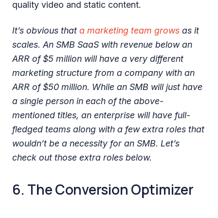
quality video and static content.
It’s obvious that
a marketing team grows
as it
scales. An SMB SaaS with revenue below an
ARR of $5 million will have a very different
marketing structure from a company with an
ARR of $50 million. While an SMB will just have
a single person in each of the above-
mentioned titles, an enterprise will have full-
fledged teams along with a few extra roles that
wouldn’t be a necessity for an SMB. Let’s
check out those extra roles below.
6. The Conversion Optimizer