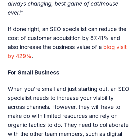
always changing, best game of cat/mouse
ever!”
If done right, an SEO specialist can reduce the
cost of customer acquisition by 87.41% and
also increase the business value of a
blog visit
by 429%
.
For Small Business
When you’re small and just starting out, an SEO
specialist needs to increase your visibility
across channels. However, they will have to
make do with limited resources and rely on
organic tactics to do. They need to collaborate
with the other team members, such as digital