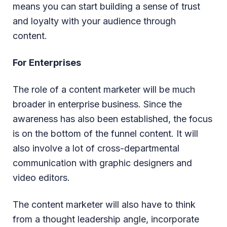
means you can start building a sense of trust
and loyalty with your audience through
content.
For Enterprises
The role of a content marketer will be much
broader in enterprise business. Since the
awareness has also been established, the focus
is on the bottom of the funnel content. It will
also involve a lot of cross-departmental
communication with graphic designers and
video editors.
The content marketer will also have to think
from a thought leadership angle, incorporate