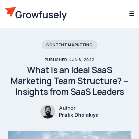
CONTENT MARKETING
PUBLISHED: JUN 6, 2022
What is an Ideal SaaS
Marketing Team Structure? –
Insights from SaaS Leaders
Author
Pratik Dholakiya