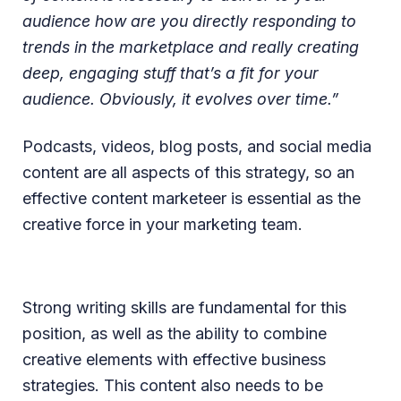
audience how are you directly responding to
trends in the marketplace and really creating
deep, engaging stuff that’s a fit for your
audience. Obviously, it evolves over time.”
Podcasts, videos, blog posts, and social media
content are all aspects of this strategy, so an
effective content marketeer is essential as the
creative force in your marketing team.
Strong writing skills are fundamental for this
position, as well as the ability to combine
creative elements with effective business
strategies. This content also needs to be