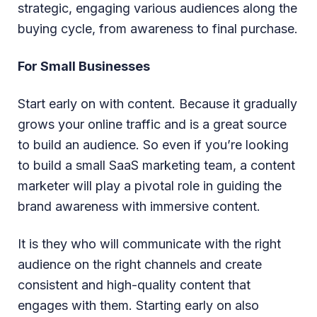
strategic, engaging various audiences along the
buying cycle, from awareness to final purchase.
For Small Businesses
Start early on with content. Because it gradually
grows your online traffic and is a great source
to build an audience. So even if you’re looking
to build a small SaaS marketing team, a content
marketer will play a pivotal role in guiding the
brand awareness with immersive content.
It is they who will communicate with the right
audience on the right channels and create
consistent and high-quality content that
engages with them. Starting early on also