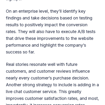
On an enterprise level, they’ll identify key
findings and take decisions based on testing
results to positively impact the conversion
rates. They will also have to execute A/B tests
that drive these improvements to the website
performance and highlight the company’s
success so far.
Real stories resonate well with future
customers, and customer reviews influence
nearly every customer’s purchase decision.
Another strong strategy to include is adding in a
live chat customer service. This greatly
improves customer satisfaction rates, and most,