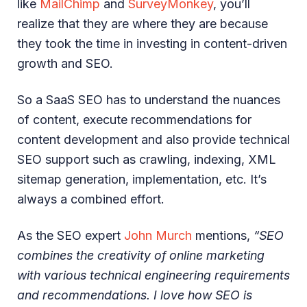
like
MailChimp
and
SurveyMonkey
, you’ll
realize that they are where they are because
they took the time in investing in content-driven
growth and SEO.
So a SaaS SEO has to understand the nuances
of content, execute recommendations for
content development and also provide technical
SEO support such as crawling, indexing, XML
sitemap generation, implementation, etc. It’s
always a combined effort.
As the SEO expert
John Murch
mentions,
“SEO
combines the creativity of online marketing
with various technical engineering requirements
and recommendations. I love how SEO is