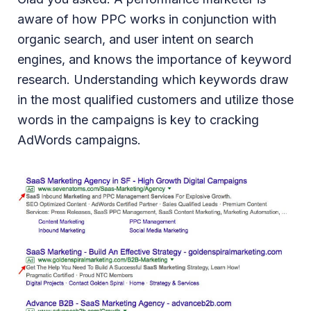
aware of how PPC works in conjunction with
organic search, and user intent on search
engines, and knows the importance of keyword
research. Understanding which keywords draw
in the most qualified customers and utilize those
words in the campaigns is key to cracking
AdWords campaigns.