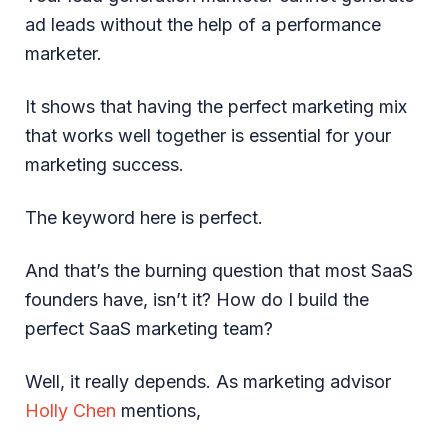
ad leads without the help of a performance
marketer.
It shows that having the perfect marketing mix
that works well together is essential for your
marketing success.
The keyword here is perfect.
And that’s the burning question that most SaaS
founders have, isn’t it? How do I build the
perfect SaaS marketing team?
Well, it really depends. As marketing advisor
Holly Chen
mentions,