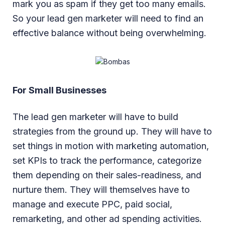
mark you as spam if they get too many emails.
So your lead gen marketer will need to find an
effective balance without being overwhelming.
For Small Businesses
The lead gen marketer will have to build
strategies from the ground up. They will have to
set things in motion with marketing automation,
set KPIs to track the performance, categorize
them depending on their sales-readiness, and
nurture them. They will themselves have to
manage and execute PPC, paid social,
remarketing, and other ad spending activities.