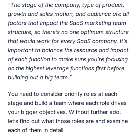
“The stage of the company, type of product,
growth and sales motion, and audience are all
factors that impact the SaaS marketing team
structure, so there’s no one optimum structure
that would work for every SaaS company. It’s
important to balance the resource and impact
of each function to make sure you’re focusing
on the highest leverage functions first before
building out a big team.”
You need to consider priority roles at each
stage and build a team where each role drives
your bigger objectives. Without further ado,
let’s find out what those roles are and examine
each of them in detail.