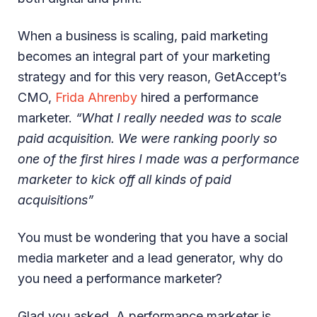
When a business is scaling, paid marketing
becomes an integral part of your marketing
strategy and for this very reason, GetAccept’s
CMO,
Frida Ahrenby
hired a performance
marketer.
“What I really needed was to scale
paid acquisition. We were ranking poorly so
one of the first hires I made was a performance
marketer to kick off all kinds of paid
acquisitions”
You must be wondering that you have a social
media marketer and a lead generator, why do
you need a performance marketer?
Glad you asked. A performance marketer is