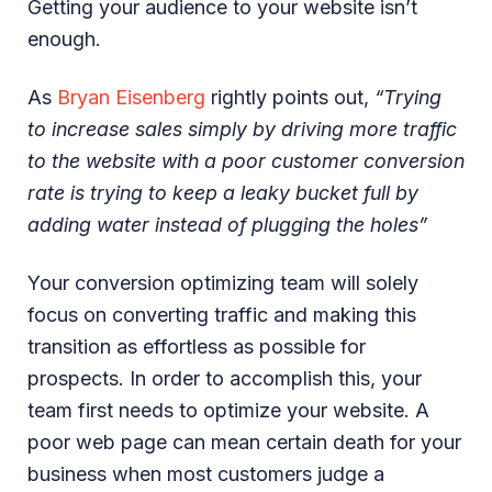
Getting your audience to your website isn’t
enough.
As
Bryan Eisenberg
rightly points out,
“Trying
to increase sales simply by driving more traffic
to the website with a poor customer conversion
rate is trying to keep a leaky bucket full by
adding water instead of plugging the holes”
Your conversion optimizing team will solely
focus on converting traffic and making this
transition as effortless as possible for
prospects. In order to accomplish this, your
team first needs to optimize your website. A
poor web page can mean certain death for your
business when most customers judge a