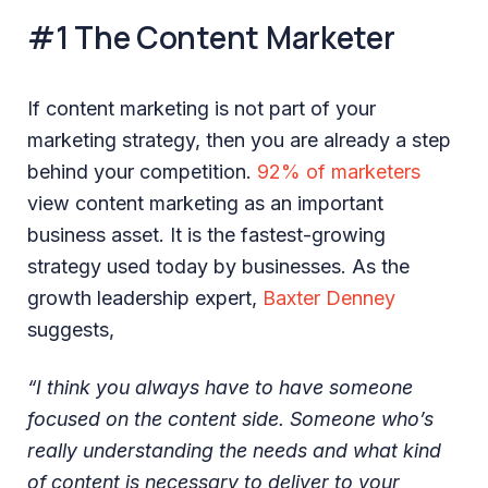
#1 The Content Marketer
If content marketing is not part of your
marketing strategy, then you are already a step
behind your competition.
92% of marketers
view content marketing as an important
business asset. It is the fastest-growing
strategy used today by businesses. As the
growth leadership expert,
Baxter Denney
suggests,
“I think you always have to have someone
focused on the content side. Someone who’s
really understanding the needs and what kind
of content is necessary to deliver to your