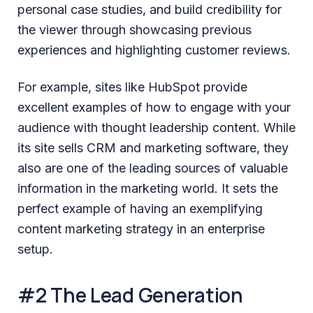
personal case studies, and build credibility for
the viewer through showcasing previous
experiences and highlighting customer reviews.
For example, sites like HubSpot provide
excellent examples of how to engage with your
audience with thought leadership content. While
its site sells CRM and marketing software, they
also are one of the leading sources of valuable
information in the marketing world. It sets the
perfect example of having an exemplifying
content marketing strategy in an enterprise
setup.
#2 The Lead Generation