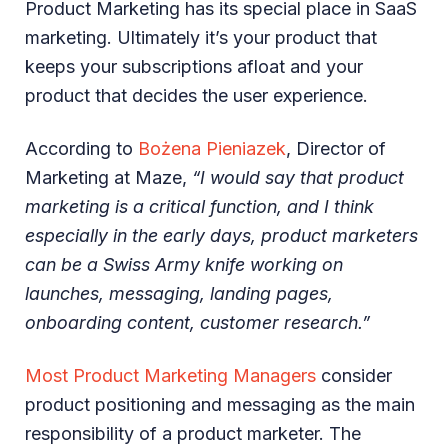
Product Marketing has its special place in SaaS
marketing. Ultimately it’s your product that
keeps your subscriptions afloat and your
product that decides the user experience.
According to
Bożena Pieniazek
, Director of
Marketing at Maze,
“I would say that product
marketing is a critical function, and I think
especially in the early days, product marketers
can be a Swiss Army knife working on
launches, messaging, landing pages,
onboarding content, customer research.”
Most Product Marketing Managers
consider
product positioning and messaging as the main
responsibility of a product marketer. The