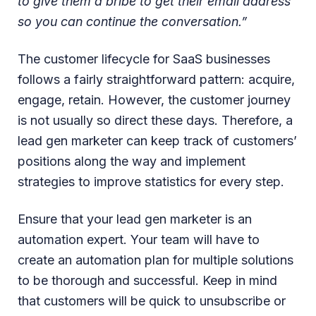
to give them a bribe to get their email address
so you can continue the conversation.”
The customer lifecycle for SaaS businesses
follows a fairly straightforward pattern: acquire,
engage, retain. However, the customer journey
is not usually so direct these days. Therefore, a
lead gen marketer can keep track of customers’
positions along the way and implement
strategies to improve statistics for every step.
Ensure that your lead gen marketer is an
automation expert. Your team will have to
create an automation plan for multiple solutions
to be thorough and successful. Keep in mind
that customers will be quick to unsubscribe or