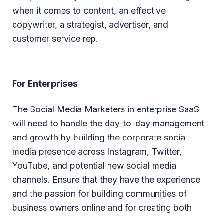
when it comes to content, an effective
copywriter, a strategist, advertiser, and
customer service rep.
For Enterprises
The Social Media Marketers in enterprise SaaS
will need to handle the day-to-day management
and growth by building the corporate social
media presence across Instagram, Twitter,
YouTube, and potential new social media
channels. Ensure that they have the experience
and the passion for building communities of
business owners online and for creating both