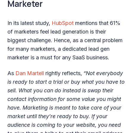
Marketer
In its latest study,
HubSpot
mentions that 61%
of marketers feel lead generation is their
biggest challenge. Hence, as a central problem
for many marketers, a dedicated lead gen
marketer is a must for any SaaS business.
As
Dan Martell
rightly reflects,
“Not everybody
is ready to start a trial or buy what you have to
sell. What you can do instead is swap their
contact information for some value you might
have. Marketing is meant to take care of your
market until they’re ready to buy. If your
audience is coming to your website, you need