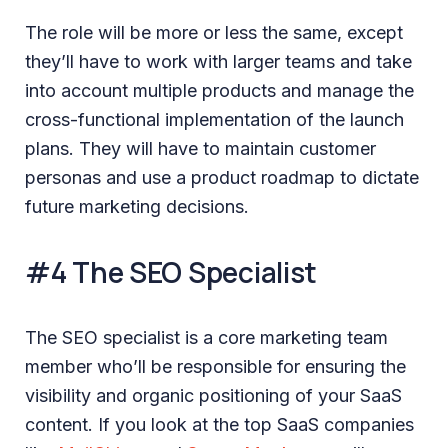
The role will be more or less the same, except
they’ll have to work with larger teams and take
into account multiple products and manage the
cross-functional implementation of the launch
plans. They will have to maintain customer
personas and use a product roadmap to dictate
future marketing decisions.
#4 The SEO Specialist
The SEO specialist is a core marketing team
member who’ll be responsible for ensuring the
visibility and organic positioning of your SaaS
content. If you look at the top SaaS companies