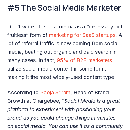
#5 The Social Media Marketer
Don’t write off social media as a “necessary but
fruitless” form of
marketing for SaaS startups
. A
lot of referral traffic is now coming from social
media, beating out organic and paid search in
many cases. In fact,
95% of B2B marketers
utilize social media content in some form,
making it the most widely-used content type
According to
Pooja Sriram
, Head of Brand
Growth at Chargebee, “
Social Media is a great
platform to experiment with positioning your
brand as you could change things in minutes
on social media. You can use it as a community