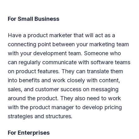
For Small Business
Have a product marketer that will act as a
connecting point between your marketing team
with your development team. Someone who
can regularly communicate with software teams
on product features. They can translate them
into benefits and work closely with content,
sales, and customer success on messaging
around the product. They also need to work
with the product manager to develop pricing
strategies and structures.
For Enterprises