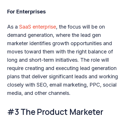
For Enterprises
As a
SaaS enterprise
, the focus will be on
demand generation, where the lead gen
marketer identifies growth opportunities and
moves toward them with the right balance of
long and short-term initiatives. The role will
require creating and executing lead generation
plans that deliver significant leads and working
closely with SEO, email marketing, PPC, social
media, and other channels.
#3 The Product Marketer