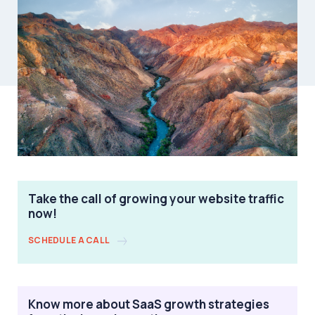
Take the call of growing your website traffic
now!
SCHEDULE A CALL
Know more about SaaS growth strategies