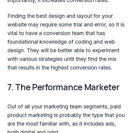
importantly, it increases conversion rates.
Finding the best design and layout for your
website may require some trial and error, so it is
vital to have a conversion team that has
foundational knowledge of coding and web
design. They will be better able to experiment
with various strategies until they find the mix
that results in the highest conversion rates.
7. The Performance Marketer
Out of all your marketing team segments, paid
product marketing is probably the type that you
are the most familiar with, as it includes ads,
both digital and print.