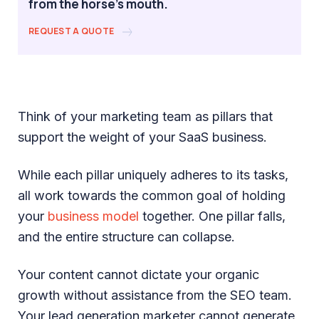
from the horse's mouth.
REQUEST A QUOTE
Think of your marketing team as pillars that
support the weight of your SaaS business.
While each pillar uniquely adheres to its tasks,
all work towards the common goal of holding
your
business model
together. One pillar falls,
and the entire structure can collapse.
Your content cannot dictate your organic
growth without assistance from the SEO team.
Your lead generation marketer cannot generate