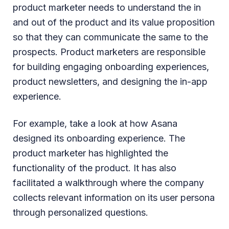
product marketer needs to understand the in
and out of the product and its value proposition
so that they can communicate the same to the
prospects. Product marketers are responsible
for building engaging onboarding experiences,
product newsletters, and designing the in-app
experience.
For example, take a look at how Asana
designed its onboarding experience. The
product marketer has highlighted the
functionality of the product. It has also
facilitated a walkthrough where the company
collects relevant information on its user persona
through personalized questions.