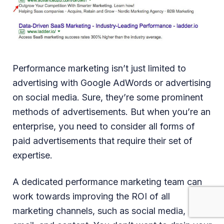
Performance marketing isn’t just limited to
advertising with Google AdWords or advertising
on social media. Sure, they’re some prominent
methods of advertisements. But when you’re an
enterprise, you need to consider all forms of
paid advertisements that require their set of
expertise.
A dedicated performance marketing team can
work towards improving the ROI of all
marketing channels, such as social media,