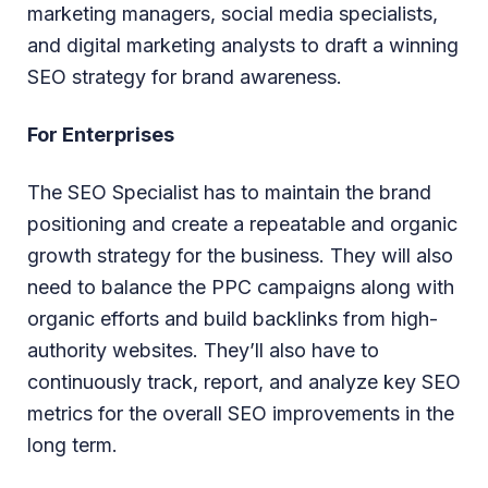
marketing managers, social media specialists,
and digital marketing analysts to draft a winning
SEO strategy for brand awareness.
For Enterprises
The SEO Specialist has to maintain the brand
positioning and create a repeatable and organic
growth strategy for the business. They will also
need to balance the PPC campaigns along with
organic efforts and build backlinks from high-
authority websites. They’ll also have to
continuously track, report, and analyze key SEO
metrics for the overall SEO improvements in the
long term.