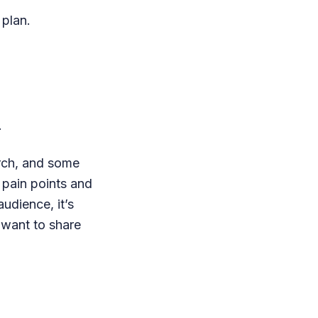
 plan.
.
arch, and some
 pain points and
udience, it’s
d want to share