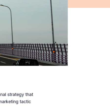
nal strategy that
arketing tactic