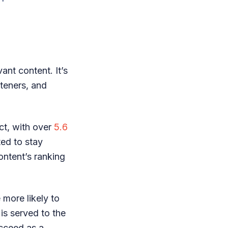
ant content. It’s
steners, and
ct, with over
5.6
ed to stay
ontent’s ranking
 more likely to
 is served to the
ucceed as a