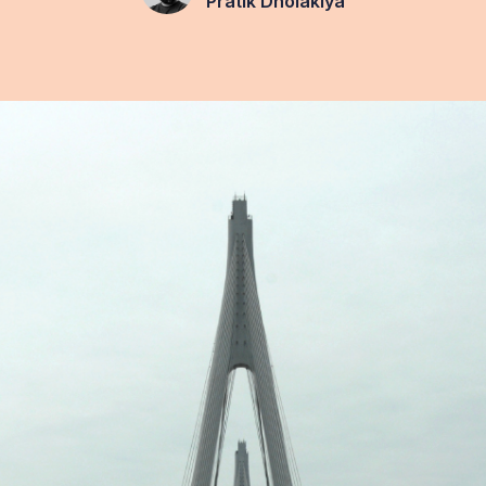
Pratik Dholakiya