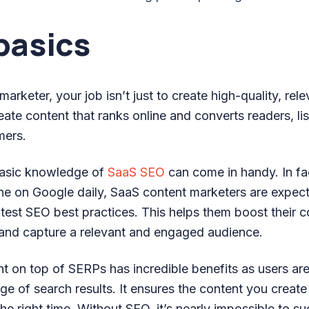
basics
rketer, your job isn’t just to create high-quality, relev
reate content that ranks online and converts readers, li
mers.
basic knowledge of
SaaS SEO
can come in handy. In fa
e on Google daily, SaaS content marketers are expect
test SEO best practices. This helps them boost their c
and capture a relevant and engaged audience.
t on top of SERPs has incredible benefits as users are
page of search results. It ensures the content you create
the right time. Without SEO, it’s nearly impossible to s