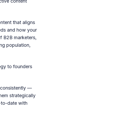
ective content
ntent that aligns
eeds and how your
 of B2B marketers,
ung population,
egy to founders
 consistently —
hem strategically
-to-date with