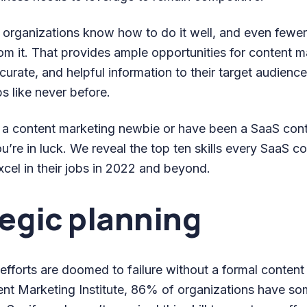
 organizations know how to do it well, and even fewe
from it. That provides ample opportunities for content
ccurate, and helpful information to their target audienc
ps like never before.
 a content marketing newbie or have been a SaaS con
ou’re in luck. We reveal the top ten skills every SaaS c
cel in their jobs in 2022 and beyond.
tegic planning
fforts are doomed to failure without a formal content 
nt Marketing Institute, 86% of organizations have s