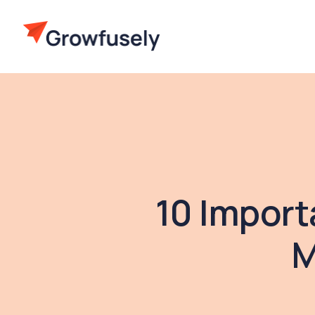
10 Import
M