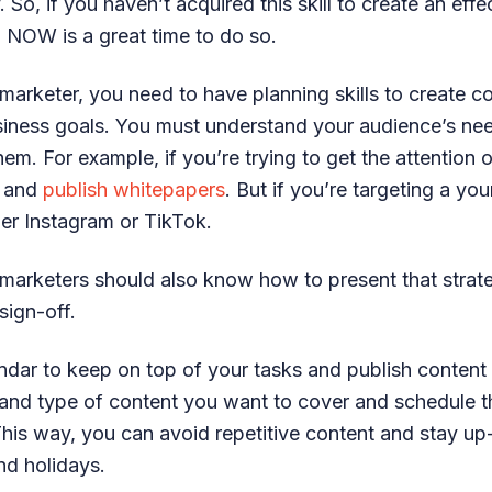
 So, if you haven’t acquired this skill to create an eff
, NOW is a great time to do so.
arketer, you need to have planning skills to create co
usiness goals. You must understand your audience’s n
hem. For example, if you’re trying to get the attention
e and
publish whitepapers
. But if you’re targeting a yo
er Instagram or TikTok.
marketers should also know how to present that strat
sign-off.
ndar to keep on top of your tasks and publish content
 and type of content you want to cover and schedule t
This way, you can avoid repetitive content and stay up
nd holidays.