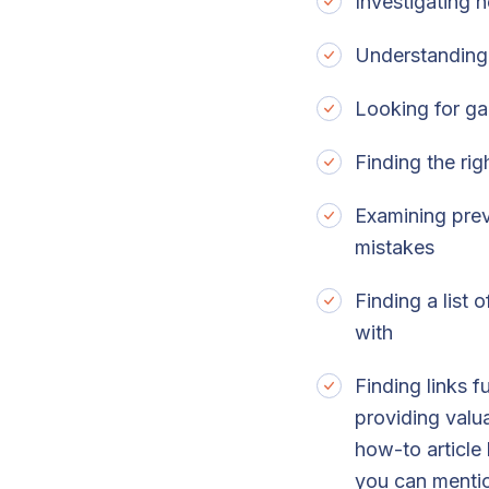
Investigating 
Understanding 
Looking for ga
Finding the ri
Examining prev
mistakes
Finding a list
with
Finding links 
providing valua
how-to article
you can mention