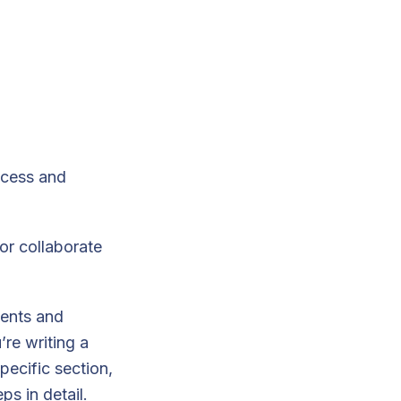
ccess and
or collaborate
ments and
’re writing a
pecific section,
ps in detail.