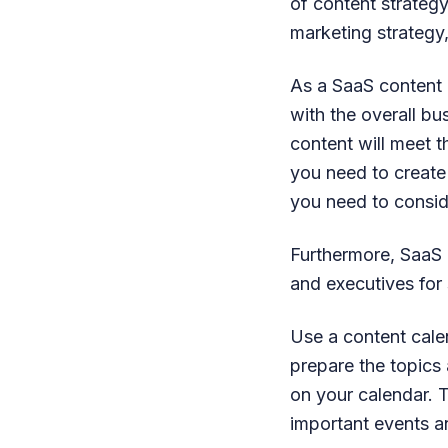
of content strategy.
marketing strategy
As a SaaS content m
with the overall b
content will meet t
you need to creat
you need to consid
Furthermore, SaaS 
and executives for 
Use a content cale
prepare the topics
on your calendar. 
important events a