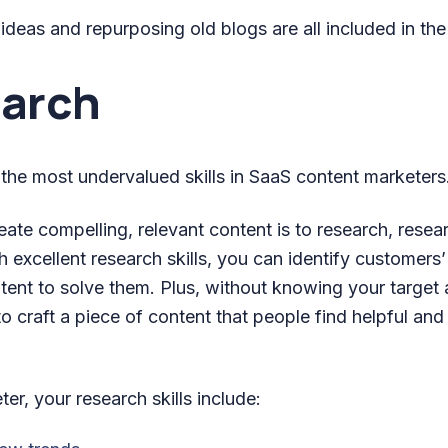
deas and repurposing old blogs are all included in the
earch
 the most undervalued skills in SaaS content marketers
eate compelling, relevant content is to research, rese
 excellent research skills, you can identify customers’
tent to solve them. Plus, without knowing your target a
to craft a piece of content that people find helpful an
er, your research skills include: