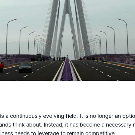
s a continuously evolving field. It is no longer an optio
ands think about. Instead, it has become a necessary m
iness needs to leverage to remain competitive.