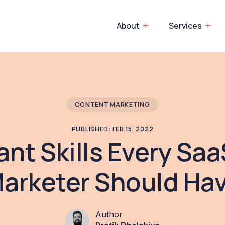
About
Services
CONTENT MARKETING
PUBLISHED: FEB 15, 2022
ant Skills Every Sa
arketer Should Ha
Author