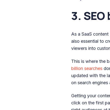
3. SEO 
As a SaaS content ma
also essential to c
viewers into custo
This is where the 
billion searches
don
updated with the la
on search engines 
Getting your conten
click on the first 
right audiences at 