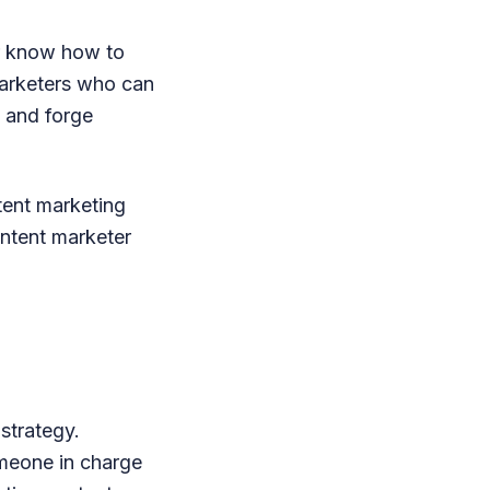
r know how to
 marketers who can
e and forge
tent marketing
ontent marketer
strategy.
omeone in charge