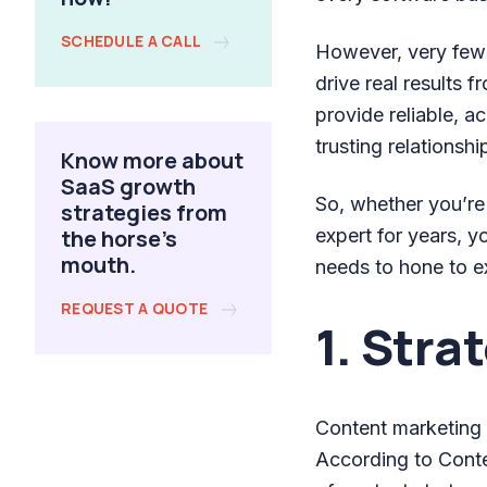
SCHEDULE A CALL
However, very few
drive real results 
provide reliable, a
trusting relationshi
Know more about
SaaS growth
So, whether you’re
strategies from
the horse's
expert for years, y
mouth.
needs to hone to ex
REQUEST A QUOTE
1. Stra
Content marketing e
According to Conte