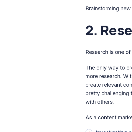
Brainstorming new i
2. Res
Research is one of
The only way to cr
more research. With
create relevant con
pretty challenging 
with others.
As a content market