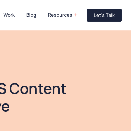
Work
Blog
Resources
Let’s Talk
aS Content
ve