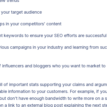
new trends
your target audience
ps in your competitors’ content
ght keywords to ensure your SEO efforts are successful
ious campaigns in your industry and learning from su
 of influencers and bloggers who you want to market to 
full of important stats supporting your claims and argu
ble information to your customers. For example, if you
 but don’t have enough bandwidth to write more on a s
 a link to an external blog post explaining the next ste