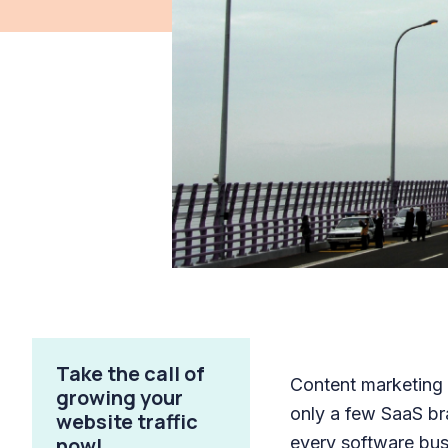
Take the call of
Content marketing i
growing your
only a few SaaS br
website traffic
now!
every software bus