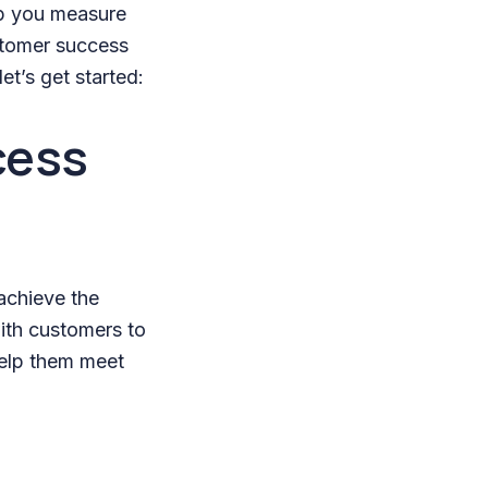
lp you measure
ustomer success
et’s get started:
cess
achieve the
ith customers to
help them meet