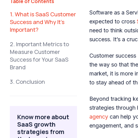
Table of Contents
Software as a Serv
1. What is SaaS Customer
Success and Why It’s
expected to cross
Important?
need to think outs
success. It’s a cru
2. Important Metrics to
Measure Customer
Customer success r
Success for Your SaaS
the way so that the
Brand
market, it is more
3. Conclusion
to stay ahead of th
Beyond tracking ke
strategies through 
Know more about
agency
can help yo
SaaS growth
engagement, and st
strategies from