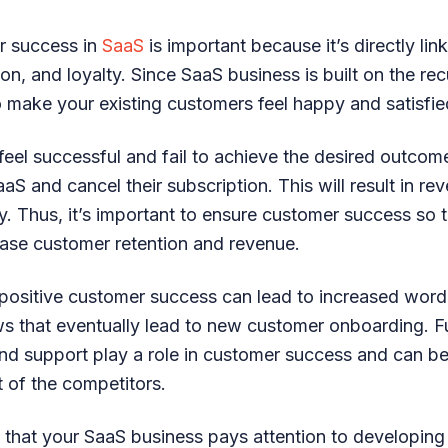
r success in
SaaS
is important because it’s directly li
tion, and loyalty. Since SaaS business is built on the re
 make your existing customers feel happy and satisfie
feel successful and fail to achieve the desired outcome
S and cancel their subscription. This will result in rev
 Thus, it’s important to ensure customer success so t
ase customer retention and revenue.
t, positive customer success can lead to increased wor
ews that eventually lead to new customer onboarding. F
nd support play a role in customer success and can be 
t of the competitors.
nt that your SaaS business pays attention to developin