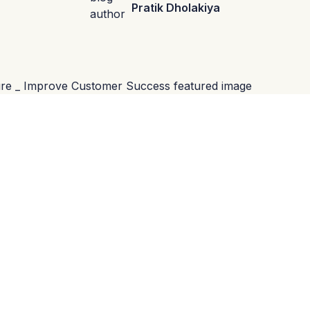
Pratik Dholakiya