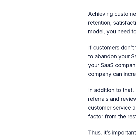
Achieving custome
retention, satisfac
model, you need to
If customers don’t 
to abandon your Saa
your SaaS company.
company can incre
In addition to tha
referrals and revi
customer service a
factor from the res
Thus, it’s importa