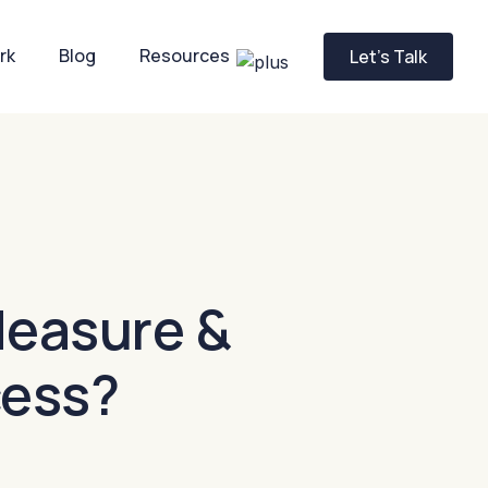
rk
Blog
Resources
Let’s Talk
easure &
cess?