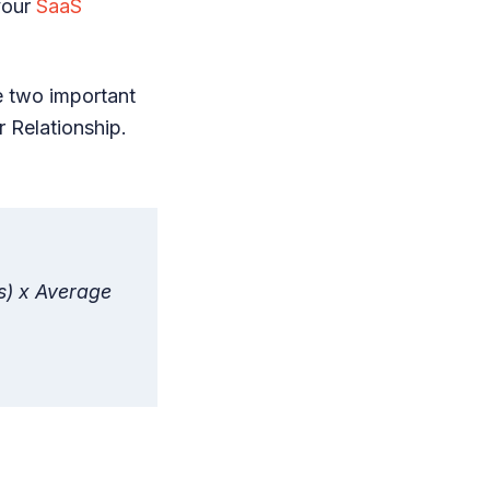
your
SaaS
e two important
 Relationship.
s) x Average