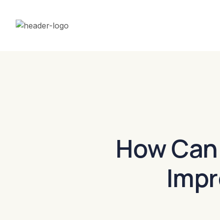
How Can
Impr