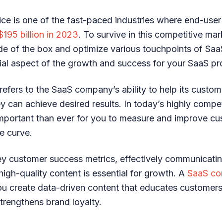
ice is one of the fast-paced industries where end-user
$195 billion in 2023
. To survive in this competitive ma
ide of the box and optimize various touchpoints of Sa
cial aspect of the growth and success for your SaaS pr
efers to the SaaS company’s ability to help its custom
y can achieve desired results. In today’s highly compe
 important than ever for you to measure and improve c
e curve.
y customer success metrics, effectively communicatin
high-quality content is essential for growth. A
SaaS co
u create data-driven content that educates customers
rengthens brand loyalty.