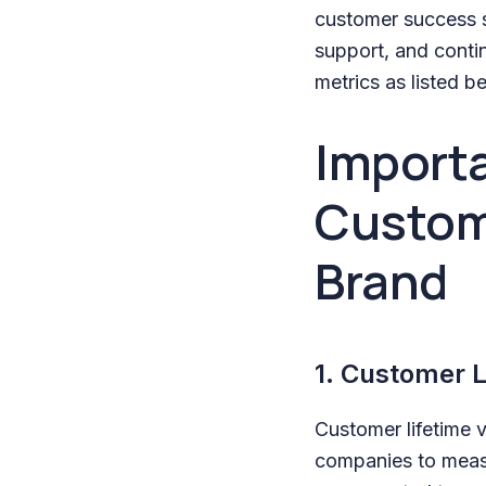
customer success s
support, and cont
metrics as listed b
Importa
Custom
Brand
1. Customer L
Customer lifetime 
companies to measu