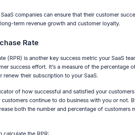
 SaaS companies can ensure that their customer succes
 long-term revenue growth and customer loyalty.
rchase Rate
te (RPR) is another key success metric your SaaS tea
mer success effort. It’s a measure of the percentage 
r renew their subscription to your SaaS.
icator of how successful and satisfied your customers 
 customers continue to do business with you or not. By
crease both the number and percentage of customers 
 calculate the RPR: