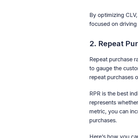
By optimizing CLV,
focused on driving
2. Repeat Pu
Repeat purchase ra
to gauge the custo
repeat purchases o
RPR is the best ind
represents whether
metric, you can in
purchases.
Here’s how you can