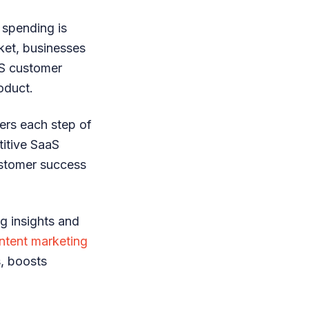
 spending is
rket, businesses
aS customer
oduct.
ers each step of
titive SaaS
ustomer success
g insights and
ntent marketing
, boosts