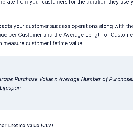
nerate from your customers for the duration they use 
acts your customer success operations along with th
nue per Customer and the Average Length of Customer
 measure customer lifetime value,
erage Purchase Value x Average Number of Purchase
Lifespan