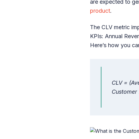
are expected to ge
product
.
The CLV metric imp
KPIs: Annual Reve
Here’s how you can
CLV = (Av
Customer 