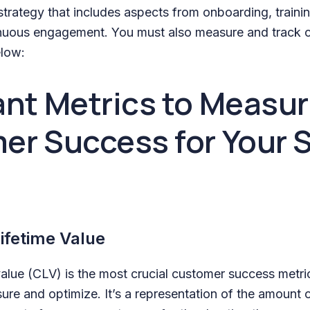
trategy that includes aspects from onboarding, traini
inuous engagement. You must also measure and track 
elow:
nt Metrics to Measu
er Success for Your 
ifetime Value
value (CLV) is the most crucial customer success metri
re and optimize. It’s a representation of the amount 