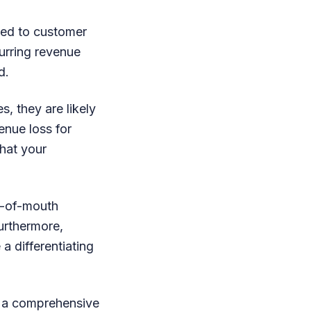
nked to customer
curring revenue
d.
s, they are likely
enue loss for
hat your
d-of-mouth
urthermore,
a differentiating
g a comprehensive