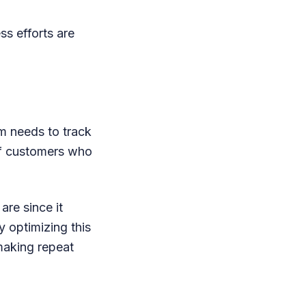
s efforts are
m needs to track
of customers who
are since it
 optimizing this
making repeat