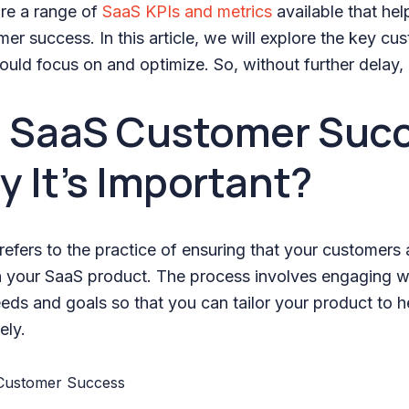
are a range of
SaaS KPIs and metrics
available that he
er success. In this article, we will explore the key c
ould focus on and optimize. So, without further delay, l
s SaaS Customer Suc
 It’s Important?
efers to the practice of ensuring that your customers 
th your SaaS product. The process involves engaging w
eeds and goals so that you can tailor your product to 
ely.