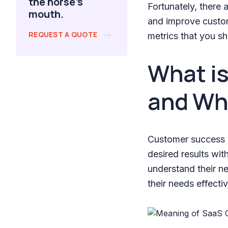
the horse's
Fortunately, there 
mouth.
and improve custom
REQUEST A QUOTE
metrics that you sh
What i
and Why
Customer success r
desired results wi
understand their n
their needs effectiv