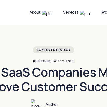
About
Services
Wo
CONTENT STRATEGY
PUBLISHED: OCT 12, 2023
 SaaS Companies M
ove Customer Suc
Author