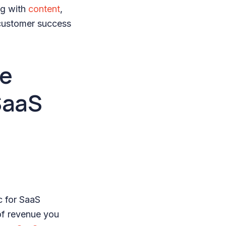
ng with
content
,
customer success
re
SaaS
c for SaaS
of revenue you