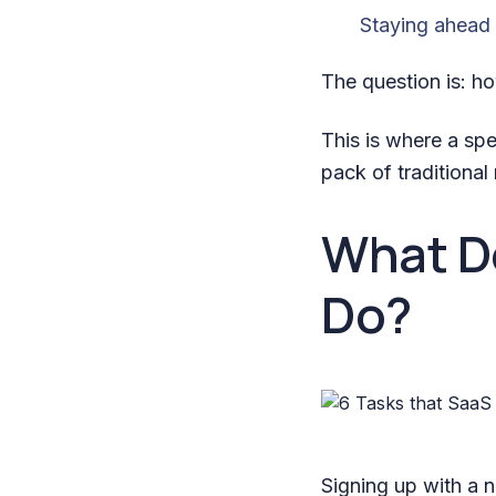
Staying ahead 
The question is: 
This is where a sp
pack of traditional
What D
Do?
Signing up with a 