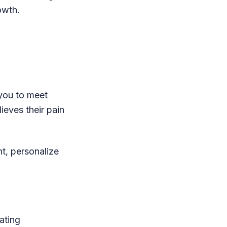
rowth.
 you to meet
eves their pain
nt, personalize
ating