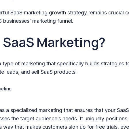
rful SaaS marketing growth strategy remains crucial 
S businesses’ marketing funnel.
s SaaS Marketing?
 type of marketing that specifically builds strategies 
e leads, and sell SaaS products.
 as a specialized marketing that ensures that your SaaS
ses the target audience’s needs. It uniquely positions
 way that makes customers sign up for free trials, eve