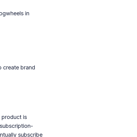
cogwheels in
to create brand
 product is
 subscription-
ntually subscribe