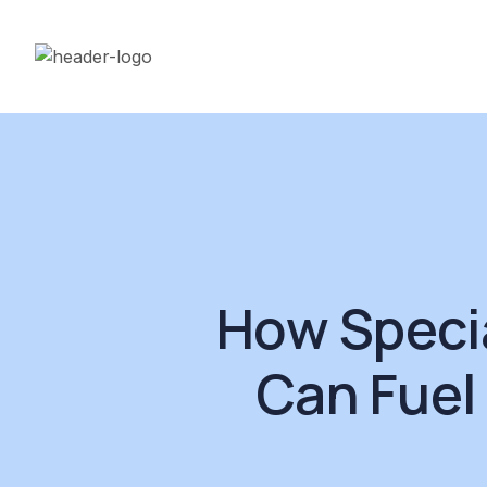
How Speci
Can Fuel