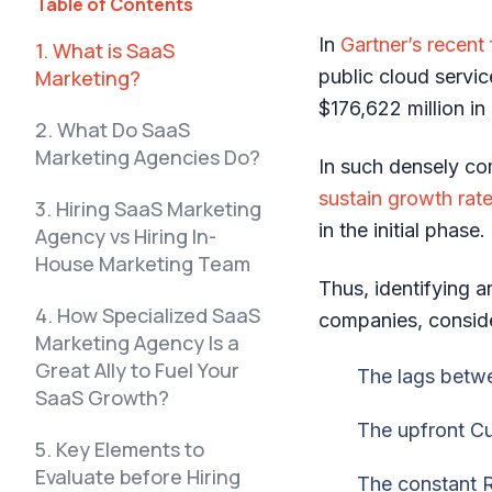
Table of Contents
In
Gartner’s rec
e
nt
1. What is SaaS
Marketing?
public cloud servi
$176,622 million i
2. What Do SaaS
Marketing Agencies Do?
In such densely co
sustain growth ra
3. Hiring SaaS Marketing
in the initial phase
Agency vs Hiring In-
House Marketing Team
Thus, identifying a
4. How Specialized SaaS
companies, conside
Marketing Agency Is a
Great Ally to Fuel Your
The lags betw
SaaS Growth?
The upfront C
5. Key Elements to
Evaluate before Hiring
The constant 