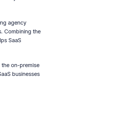
ting agency
ts. Combining the
elps SaaS
to the on-premise
 SaaS businesses