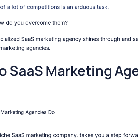
of a lot of competitions is an arduous task.
how do you overcome them?
ecialized SaaS marketing agency shines through and s
 marketing agencies.
o SaaS Marketing Ag
niche SaaS marketing company, takes you a step forwar