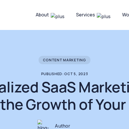
About
Services
Wo
CONTENT MARKETING
PUBLISHED: OCT 5, 2023
alized SaaS Market
 the Growth of Your
Author