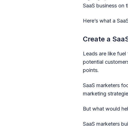
SaaS business on t
Here’s what a Saa
Create a Saa
Leads are like fue
potential customer
points.
SaaS marketers focu
marketing strategie
But what would hel
SaaS marketers buil