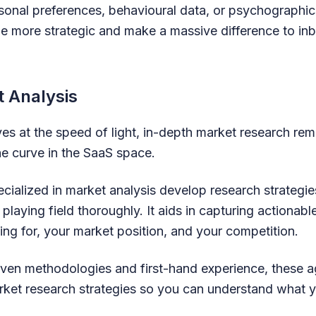
onal preferences, behavioural data, or psychographic
e more strategic and make a massive difference to in
t Analysis
s at the speed of light, in-depth market research rem
he curve in the SaaS space.
cialized in market analysis develop research strategie
playing field thoroughly. It aids in capturing actionabl
ing for, your market position, and your competition.
ven methodologies and first-hand experience, these 
rket research strategies so you can understand what 