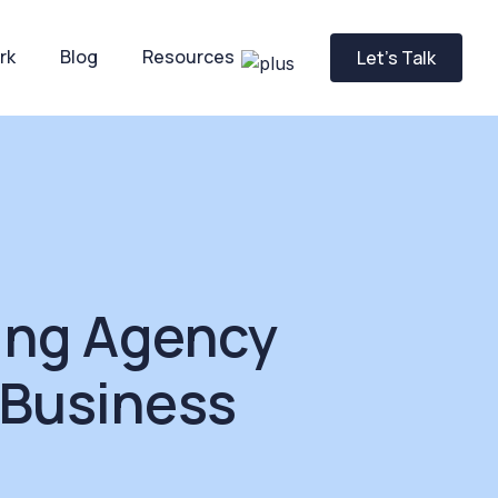
rk
Blog
Resources
Let’s Talk
ing Agency
 Business