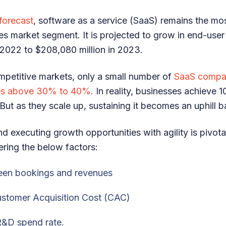
 forecast
, software as a service (SaaS) remains the mo
ces market segment. It is projected to grow in end-use
n 2022 to $208,080 million in 2023.
mpetitive markets, only a small number of
SaaS compan
tes above 30% to 40%.
In reality, businesses achieve
. But as they scale up, sustaining it becomes an uphill b
nd executing growth opportunities with agility is pivota
ring the below factors:
een bookings and revenues
ustomer Acquisition Cost (CAC)
R&D spend rate.