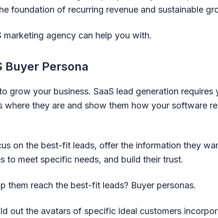
he foundation of recurring revenue and sustainable g
S marketing agency can help you with.
S Buyer Persona
l to grow your business. SaaS lead generation requires
s where they are and show them how your software reli
s on the best-fit leads, offer the information they wa
s to meet specific needs, and build their trust.
p them reach the best-fit leads? Buyer personas.
d out the avatars of specific ideal customers incorpor