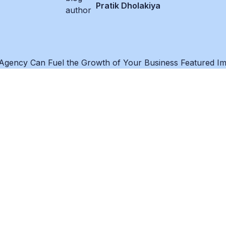
Pratik Dholakiya