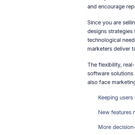
and encourage rep
Since you are sell
designs strategies 
technological needs
marketers deliver 
The flexibility, re
software solutions
also face marketing
Keeping users 
New features n
More decision-