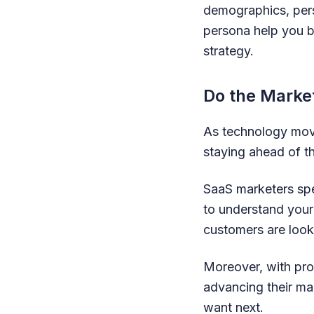
demographics, pers
persona help you b
strategy.
Do the Marke
As technology move
staying ahead of t
SaaS marketers spe
to understand your 
customers are look
Moreover, with pro
advancing their ma
want next.