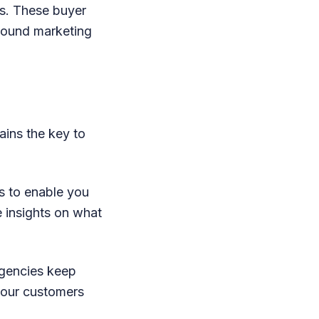
s. These buyer
bound marketing
ains the key to
s to enable you
e insights on what
agencies keep
your customers