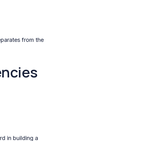
eparates from the
encies
d in building a