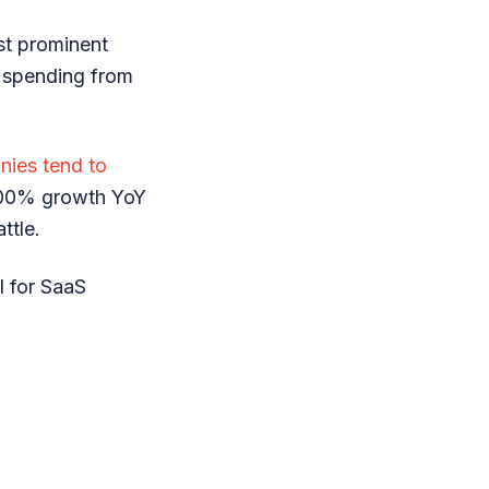
st prominent
r spending from
ies tend to
 100% growth YoY
attle.
l for SaaS