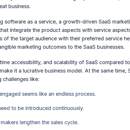
eat business.
ing software as a service, a growth-driven SaaS marke
that integrate the product aspects with service aspec
 of the target audience with their preferred service h
tangible marketing outcomes to the SaaS businesses.
al-time accessibility, and scalability of SaaS compared 
 make it a lucrative business model. At the same time,
 challenges like:
engaged seems like an endless process.
eed to be introduced continuously.
makers lengthen the sales cycle.