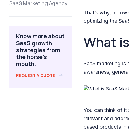
SaaS Marketing Agency
That’s why, a powe
optimizing the Saa
Know more about
What i
SaaS growth
strategies from
the horse's
mouth.
SaaS marketing is a
awareness, generat
REQUEST A QUOTE
You can think of it
relevant and addres
based products in a